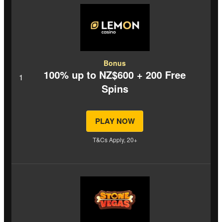
Bonus
100% up to NZ$600 + 200 Free
Spins
PLAY NOW
T&Cs Apply, 20+