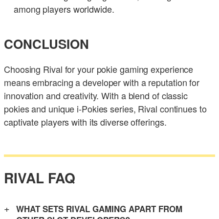
among players worldwide.
CONCLUSION
Choosing Rival for your pokie gaming experience
means embracing a developer with a reputation for
innovation and creativity. With a blend of classic
pokies and unique i-Pokies series, Rival continues to
captivate players with its diverse offerings.
RIVAL FAQ
WHAT SETS RIVAL GAMING APART FROM