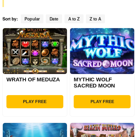
Sort by:
Popular
Date
A to Z
Z to A
WRATH OF MEDUZA
MYTHIC WOLF
SACRED MOON
PLAY FREE
PLAY FREE