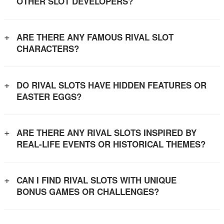
OTHER SLOT DEVELOPERS?
ARE THERE ANY FAMOUS RIVAL SLOT
CHARACTERS?
DO RIVAL SLOTS HAVE HIDDEN FEATURES OR
EASTER EGGS?
ARE THERE ANY RIVAL SLOTS INSPIRED BY
REAL-LIFE EVENTS OR HISTORICAL THEMES?
CAN I FIND RIVAL SLOTS WITH UNIQUE
BONUS GAMES OR CHALLENGES?