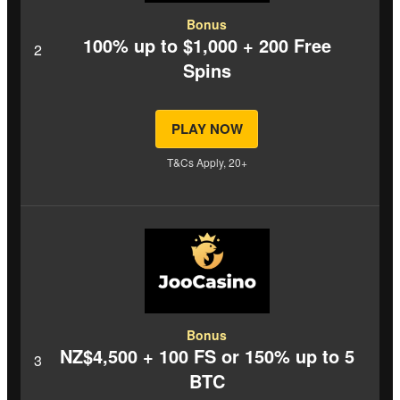
Bonus
100% up to $1,000 + 200 Free
Spins
PLAY NOW
T&Cs Apply, 20+
Bonus
NZ$4,500 + 100 FS or 150% up to 5
BTC