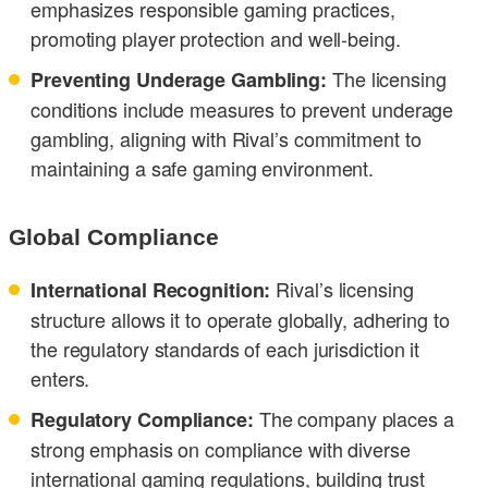
emphasizes responsible gaming practices,
promoting player protection and well-being.
The licensing
Preventing Underage Gambling:
conditions include measures to prevent underage
gambling, aligning with Rival’s commitment to
maintaining a safe gaming environment.
Global Compliance
Rival’s licensing
International Recognition:
structure allows it to operate globally, adhering to
the regulatory standards of each jurisdiction it
enters.
The company places a
Regulatory Compliance:
strong emphasis on compliance with diverse
international gaming regulations, building trust