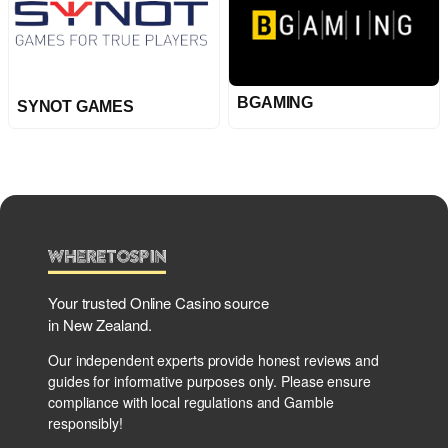
BGAMING
SYNOT GAMES
Your trusted Online Casino source
in New Zealand.
Our independent experts provide honest reviews and
guides for informative purposes only. Please ensure
compliance with local regulations and Gamble
responsibly!