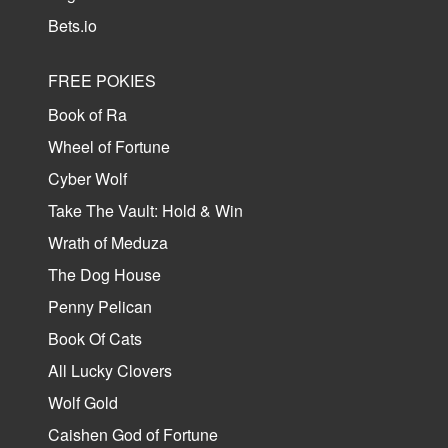
Bets.io
FREE POKIES
Book of Ra
Wheel of Fortune
Cyber Wolf
Take The Vault: Hold & Win
Wrath of Meduza
The Dog House
Penny Pelican
Book Of Cats
All Lucky Clovers
Wolf Gold
Caishen God of Fortune