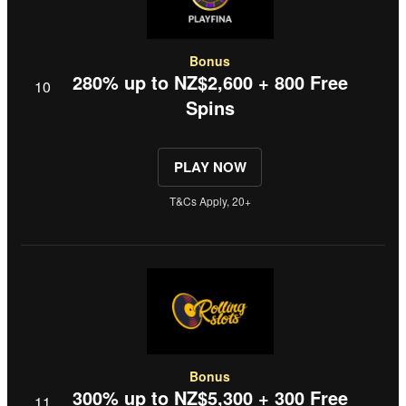
Bonus
280% up to NZ$2,600 + 800 Free
Spins
PLAY NOW
T&Cs Apply, 20+
Bonus
300% up to NZ$5,300 + 300 Free