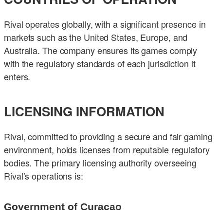
Rival operates globally, with a significant presence in
markets such as the United States, Europe, and
Australia. The company ensures its games comply
with the regulatory standards of each jurisdiction it
enters.
LICENSING INFORMATION
Rival, committed to providing a secure and fair gaming
environment, holds licenses from reputable regulatory
bodies. The primary licensing authority overseeing
Rival’s operations is:
Government of Curacao