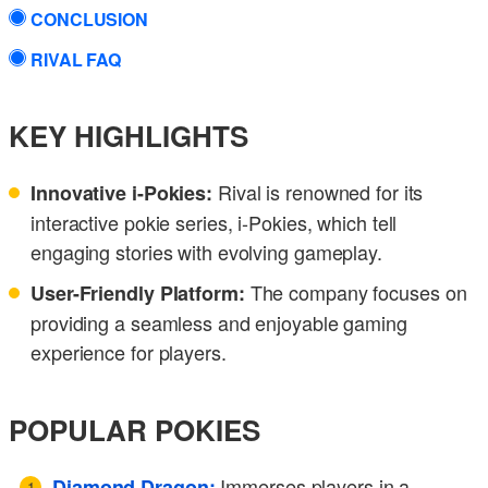
CONCLUSION
RIVAL FAQ
KEY HIGHLIGHTS
Rival is renowned for its
Innovative i-Pokies:
interactive pokie series, i-Pokies, which tell
engaging stories with evolving gameplay.
The company focuses on
User-Friendly Platform:
providing a seamless and enjoyable gaming
experience for players.
POPULAR POKIES
Immerses players in a
Diamond Dragon: