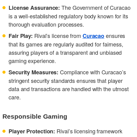
The Government of Curacao
License Assurance:
is a well-established regulatory body known for its
thorough evaluation processes.
Rival’s license from
ensures
Fair Play:
Curacao
that its games are regularly audited for fairness,
assuring players of a transparent and unbiased
gaming experience.
Compliance with Curacao’s
Security Measures:
stringent security standards ensures that player
data and transactions are handled with the utmost
care.
Responsible Gaming
Rival’s licensing framework
Player Protection: