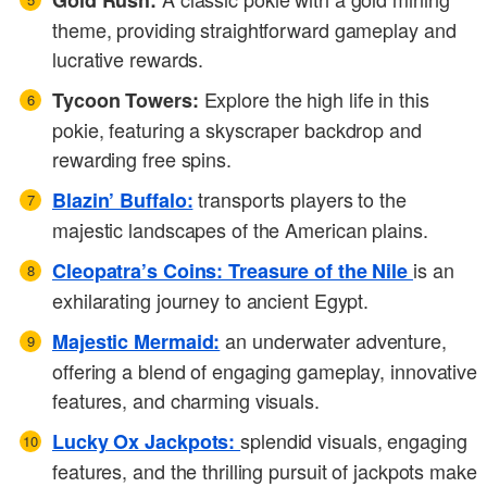
theme, providing straightforward gameplay and
lucrative rewards.
Explore the high life in this
Tycoon Towers:
pokie, featuring a skyscraper backdrop and
rewarding free spins.
transports players to the
Blazin’ Buffalo:
majestic landscapes of the American plains.
is an
Cleopatra’s Coins: Treasure of the Nile
exhilarating journey to ancient Egypt.
an underwater adventure,
Majestic Mermaid:
offering a blend of engaging gameplay, innovative
features, and charming visuals.
splendid visuals, engaging
Lucky Ox Jackpots:
features, and the thrilling pursuit of jackpots make