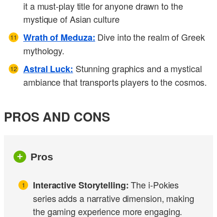
it a must-play title for anyone drawn to the
mystique of Asian culture
Dive into the realm of Greek
Wrath of Meduza:
mythology.
Stunning graphics and a mystical
Astral Luck:
ambiance that transports players to the cosmos.
PROS AND CONS
Pros
The i-Pokies
Interactive Storytelling:
series adds a narrative dimension, making
the gaming experience more engaging.