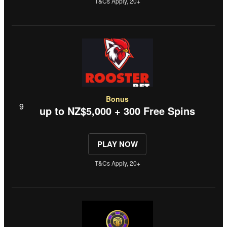
T&Cs Apply, 20+
Bonus
up to NZ$5,000 + 300 Free Spins
PLAY NOW
T&Cs Apply, 20+