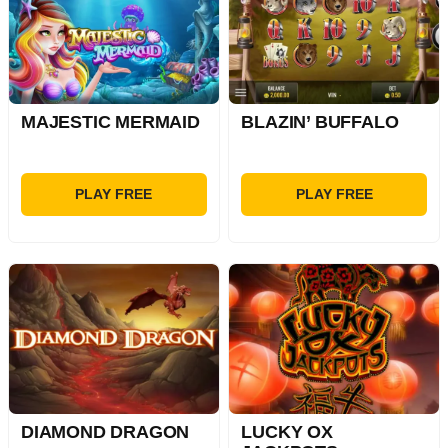
MAJESTIC MERMAID
BLAZIN’ BUFFALO
PLAY FREE
PLAY FREE
DIAMOND DRAGON
LUCKY OX