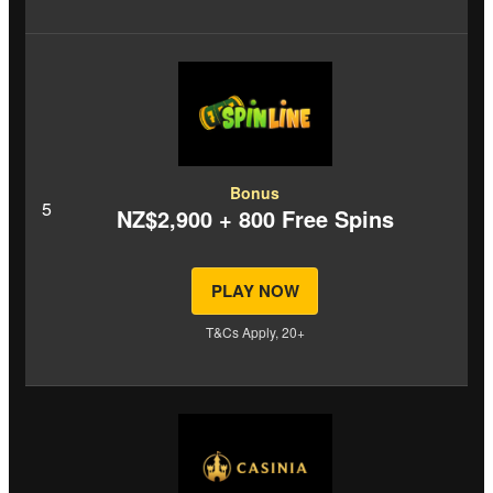
Bonus
NZ$2,900 + 800 Free Spins
PLAY NOW
T&Cs Apply, 20+