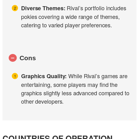
Rival’s portfolio includes
Diverse Themes:
pokies covering a wide range of themes,
catering to varied player preferences.
Cons
While Rival’s games are
Graphics Quality:
entertaining, some players may find the
graphics slightly less advanced compared to
other developers.
COUNTRIES OF OPERATION