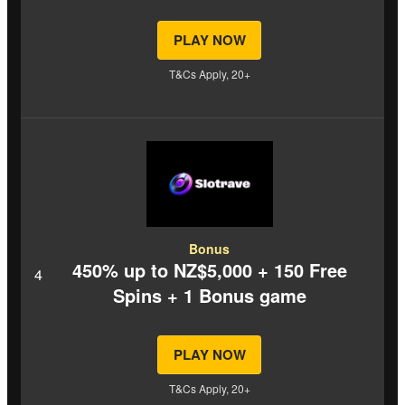
PLAY NOW
T&Cs Apply, 20+
Bonus
450% up to NZ$5,000 + 150 Free
Spins + 1 Bonus game
PLAY NOW
T&Cs Apply, 20+