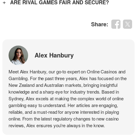
ARE RIVAL GAMES FAIR AND SECURE?
Share:
Alex Hanbury
Meet Alex Hanbury, our go-to expert on Online Casinos and
Gambling. For the past three years, Alex has focused on the
New Zealand and Australian markets, bringing insightful
knowledge and a sharp eye for industry trends. Based in
Sydney, Alex excels at making the complex world of online
gambling easy to understand. Her articles are engaging,
reliable, and a must-read for anyone interested in playing
online. From the latest regulatory changes to new casino
reviews, Alex ensures you're always in the know.