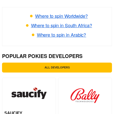
Where to spin Worldwide?
Where to spin in South Africa?
Where to spin in Arabic?
POPULAR POKIES DEVELOPERS
ALL DEVELOPERS
SAUCIFY