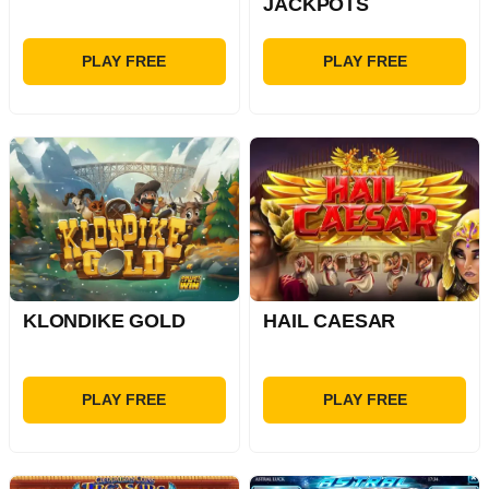
JACKPOTS
PLAY FREE
PLAY FREE
KLONDIKE GOLD
HAIL CAESAR
PLAY FREE
PLAY FREE