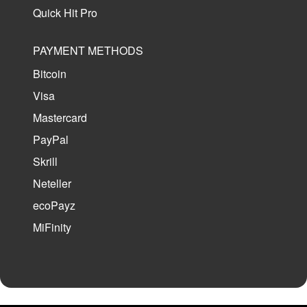
Quick Hit Pro
PAYMENT METHODS
Bitcoin
Visa
Mastercard
PayPal
Skrill
Neteller
ecoPayz
MiFinity