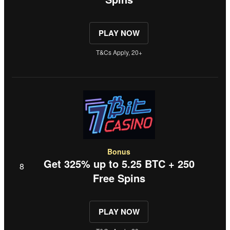
PLAY NOW
T&Cs Apply, 20+
Bonus
Get 325% up to 5.25 BTC + 250
Free Spins
PLAY NOW