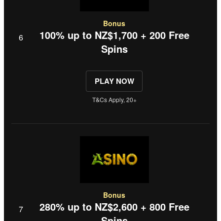
Bonus
100% up to NZ$1,700 + 200 Free
Spins
PLAY NOW
T&Cs Apply, 20+
Bonus
280% up to NZ$2,600 + 800 Free
Spins