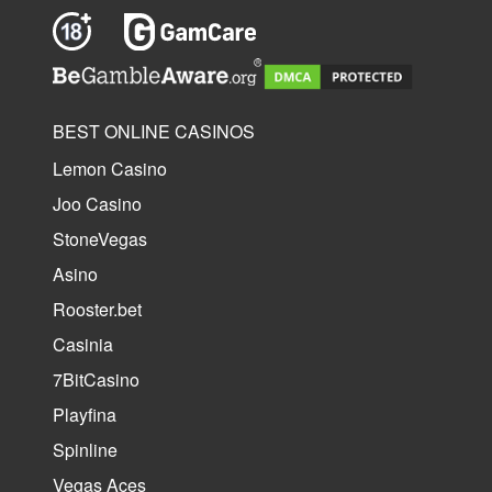
BEST ONLINE CASINOS
Lemon Casino
Joo Casino
StoneVegas
Asino
Rooster.bet
Casinia
7BitCasino
Playfina
Spinline
Vegas Aces