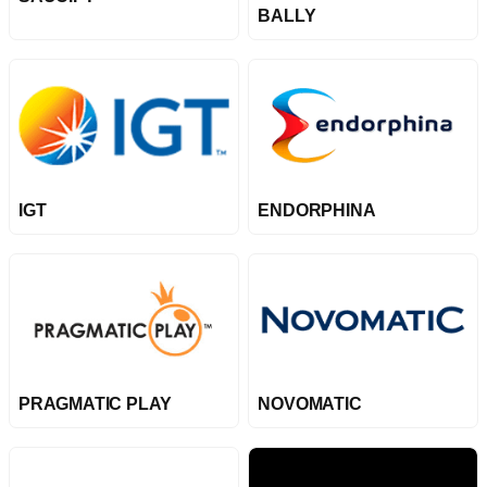
BALLY
IGT
ENDORPHINA
PRAGMATIC PLAY
NOVOMATIC