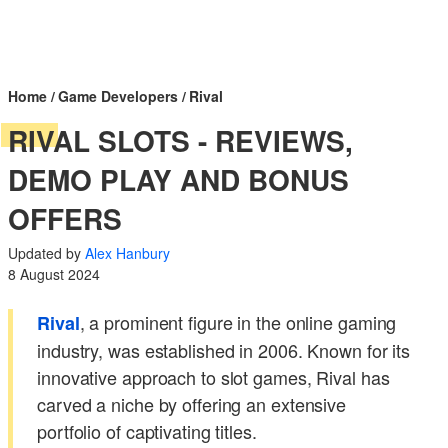
Home
Game Developers
Rival
RIVAL SLOTS - REVIEWS,
DEMO PLAY AND BONUS
OFFERS
Updated by
Alex Hanbury
8 August 2024
, a prominent figure in the online gaming
Rival
industry, was established in 2006. Known for its
innovative approach to slot games, Rival has
carved a niche by offering an extensive
portfolio of captivating titles.