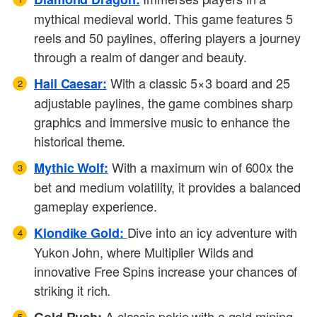
mythical medieval world. This game features 5
reels and 50 paylines, offering players a journey
through a realm of danger and beauty.
With a classic 5×3 board and 25
Hail Caesar:
adjustable paylines, the game combines sharp
graphics and immersive music to enhance the
historical theme.
With a maximum win of 600x the
Mythic Wolf:
bet and medium volatility, it provides a balanced
gameplay experience.
Dive into an icy adventure with
Klondike Gold:
Yukon John, where Multiplier Wilds and
innovative Free Spins increase your chances of
striking it rich.
A classic pokie with a gold mining
Gold Rush: