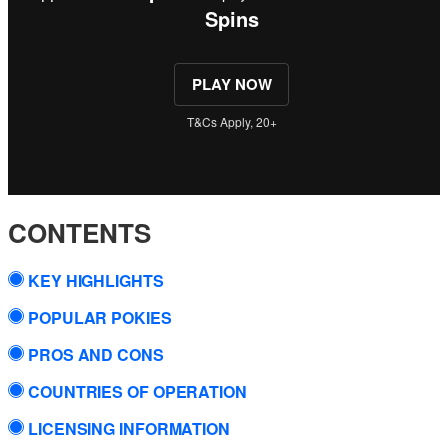
Spins
PLAY NOW
T&Cs Apply, 20+
CONTENTS
KEY HIGHLIGHTS
POPULAR POKIES
PROS AND CONS
COUNTRIES OF OPERATION
LICENSING INFORMATION