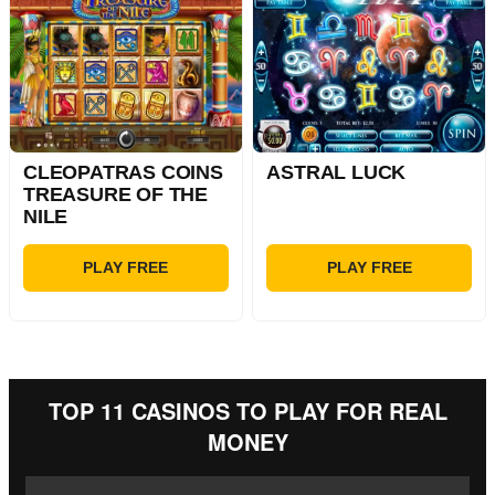
CLEOPATRAS COINS
ASTRAL LUCK
TREASURE OF THE
NILE
PLAY FREE
PLAY FREE
TOP 11 CASINOS TO PLAY FOR REAL
MONEY