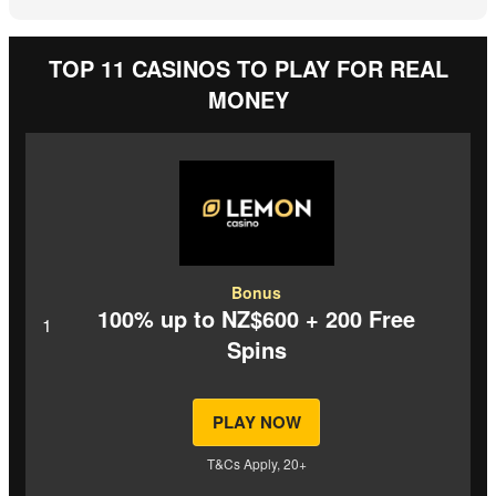
TOP 11 CASINOS TO PLAY FOR REAL
MONEY
Bonus
100% up to NZ$600 + 200 Free
Spins
PLAY NOW
T&Cs Apply, 20+