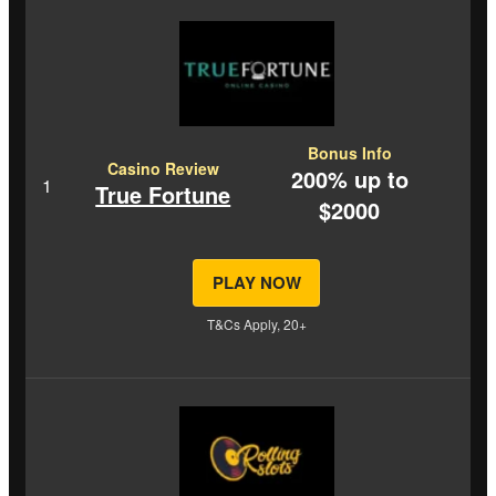
Bonus Info
Casino Review
200% up to
True Fortune
$2000
PLAY NOW
T&Cs Apply, 20+