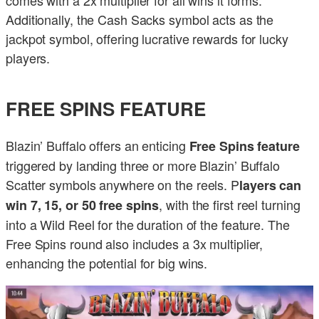
comes with a 2x multiplier for all wins it forms.
Additionally, the Cash Sacks symbol acts as the
jackpot symbol, offering lucrative rewards for lucky
players.
FREE SPINS FEATURE
Blazin’ Buffalo offers an enticing
Free Spins feature
triggered by landing three or more Blazin’ Buffalo
Scatter symbols anywhere on the reels. P
layers can
, with the first reel turning
win 7, 15, or 50 free spins
into a Wild Reel for the duration of the feature. The
Free Spins round also includes a 3x multiplier,
enhancing the potential for big wins.