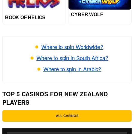
CYBER WOLF
BOOK OF HELIOS
Where to spin Worldwide?
Where to spin in South Africa?
Where to spin in Arabic?
TOP 5 CASINOS FOR NEW ZEALAND
PLAYERS
ALL CASINOS