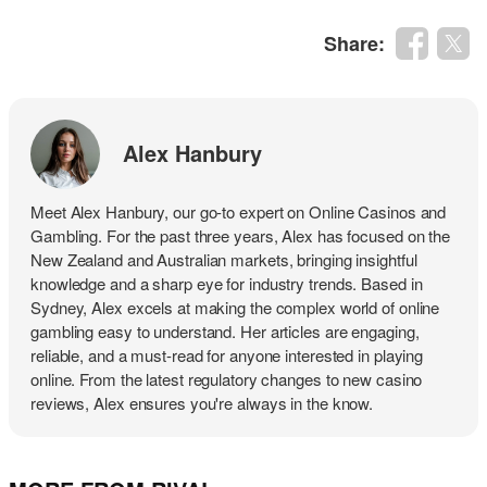
Share:
Alex Hanbury
Meet Alex Hanbury, our go-to expert on Online Casinos and
Gambling. For the past three years, Alex has focused on the
New Zealand and Australian markets, bringing insightful
knowledge and a sharp eye for industry trends. Based in
Sydney, Alex excels at making the complex world of online
gambling easy to understand. Her articles are engaging,
reliable, and a must-read for anyone interested in playing
online. From the latest regulatory changes to new casino
reviews, Alex ensures you're always in the know.