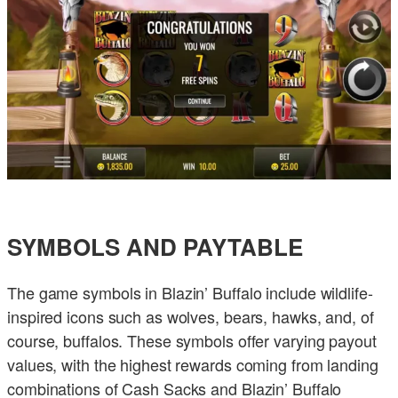
SYMBOLS AND PAYTABLE
The game symbols in Blazin’ Buffalo include wildlife-
inspired icons such as wolves, bears, hawks, and, of
course, buffalos. These symbols offer varying payout
values, with the highest rewards coming from landing
combinations of Cash Sacks and Blazin’ Buffalo