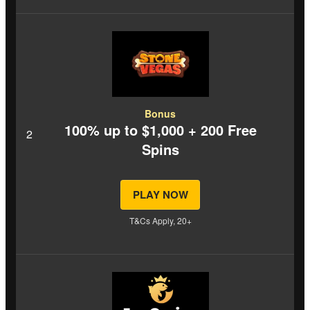
Bonus
100% up to $1,000 + 200 Free
Spins
PLAY NOW
T&Cs Apply, 20+