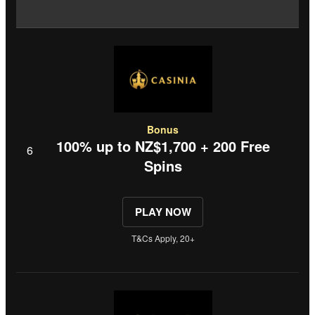
Bonus
100% up to NZ$1,700 + 200 Free
Spins
PLAY NOW
T&Cs Apply, 20+