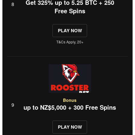
Get 325% up to 5.25 BTC + 250
Free Spins
PLAY NOW
T&Cs Apply, 20+
Bonus
up to NZ$5,000 + 300 Free Spins
PLAY NOW