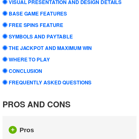
VISUAL PRESENTATION AND DESIGN DETAILS
BASE GAME FEATURES
FREE SPINS FEATURE
SYMBOLS AND PAYTABLE
THE JACKPOT AND MAXIMUM WIN
WHERE TO PLAY
CONCLUSION
FREQUENTLY ASKED QUESTIONS
PROS AND CONS
Pros