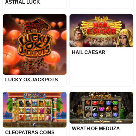
ASTRAL LUCK
HAIL CAESAR
LUCKY OX JACKPOTS
WRATH OF MEDUZA
CLEOPATRAS COINS