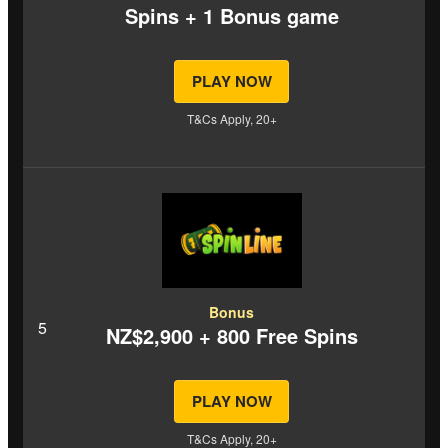
Spins + 1 Bonus game
PLAY NOW
T&Cs Apply, 20+
Bonus
NZ$2,900 + 800 Free Spins
PLAY NOW
T&Cs Apply, 20+