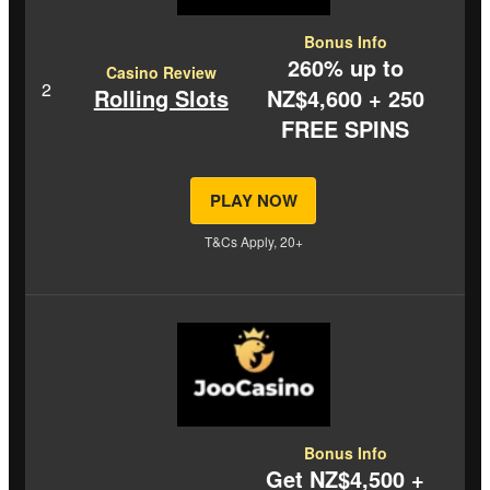
Bonus Info
260% up to
Casino Review
Rolling Slots
NZ$4,600 + 250
FREE SPINS
PLAY NOW
T&Cs Apply, 20+
Bonus Info
Get NZ$4,500 +