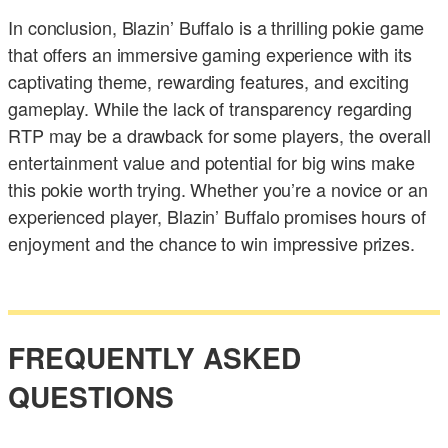
In conclusion, Blazin’ Buffalo is a thrilling pokie game
that offers an immersive gaming experience with its
captivating theme, rewarding features, and exciting
gameplay. While the lack of transparency regarding
RTP may be a drawback for some players, the overall
entertainment value and potential for big wins make
this pokie worth trying. Whether you’re a novice or an
experienced player, Blazin’ Buffalo promises hours of
enjoyment and the chance to win impressive prizes.
FREQUENTLY ASKED
QUESTIONS