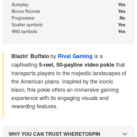
Autoplay
Yes
Bonus Rounds
Yes
Progressive
No
Scatter symbols
Yes
Wild symbols
Yes
by
is a
Blazin’ Buffalo
Rival Gaming
captivating
that
5-reel, 50-payline video pokie
transports players to the majestic landscapes of
the American plains. Inspired by the iconic
bison, this pokie offers an immersive gaming
experience with its engaging visuals and
rewarding features.
WHY YOU CAN TRUST WHERETOSPIN