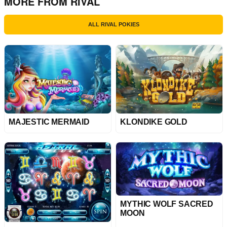
MORE FROM RIVAL
ALL RIVAL POKIES
MAJESTIC MERMAID
KLONDIKE GOLD
MYTHIC WOLF SACRED
MOON