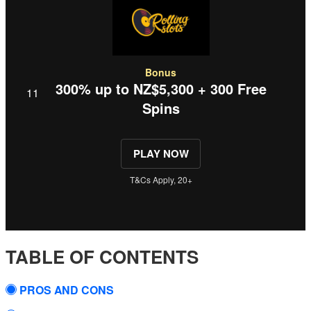
Bonus
300% up to NZ$5,300 + 300 Free
Spins
PLAY NOW
T&Cs Apply, 20+
TABLE OF CONTENTS
PROS AND CONS