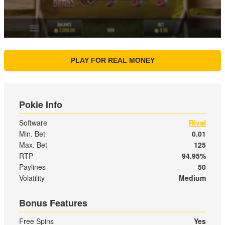
PLAY FOR REAL MONEY
Pokie Info
Software
Rival
Min. Bet
0.01
Max. Bet
125
RTP
94.95%
Paylines
50
Volatility
Medium
Bonus Features
Free Spins
Yes