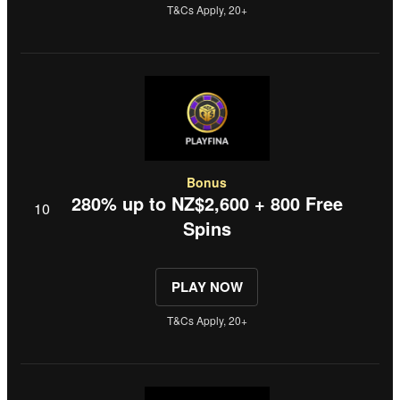
T&Cs Apply, 20+
Bonus
280% up to NZ$2,600 + 800 Free
Spins
PLAY NOW
T&Cs Apply, 20+