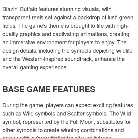
Blazin’ Buffalo features stunning visuals, with
transparent reels set against a backdrop of lush green
fields. The game’s theme is brought to life with high-
quality graphics and captivating animations, creating
an immersive environment for players to enjoy. The
design details, including the symbols depicting wildlife
and the Western-inspired soundtrack, enhance the
overall gaming experience.
BASE GAME FEATURES
During the game, players can expect exciting features
such as Wild symbols and Scatter symbols. The Wild
symbol, represented by the Full Moon, substitutes for
other symbols to create winning combinations and