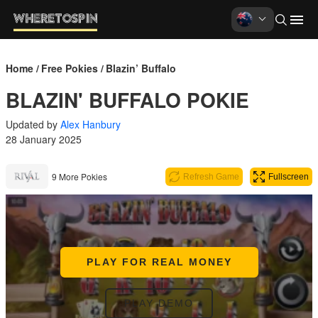
Home
Free Pokies
Blazin’ Buffalo
BLAZIN' BUFFALO POKIE
Updated by
Alex Hanbury
28 January 2025
9 More Pokies
Refresh Game
Fullscreen
PLAY FOR REAL MONEY
PLAY DEMO