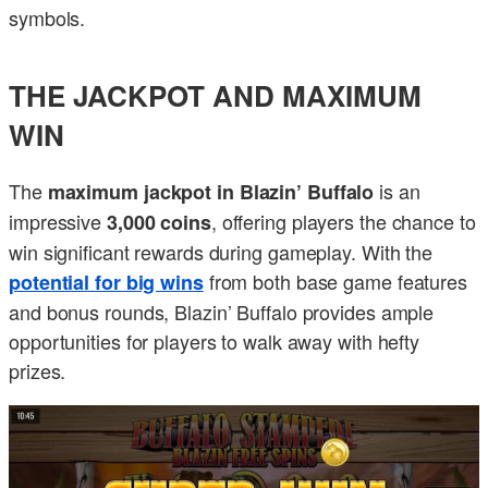
symbols.
THE JACKPOT AND MAXIMUM
WIN
The
is an
maximum jackpot in Blazin’ Buffalo
impressive
, offering players the chance to
3,000 coins
win significant rewards during gameplay. With the
from both base game features
potential for big wins
and bonus rounds, Blazin’ Buffalo provides ample
opportunities for players to walk away with hefty
prizes.