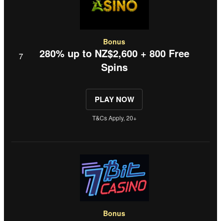
Bonus
280% up to NZ$2,600 + 800 Free
Spins
PLAY NOW
T&Cs Apply, 20+
Bonus