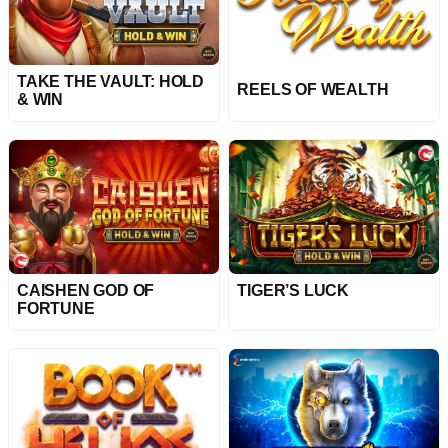
TAKE THE VAULT: HOLD
REELS OF WEALTH
& WIN
CAISHEN GOD OF
TIGER’S LUCK
FORTUNE