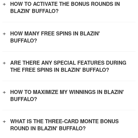
HOW TO ACTIVATE THE BONUS ROUNDS IN
BLAZIN' BUFFALO?
HOW MANY FREE SPINS IN BLAZIN'
BUFFALO?
ARE THERE ANY SPECIAL FEATURES DURING
THE FREE SPINS IN BLAZIN' BUFFALO?
HOW TO MAXIMIZE MY WINNINGS IN BLAZIN'
BUFFALO?
WHAT IS THE THREE-CARD MONTE BONUS
ROUND IN BLAZIN' BUFFALO?