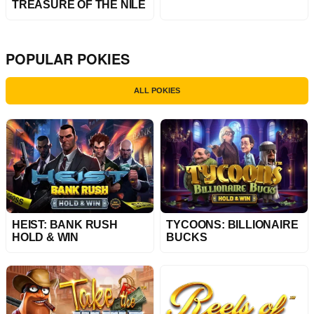
TREASURE OF THE NILE
POPULAR POKIES
ALL POKIES
HEIST: BANK RUSH
TYCOONS: BILLIONAIRE
HOLD & WIN
BUCKS