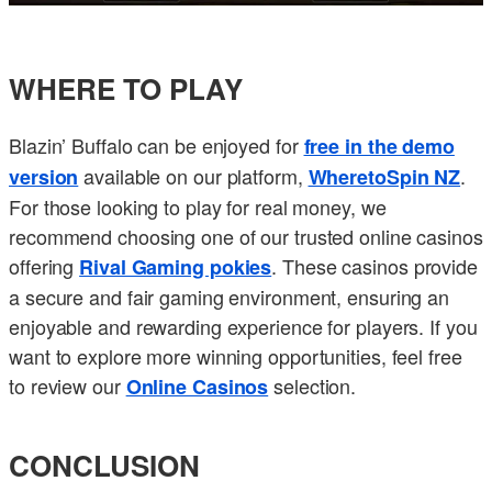
WHERE TO PLAY
Blazin’ Buffalo can be enjoyed for
free in the demo
available on our platform,
.
version
WheretoSpin NZ
For those looking to play for real money, we
recommend choosing one of our trusted online casinos
offering
. These casinos provide
Rival Gaming pokies
a secure and fair gaming environment, ensuring an
enjoyable and rewarding experience for players. If you
want to explore more winning opportunities, feel free
to review our
selection.
Online Casinos
CONCLUSION