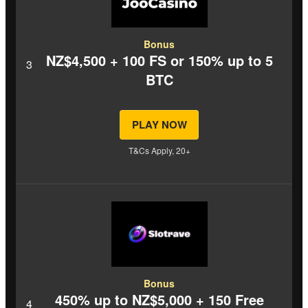
Bonus
NZ$4,500 + 100 FS or 150% up to 5
BTC
PLAY NOW
T&Cs Apply, 20+
Bonus
450% up to NZ$5,000 + 150 Free