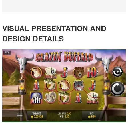
VISUAL PRESENTATION AND
DESIGN DETAILS