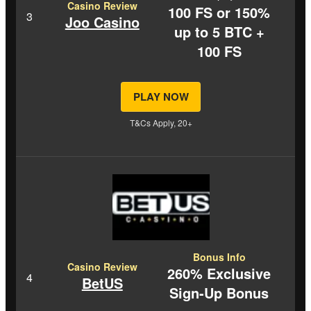
Casino Review
100 FS or 150%
Joo Casino
up to 5 BTC +
100 FS
PLAY NOW
T&Cs Apply, 20+
Bonus Info
Casino Review
260% Exclusive
BetUS
Sign-Up Bonus