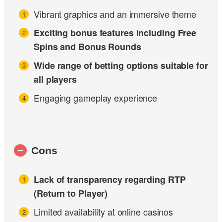
Vibrant graphics and an immersive theme
Exciting bonus features including Free
Spins and Bonus Rounds
Wide range of betting options suitable for
all players
Engaging gameplay experience
Cons
Lack of transparency regarding RTP
(Return to Player)
Limited availability at online casinos