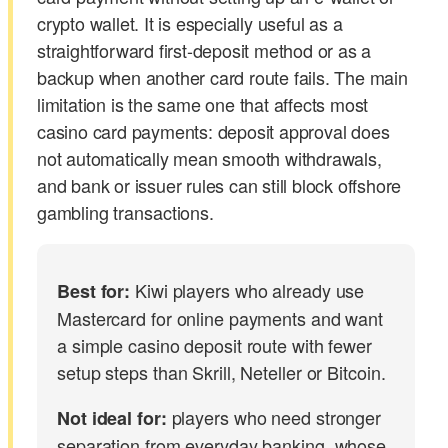
crypto wallet. It is especially useful as a
straightforward first-deposit method or as a
backup when another card route fails. The main
limitation is the same one that affects most
casino card payments: deposit approval does
not automatically mean smooth withdrawals,
and bank or issuer rules can still block offshore
gambling transactions.
Kiwi players who already use
Best for:
Mastercard for online payments and want
a simple casino deposit route with fewer
setup steps than Skrill, Neteller or Bitcoin.
players who need stronger
Not ideal for:
separation from everyday banking, whose