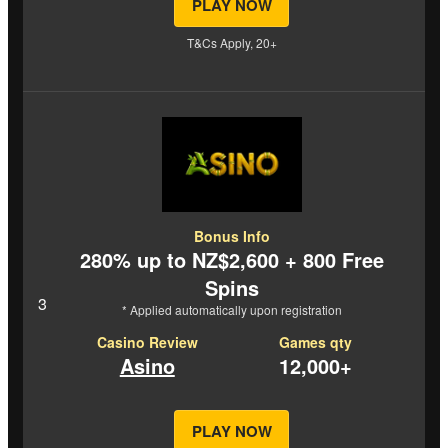
PLAY NOW
T&Cs Apply, 20+
Bonus Info
280% up to NZ$2,600 + 800 Free
Spins
* Applied automatically upon registration
Casino Review
Games qty
Asino
12,000+
PLAY NOW