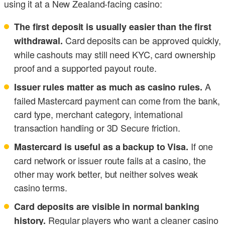
using it at a New Zealand-facing casino:
The first deposit is usually easier than the first
Card deposits can be approved quickly,
withdrawal.
while cashouts may still need KYC, card ownership
proof and a supported payout route.
A
Issuer rules matter as much as casino rules.
failed Mastercard payment can come from the bank,
card type, merchant category, international
transaction handling or 3D Secure friction.
If one
Mastercard is useful as a backup to Visa.
card network or issuer route fails at a casino, the
other may work better, but neither solves weak
casino terms.
Card deposits are visible in normal banking
Regular players who want a cleaner casino
history.