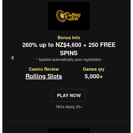
Bonus Info
260% up to NZ$4,600 + 250 FREE
SPINS
* Applied automatically upon registration
Casino Review
Games qty
Rolling Slots
5,000+
PLAY NOW
T&Cs Apply, 20+