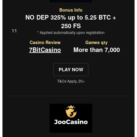
Bonus Info
NO DEP 325% up to 5.25 BTC +
250 FS
* Applied automatically upon registration
Casino Review
Games qty
7BitCasino
More than 7,000
PLAY NOW
T&Cs Apply, 20+