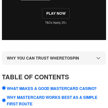
PLAY NOW
T&Cs Apply, 20+
WHY YOU CAN TRUST WHERETOSPIN
TABLE OF CONTENTS
WHAT MAKES A GOOD MASTERCARD CASINO?
WHY MASTERCARD WORKS BEST AS A SIMPLE
FIRST ROUTE