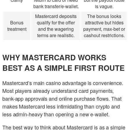
bank transfer/e-wallet.
is vague.
Mastercard deposits
The bonus looks
Bonus
qualify for the offer
attractive but hides
treatment
and the wagering
payment, max-bet or
terms are realistic.
cashout restrictions.
WHY MASTERCARD WORKS
BEST AS A SIMPLE FIRST ROUTE
Mastercard’s main casino advantage is convenience.
Most players already understand card payments,
bank-app approvals and online purchase flows. That
makes Mastercard less intimidating than crypto and
less admin-heavy than opening a new e-wallet.
The best way to think about Mastercard is as a simple