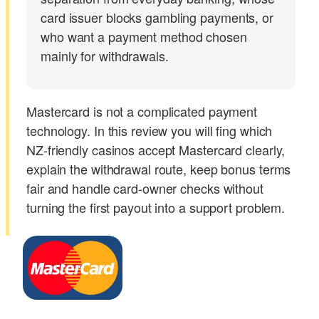
card issuer blocks gambling payments, or
who want a payment method chosen
mainly for withdrawals.
Mastercard is not a complicated payment
technology. In this review you will fing which
NZ-friendly casinos accept Mastercard clearly,
explain the withdrawal route, keep bonus terms
fair and handle card-owner checks without
turning the first payout into a support problem.