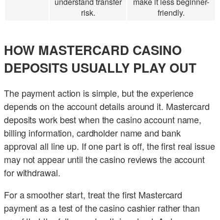
understand transfer
make it less beginner-
risk.
friendly.
HOW MASTERCARD CASINO
DEPOSITS USUALLY PLAY OUT
The payment action is simple, but the experience
depends on the account details around it. Mastercard
deposits work best when the casino account name,
billing information, cardholder name and bank
approval all line up. If one part is off, the first real issue
may not appear until the casino reviews the account
for withdrawal.
For a smoother start, treat the first Mastercard
payment as a test of the casino cashier rather than