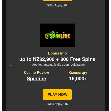
T&Cs Apply, 20+
Bonus Info
up to NZ$2,900 + 800 Free Spins
* Applied automatically upon registration
Casino Review
Games qty
Spinline
15,000+
PLAY NOW
T&Cs Apply, 20+