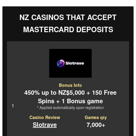
NZ CASINOS THAT ACCEPT
MASTERCARD DEPOSITS
Bonus Info
450% up to NZ$5,000 + 150 Free
Spins + 1 Bonus game
* Applied automatically upon registration
Casino Review
Games qty
Slotrave
7,000+