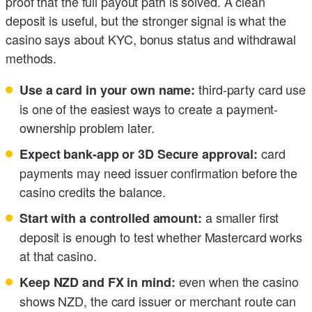
proof that the full payout path is solved. A clean
deposit is useful, but the stronger signal is what the
casino says about KYC, bonus status and withdrawal
methods.
third-party card use
Use a card in your own name:
is one of the easiest ways to create a payment-
ownership problem later.
card
Expect bank-app or 3D Secure approval:
payments may need issuer confirmation before the
casino credits the balance.
a smaller first
Start with a controlled amount:
deposit is enough to test whether Mastercard works
at that casino.
even when the casino
Keep NZD and FX in mind:
shows NZD, the card issuer or merchant route can