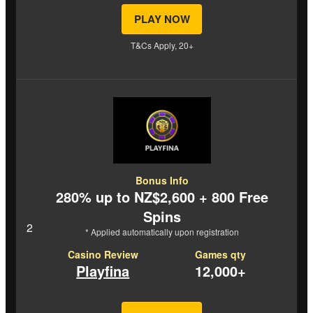
PLAY NOW
T&Cs Apply, 20+
Bonus Info
280% up to NZ$2,600 + 800 Free
Spins
* Applied automatically upon registration
Casino Review
Games qty
Playfina
12,000+