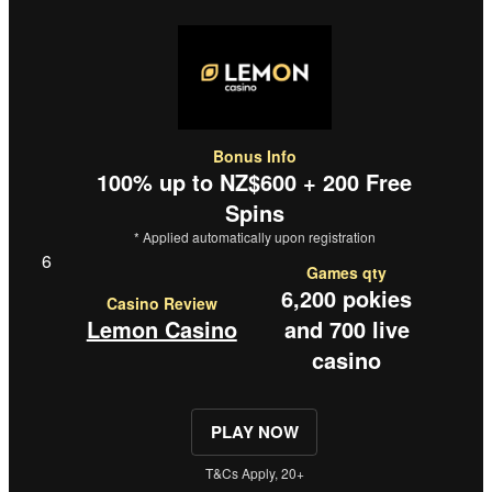
Bonus Info
100% up to NZ$600 + 200 Free
Spins
* Applied automatically upon registration
Games qty
6,200 pokies
Casino Review
Lemon Casino
and 700 live
casino
PLAY NOW
T&Cs Apply, 20+