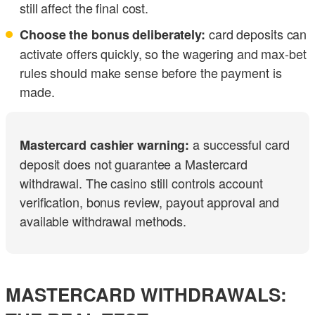
still affect the final cost.
card deposits can
Choose the bonus deliberately:
activate offers quickly, so the wagering and max-bet
rules should make sense before the payment is
made.
a successful card
Mastercard cashier warning:
deposit does not guarantee a Mastercard
withdrawal. The casino still controls account
verification, bonus review, payout approval and
available withdrawal methods.
MASTERCARD WITHDRAWALS: