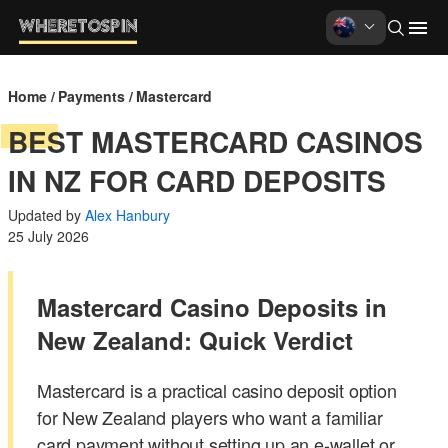
Home
Payments
Mastercard
BEST MASTERCARD CASINOS
IN NZ FOR CARD DEPOSITS
Updated by
Alex Hanbury
25 July 2026
Mastercard Casino Deposits in
New Zealand: Quick Verdict
Mastercard is a practical casino deposit option
for New Zealand players who want a familiar
card payment without setting up an e-wallet or