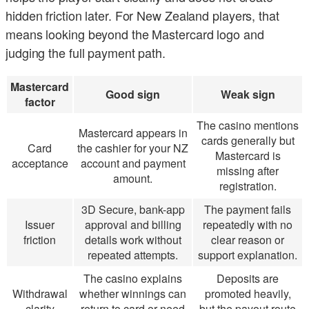
hidden friction later. For New Zealand players, that
means looking beyond the Mastercard logo and
judging the full payment path.
Mastercard
Good sign
Weak sign
factor
The casino mentions
Mastercard appears in
cards generally but
Card
the cashier for your NZ
Mastercard is
acceptance
account and payment
missing after
amount.
registration.
3D Secure, bank-app
The payment fails
Issuer
approval and billing
repeatedly with no
friction
details work without
clear reason or
repeated attempts.
support explanation.
The casino explains
Deposits are
Withdrawal
whether winnings can
promoted heavily,
clarity
return to card or need
but the payout route