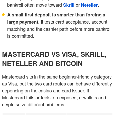
bankroll often move toward
or
.
Skrill
Neteller
A small first deposit is smarter than forcing a
It tests card acceptance, account
large payment.
matching and the cashier path before more bankroll
is committed.
MASTERCARD VS VISA, SKRILL,
NETELLER AND BITCOIN
Mastercard sits in the same beginner-friendly category
as Visa, but the two card routes can behave differently
depending on the casino and card issuer. If
Mastercard fails or feels too exposed, e-wallets and
crypto solve different problems.