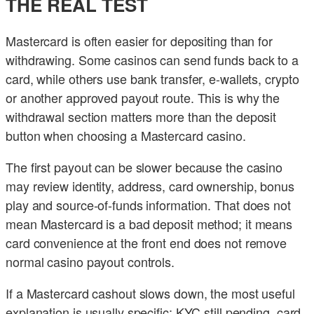
THE REAL TEST
Mastercard is often easier for depositing than for
withdrawing. Some casinos can send funds back to a
card, while others use bank transfer, e-wallets, crypto
or another approved payout route. This is why the
withdrawal section matters more than the deposit
button when choosing a Mastercard casino.
The first payout can be slower because the casino
may review identity, address, card ownership, bonus
play and source-of-funds information. That does not
mean Mastercard is a bad deposit method; it means
card convenience at the front end does not remove
normal casino payout controls.
If a Mastercard cashout slows down, the most useful
explanation is usually specific: KYC still pending, card