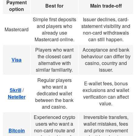
Payment
Best for
Main trade-off
option
Simple first deposits
Issuer declines, card-
and players who
statement visibility and
Mastercard
already use
non-card withdrawals
Mastercard online.
can still happen.
Players who want
Acceptance and bank
the closest card
behaviour can differ by
Visa
alternative with
casino, country and
similar familiarity.
issuer.
Regular players
E-wallet fees, bonus
who want a
Skrill
/
exclusions and wallet
dedicated wallet
Neteller
verification can affect
between the bank
value.
and casino.
Experienced crypto
Irreversible transfers,
users who want a
wallet mistakes, fees
Bitcoin
non-card route and
and price movement