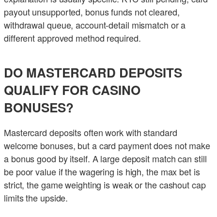
payout unsupported, bonus funds not cleared,
withdrawal queue, account-detail mismatch or a
different approved method required.
DO MASTERCARD DEPOSITS
QUALIFY FOR CASINO
BONUSES?
Mastercard deposits often work with standard
welcome bonuses, but a card payment does not make
a bonus good by itself. A large deposit match can still
be poor value if the wagering is high, the max bet is
strict, the game weighting is weak or the cashout cap
limits the upside.