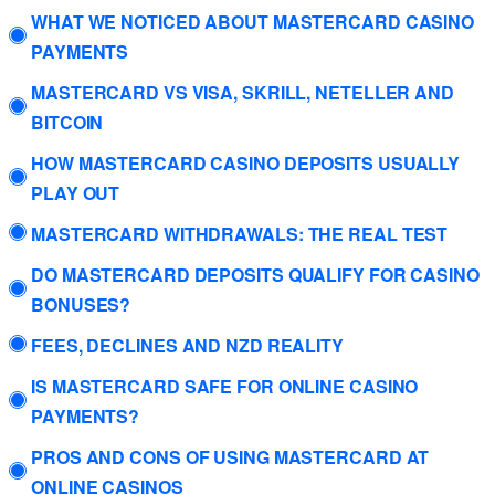
WHAT WE NOTICED ABOUT MASTERCARD CASINO
PAYMENTS
MASTERCARD VS VISA, SKRILL, NETELLER AND
BITCOIN
HOW MASTERCARD CASINO DEPOSITS USUALLY
PLAY OUT
MASTERCARD WITHDRAWALS: THE REAL TEST
DO MASTERCARD DEPOSITS QUALIFY FOR CASINO
BONUSES?
FEES, DECLINES AND NZD REALITY
IS MASTERCARD SAFE FOR ONLINE CASINO
PAYMENTS?
PROS AND CONS OF USING MASTERCARD AT
ONLINE CASINOS