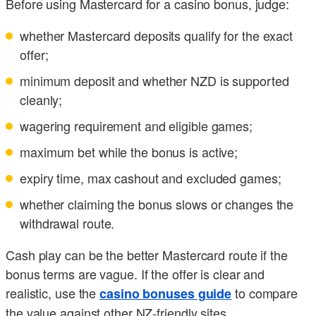
Before using Mastercard for a casino bonus, judge:
whether Mastercard deposits qualify for the exact
offer;
minimum deposit and whether NZD is supported
cleanly;
wagering requirement and eligible games;
maximum bet while the bonus is active;
expiry time, max cashout and excluded games;
whether claiming the bonus slows or changes the
withdrawal route.
Cash play can be the better Mastercard route if the
bonus terms are vague. If the offer is clear and
realistic, use the
to compare
casino bonuses guide
the value against other NZ-friendly sites.