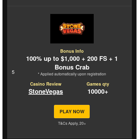
Bonus Info
100% up to $1,000 + 200 FS + 1
Bonus Crab
* Applied automatically upon registration
Casino Review
Games qty
StoneVegas
10000+
PLAY NOW
T&Cs Apply, 20+