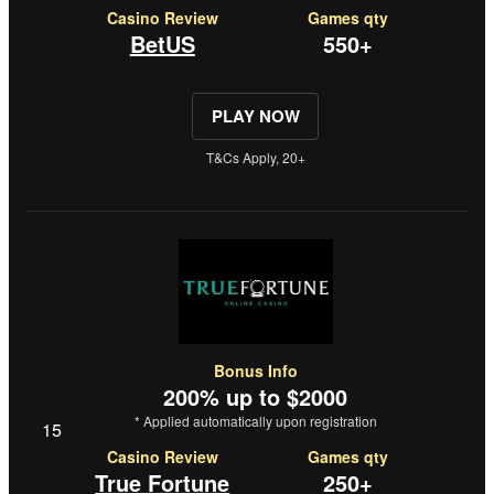
Casino Review
Games qty
BetUS
550+
PLAY NOW
T&Cs Apply, 20+
Bonus Info
200% up to $2000
* Applied automatically upon registration
Casino Review
Games qty
True Fortune
250+