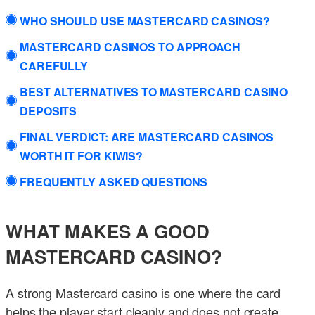
WHO SHOULD USE MASTERCARD CASINOS?
MASTERCARD CASINOS TO APPROACH
CAREFULLY
BEST ALTERNATIVES TO MASTERCARD CASINO
DEPOSITS
FINAL VERDICT: ARE MASTERCARD CASINOS
WORTH IT FOR KIWIS?
FREQUENTLY ASKED QUESTIONS
WHAT MAKES A GOOD
MASTERCARD CASINO?
A strong Mastercard casino is one where the card
helps the player start cleanly and does not create