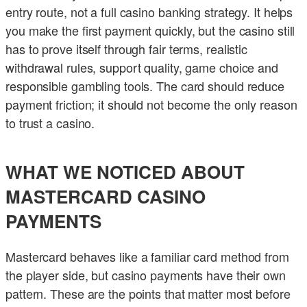
entry route, not a full casino banking strategy. It helps
you make the first payment quickly, but the casino still
has to prove itself through fair terms, realistic
withdrawal rules, support quality, game choice and
responsible gambling tools. The card should reduce
payment friction; it should not become the only reason
to trust a casino.
WHAT WE NOTICED ABOUT
MASTERCARD CASINO
PAYMENTS
Mastercard behaves like a familiar card method from
the player side, but casino payments have their own
pattern. These are the points that matter most before