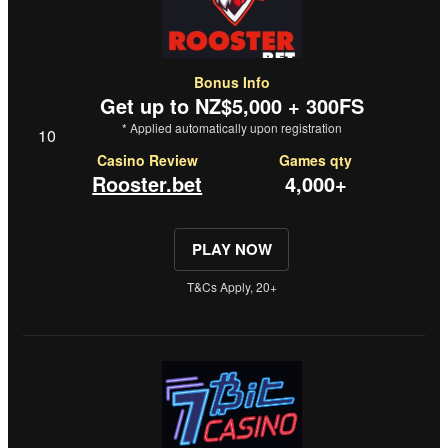
Bonus Info
Get up to NZ$5,000 + 300FS
* Applied automatically upon registration
Casino Review
Games qty
Rooster.bet
4,000+
PLAY NOW
T&Cs Apply, 20+