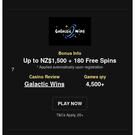
Bonus Info
Up to NZ$1,500 + 180 Free Spins
* Applied automatically upon registration
Casino Review
Games qty
Galactic Wins
4,500+
PLAY NOW
T&Cs Apply, 20+