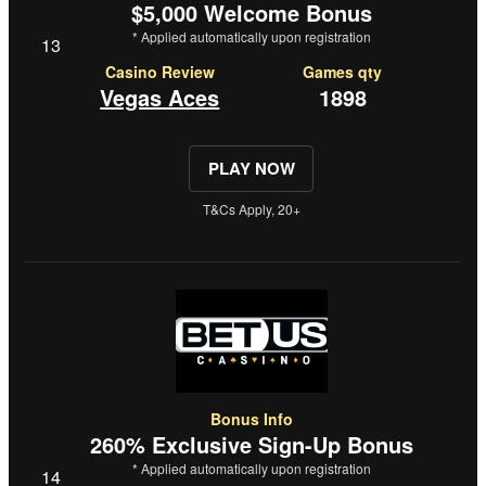
$5,000 Welcome Bonus
* Applied automatically upon registration
Casino Review
Games qty
Vegas Aces
1898
PLAY NOW
T&Cs Apply, 20+
Bonus Info
260% Exclusive Sign-Up Bonus
* Applied automatically upon registration