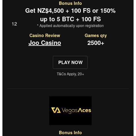
Bonus Info
Get NZ$4,500 + 100 FS or 150%
up to 5 BTC + 100 FS
* Applied automatically upon registration
Casino Review
Games qty
Joo Casino
2500+
PLAY NOW
T&Cs Apply, 20+
Bonus Info