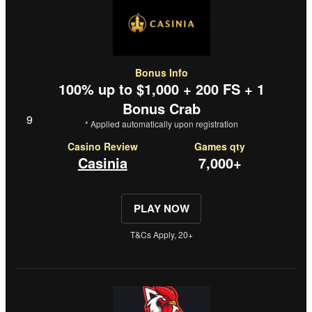
Bonus Info
100% up to $1,000 + 200 FS + 1
Bonus Crab
* Applied automatically upon registration
Casino Review
Games qty
Casinia
7,000+
PLAY NOW
T&Cs Apply, 20+