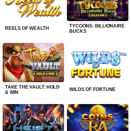
TYCOONS: BILLIONAIRE
REELS OF WEALTH
BUCKS
TAKE THE VAULT: HOLD
WILDS OF FORTUNE
& WIN