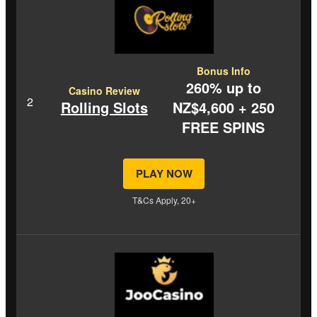
Bonus Info
260% up to
Casino Review
Rolling Slots
NZ$4,600 + 250
FREE SPINS
PLAY NOW
T&Cs Apply, 20+