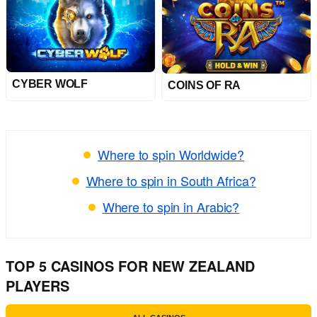
CYBER WOLF
COINS OF RA
Where to spin Worldwide?
Where to spin in South Africa?
Where to spin in Arabic?
TOP 5 CASINOS FOR NEW ZEALAND
PLAYERS