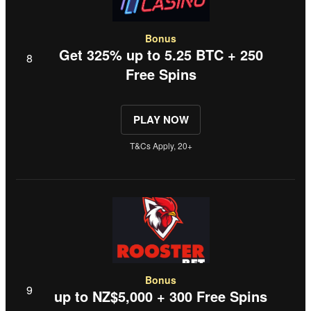
Bonus
Get 325% up to 5.25 BTC + 250
Free Spins
PLAY NOW
T&Cs Apply, 20+
Bonus
up to NZ$5,000 + 300 Free Spins