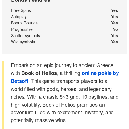
Free Spins
Yes
Autoplay
Yes
Bonus Rounds
Yes
Progressive
No
Scatter symbols
Yes
Wild symbols
Yes
Embark on an epic journey to ancient Greece
with
, a thrilling
Book of Helios
online pokie by
. This game transports players to a
Betsoft
world filled with gods, heroes, and legendary
riches. With a classic 5×3 grid, 10 paylines, and
high volatility, Book of Helios promises an
adventure filled with excitement, mystery, and
potentially massive wins.