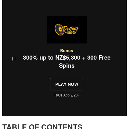
Bonus
300% up to NZ$5,300 + 300 Free
Spins
PLAY NOW
T&Cs Apply, 20+
TABLE OF CONTENTS