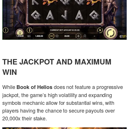
THE JACKPOT AND MAXIMUM
WIN
While
does not feature a progressive
Book of Helios
jackpot, the game’s high volatility and expanding
symbols mechanic allow for substantial wins, with
players having the chance to secure payouts over
20,000x their stake.