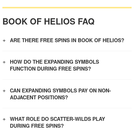
BOOK OF HELIOS FAQ
ARE THERE FREE SPINS IN BOOK OF HELIOS?
HOW DO THE EXPANDING SYMBOLS
FUNCTION DURING FREE SPINS?
CAN EXPANDING SYMBOLS PAY ON NON-
ADJACENT POSITIONS?
WHAT ROLE DO SCATTER-WILDS PLAY
DURING FREE SPINS?