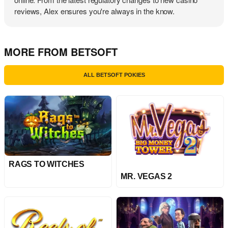
reviews, Alex ensures you're always in the know.
MORE FROM BETSOFT
ALL BETSOFT POKIES
RAGS TO WITCHES
MR. VEGAS 2