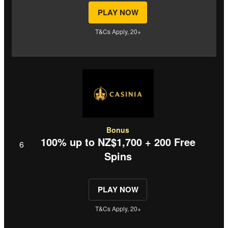
PLAY NOW
T&Cs Apply, 20+
Bonus
100% up to NZ$1,700 + 200 Free
Spins
PLAY NOW
T&Cs Apply, 20+