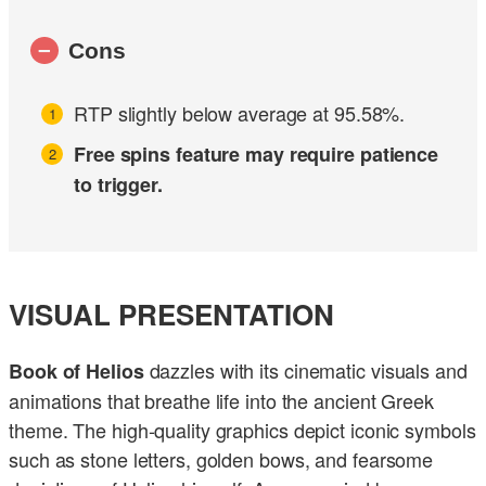
Cons
RTP slightly below average at 95.58%.
Free spins feature may require patience
to trigger.
VISUAL PRESENTATION
dazzles with its cinematic visuals and
Book of Helios
animations that breathe life into the ancient Greek
theme. The high-quality graphics depict iconic symbols
such as stone letters, golden bows, and fearsome