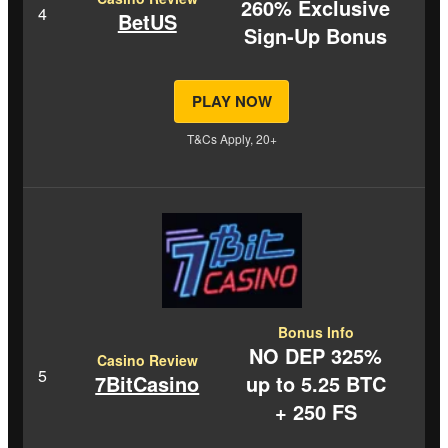
260% Exclusive
BetUS
Sign-Up Bonus
PLAY NOW
T&Cs Apply, 20+
Bonus Info
NO DEP 325%
Casino Review
7BitCasino
up to 5.25 BTC
+ 250 FS