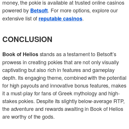
money, the pokie is available at trusted online casinos
powered by
. For more options, explore our
Betsoft
extensive list of
.
reputable casinos
CONCLUSION
stands as a testament to Betsoft’s
Book of Helios
prowess in creating pokies that are not only visually
captivating but also rich in features and gameplay
depth. Its engaging theme, combined with the potential
for high payouts and innovative bonus features, makes
it a must-play for fans of Greek mythology and high-
stakes pokies. Despite its slightly below-average RTP,
the adventure and rewards awaiting in Book of Helios
are worthy of the gods.