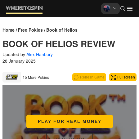
Home
Free Pokies
Book of Helios
BOOK OF HELIOS REVIEW
Updated by
Alex Hanbury
28 January 2025
15 More Pokies
Refresh Game
Fullscreen
PLAY FOR REAL MONEY