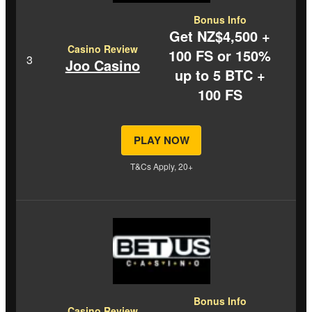
Bonus Info
Get NZ$4,500 +
Casino Review
100 FS or 150%
Joo Casino
up to 5 BTC +
100 FS
PLAY NOW
T&Cs Apply, 20+
Bonus Info
Casino Review