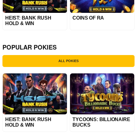
HEIST: BANK RUSH
COINS OF RA
HOLD & WIN
POPULAR POKIES
ALL POKIES
HEIST: BANK RUSH
TYCOONS: BILLIONAIRE
HOLD & WIN
BUCKS