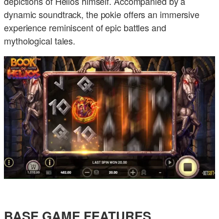
depictions of Helios himself. Accompanied by a
dynamic soundtrack, the pokie offers an immersive
experience reminiscent of epic battles and
mythological tales.
BASE GAME FEATURES