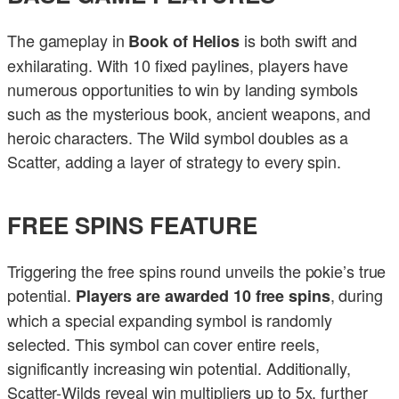
The gameplay in
is both swift and
Book of Helios
exhilarating. With 10 fixed paylines, players have
numerous opportunities to win by landing symbols
such as the mysterious book, ancient weapons, and
heroic characters. The Wild symbol doubles as a
Scatter, adding a layer of strategy to every spin.
FREE SPINS FEATURE
Triggering the free spins round unveils the pokie’s true
potential.
, during
Players are awarded 10 free spins
which a special expanding symbol is randomly
selected. This symbol can cover entire reels,
significantly increasing win potential. Additionally,
Scatter-Wilds reveal win multipliers up to 5x, further