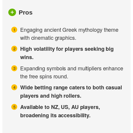
Pros
Engaging ancient Greek mythology theme
with cinematic graphics.
High volatility for players seeking big
wins.
Expanding symbols and multipliers enhance
the free spins round.
Wide betting range caters to both casual
players and high rollers.
Available to NZ, US, AU players,
broadening its accessibility.