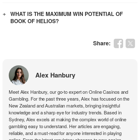
WHAT IS THE MAXIMUM WIN POTENTIAL OF
BOOK OF HELIOS?
Share:
Alex Hanbury
Meet Alex Hanbury, our go-to expert on Online Casinos and
Gambling. For the past three years, Alex has focused on the
New Zealand and Australian markets, bringing insightful
knowledge and a sharp eye for industry trends. Based in
Sydney, Alex excels at making the complex world of online
gambling easy to understand. Her articles are engaging,
reliable, and a must-read for anyone interested in playing
online. From the latest regulatory changes to new casino