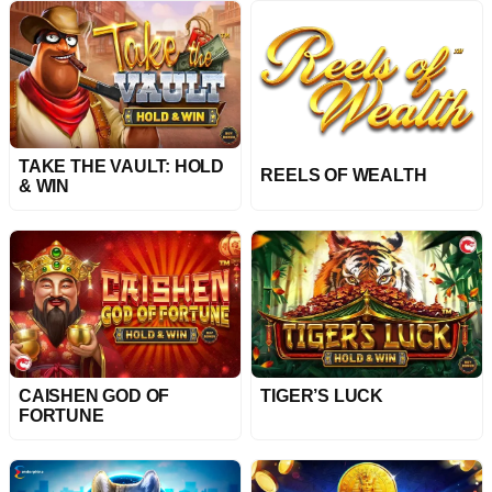
TAKE THE VAULT: HOLD
REELS OF WEALTH
& WIN
CAISHEN GOD OF
TIGER’S LUCK
FORTUNE