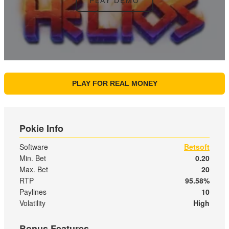
PLAY DEMO
PLAY FOR REAL MONEY
Pokie Info
Software
Betsoft
Min. Bet
0.20
Max. Bet
20
RTP
95.58%
Paylines
10
Volatility
High
Bonus Features