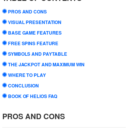
PROS AND CONS
VISUAL PRESENTATION
BASE GAME FEATURES
FREE SPINS FEATURE
SYMBOLS AND PAYTABLE
THE JACKPOT AND MAXIMUM WIN
WHERE TO PLAY
CONCLUSION
BOOK OF HELIOS FAQ
PROS AND CONS