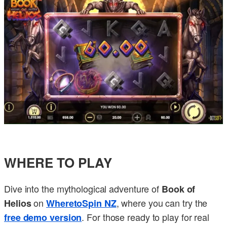
WHERE TO PLAY
Dive into the mythological adventure of
Book of
on
, where you can try the
Helios
WheretoSpin NZ
. For those ready to play for real
free demo version