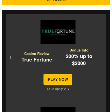
ALL CASINOS
Bonus Info
Casino Review
200% up to
True Fortune
$2000
PLAY NOW
T&Cs Apply, 20+