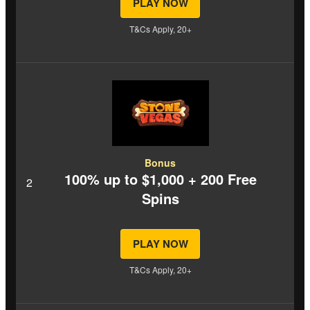
PLAY NOW
T&Cs Apply, 20+
Bonus
100% up to $1,000 + 200 Free
Spins
PLAY NOW
T&Cs Apply, 20+