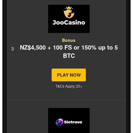
Bonus
NZ$4,500 + 100 FS or 150% up to 5
BTC
PLAY NOW
T&Cs Apply, 20+