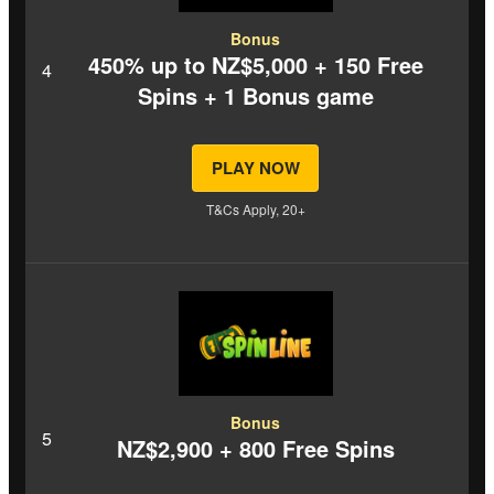
Bonus
450% up to NZ$5,000 + 150 Free
Spins + 1 Bonus game
PLAY NOW
T&Cs Apply, 20+
Bonus
NZ$2,900 + 800 Free Spins