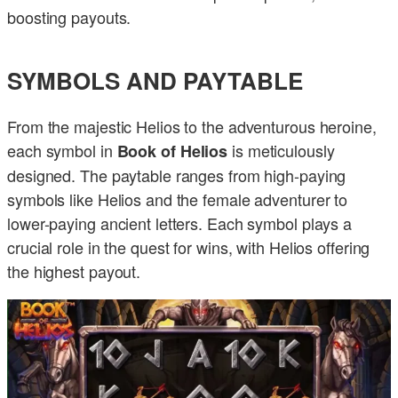
boosting payouts.
SYMBOLS AND PAYTABLE
From the majestic Helios to the adventurous heroine,
each symbol in
is meticulously
Book of Helios
designed. The paytable ranges from high-paying
symbols like Helios and the female adventurer to
lower-paying ancient letters. Each symbol plays a
crucial role in the quest for wins, with Helios offering
the highest payout.