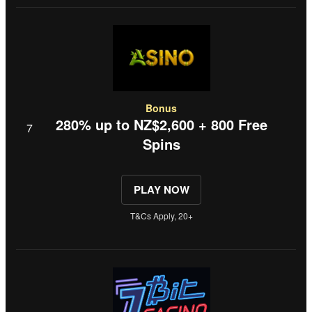
Bonus
280% up to NZ$2,600 + 800 Free
Spins
PLAY NOW
T&Cs Apply, 20+