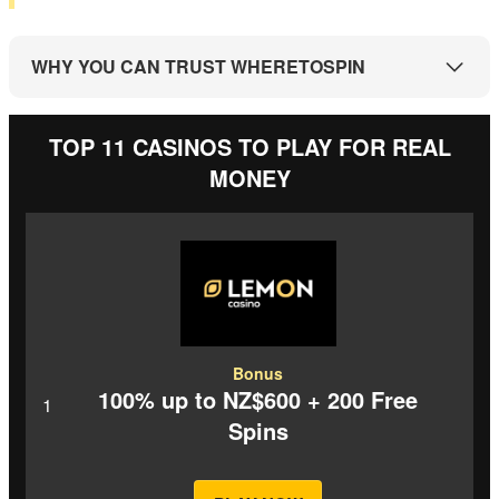
WHY YOU CAN TRUST WHERETOSPIN
TOP 11 CASINOS TO PLAY FOR REAL
MONEY
Bonus
100% up to NZ$600 + 200 Free
Spins