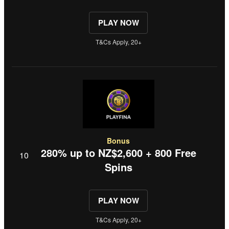
PLAY NOW
T&Cs Apply, 20+
Bonus
280% up to NZ$2,600 + 800 Free
Spins
PLAY NOW
T&Cs Apply, 20+