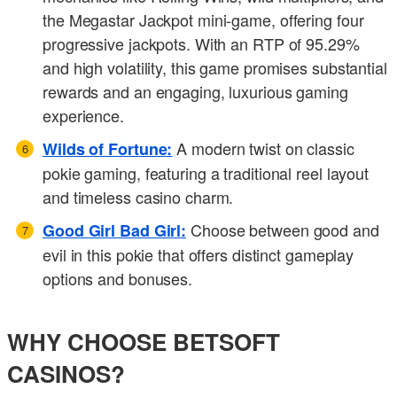
the Megastar Jackpot mini-game, offering four
progressive jackpots. With an RTP of 95.29%
and high volatility, this game promises substantial
rewards and an engaging, luxurious gaming
experience.
A modern twist on classic
Wilds of Fortune:
pokie gaming, featuring a traditional reel layout
and timeless casino charm.
Choose between good and
Good Girl Bad Girl:
evil in this pokie that offers distinct gameplay
options and bonuses.
WHY CHOOSE BETSOFT
CASINOS?