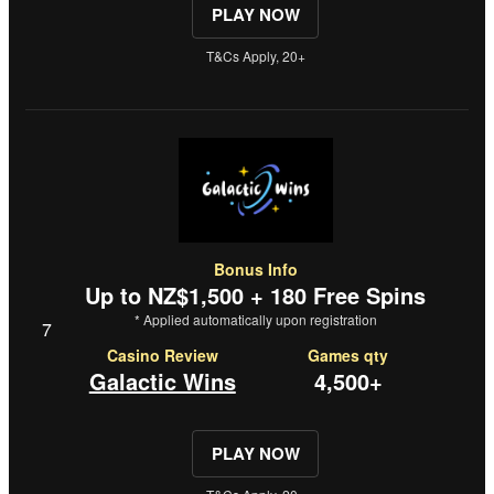
PLAY NOW
T&Cs Apply, 20+
Bonus Info
Up to NZ$1,500 + 180 Free Spins
* Applied automatically upon registration
Casino Review
Games qty
Galactic Wins
4,500+
PLAY NOW