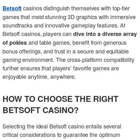
casinos distinguish themselves with top-tier
Betsoft
games that meld stunning 3D graphics with immersive
soundtracks and innovative gameplay features. At
Betsoft casinos, players can
dive into a diverse array
and table games, benefit from generous
of pokies
bonus offerings, and trust in a secure and equitable
gaming environment. The cross-platform compatibility
further ensures that players’ favorite games are
enjoyable anytime, anywhere.
HOW TO CHOOSE THE RIGHT
BETSOFT CASINO?
Selecting the ideal Betsoft casino entails several
critical considerations to guarantee the optimum