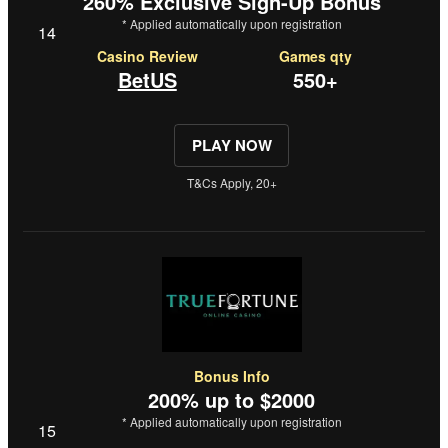
260% Exclusive Sign-Up Bonus
* Applied automatically upon registration
Casino Review
Games qty
BetUS
550+
PLAY NOW
T&Cs Apply, 20+
Bonus Info
200% up to $2000
* Applied automatically upon registration