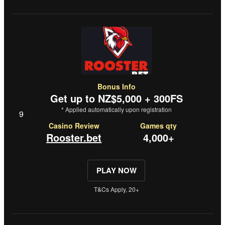
Bonus Info
Get up to NZ$5,000 + 300FS
* Applied automatically upon registration
Casino Review
Games qty
Rooster.bet
4,000+
PLAY NOW
T&Cs Apply, 20+