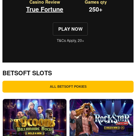
Casino Review
Games qty
True Fortune
250+
PLAY NOW
T&Cs Apply, 20+
BETSOFT SLOTS
ALL BETSOFT POKIES