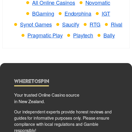
All Online Casinos
Novomatic
BGaming
Endorphina
IGT
Synot Games
Saucify
RTG
Rival
Pragmatic Play
Playtech
Bally
Your trusted Online Casino source
in New Zealand.
Our independent experts provide honest reviews and
guides for informative purposes only. Please ensure
compliance with local regulations and Gamble
responsibly!