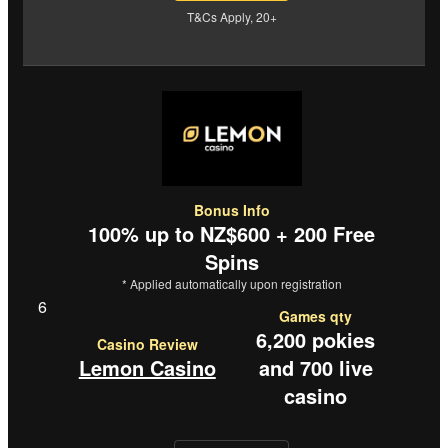
T&Cs Apply, 20+
Bonus Info
100% up to NZ$600 + 200 Free
Spins
* Applied automatically upon registration
Games qty
6,200 pokies
Casino Review
Lemon Casino
and 700 live
casino