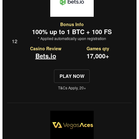
Bonus Info
100% up to 1 BTC + 100 FS
* Applied automatically upon registration
Casino Review
Games qty
Bets.io
17,000+
PLAY NOW
T&Cs Apply, 20+