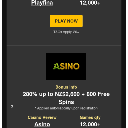
Playfina
12,000+
PLAY NOW
T&Cs Apply, 20+
Bonus Info
280% up to NZ$2,600 + 800 Free
Spins
* Applied automatically upon registration
Casino Review
Games qty
Asino
12,000+