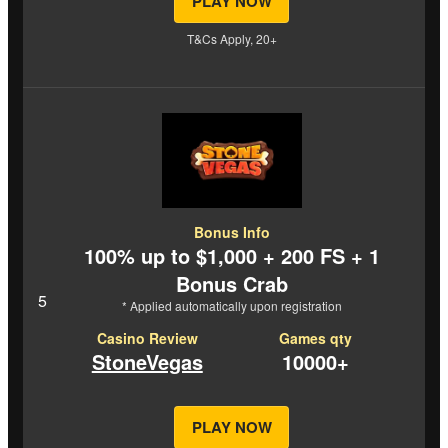
PLAY NOW
T&Cs Apply, 20+
Bonus Info
100% up to $1,000 + 200 FS + 1
Bonus Crab
* Applied automatically upon registration
Casino Review
Games qty
StoneVegas
10000+
PLAY NOW