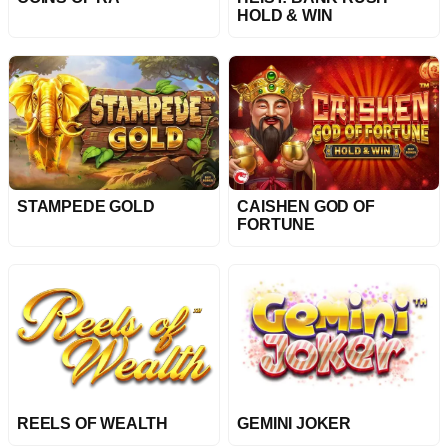
HOLD & WIN
STAMPEDE GOLD
CAISHEN GOD OF
FORTUNE
GEMINI JOKER
REELS OF WEALTH