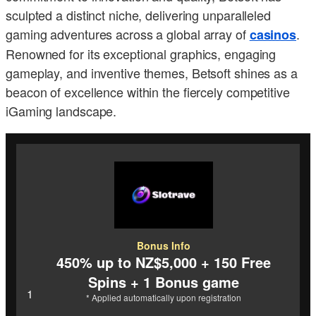
sculpted a distinct niche, delivering unparalleled
gaming adventures across a global array of
.
casinos
Renowned for its exceptional graphics, engaging
gameplay, and inventive themes, Betsoft shines as a
beacon of excellence within the fiercely competitive
iGaming landscape.
Bonus Info
450% up to NZ$5,000 + 150 Free
Spins + 1 Bonus game
* Applied automatically upon registration