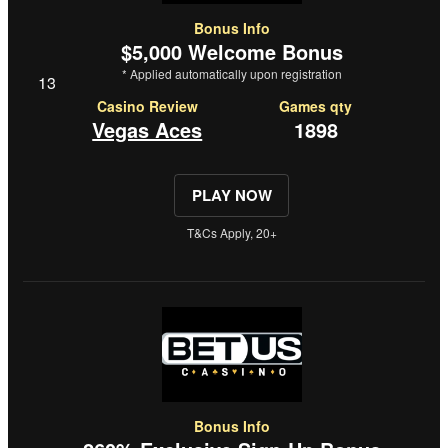
Bonus Info
$5,000 Welcome Bonus
* Applied automatically upon registration
Casino Review
Games qty
Vegas Aces
1898
PLAY NOW
T&Cs Apply, 20+
Bonus Info