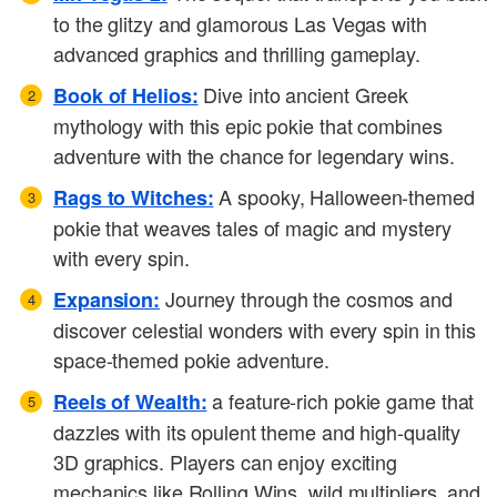
to the glitzy and glamorous Las Vegas with
advanced graphics and thrilling gameplay.
Dive into ancient Greek
Book of Helios:
mythology with this epic pokie that combines
adventure with the chance for legendary wins.
A spooky, Halloween-themed
Rags to Witches:
pokie that weaves tales of magic and mystery
with every spin.
Journey through the cosmos and
Expansion:
discover celestial wonders with every spin in this
space-themed pokie adventure.
a feature-rich pokie game that
Reels of Wealth:
dazzles with its opulent theme and high-quality
3D graphics. Players can enjoy exciting
mechanics like Rolling Wins, wild multipliers, and