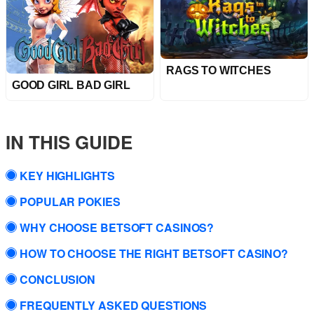
RAGS TO WITCHES
GOOD GIRL BAD GIRL
IN THIS GUIDE
KEY HIGHLIGHTS
POPULAR POKIES
WHY CHOOSE BETSOFT CASINOS?
HOW TO CHOOSE THE RIGHT BETSOFT CASINO?
CONCLUSION
FREQUENTLY ASKED QUESTIONS