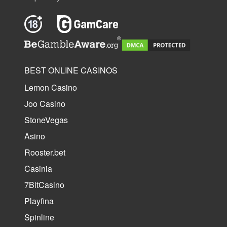
BEST ONLINE CASINOS
Lemon Casino
Joo Casino
StoneVegas
Asino
Rooster.bet
Casinia
7BitCasino
Playfina
Spinline