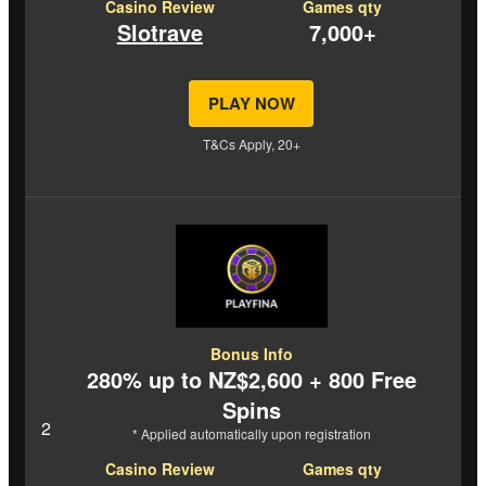
Casino Review
Games qty
Slotrave
7,000+
PLAY NOW
T&Cs Apply, 20+
Bonus Info
280% up to NZ$2,600 + 800 Free
Spins
* Applied automatically upon registration
Casino Review
Games qty