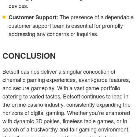
devices.
The presence of a dependable
Customer Support:
customer support team is essential for promptly
addressing any concerns or inquiries.
CONCLUSION
Betsoft casinos deliver a singular concoction of
cinematic gaming experiences, avant-garde features,
and secure gameplay. With a vast game portfolio
catering to varied tastes, Betsoft continues to lead in
the online casino industry, consistently expanding the
horizons of digital gaming. Whether you’re enamored
with dynamic 3D pokies, timeless table games, or in
search of a trustworthy and fair gaming environment,