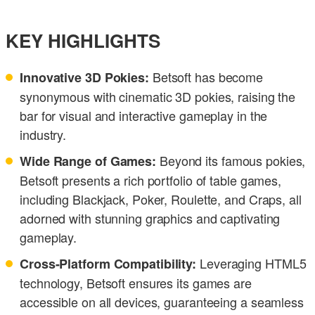
KEY HIGHLIGHTS
Betsoft has become
Innovative 3D Pokies:
synonymous with cinematic 3D pokies, raising the
bar for visual and interactive gameplay in the
industry.
Beyond its famous pokies,
Wide Range of Games:
Betsoft presents a rich portfolio of table games,
including Blackjack, Poker, Roulette, and Craps, all
adorned with stunning graphics and captivating
gameplay.
Leveraging HTML5
Cross-Platform Compatibility:
technology, Betsoft ensures its games are
accessible on all devices, guaranteeing a seamless