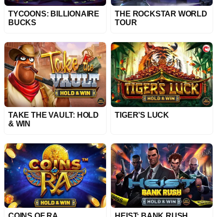
TYCOONS: BILLIONAIRE
THE ROCKSTAR WORLD
BUCKS
TOUR
TAKE THE VAULT: HOLD
TIGER’S LUCK
& WIN
COINS OF RA
HEIST: BANK RUSH