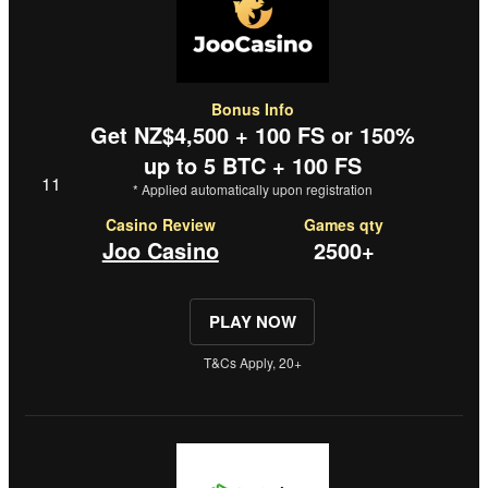
Bonus Info
Get NZ$4,500 + 100 FS or 150%
up to 5 BTC + 100 FS
* Applied automatically upon registration
Casino Review
Games qty
Joo Casino
2500+
PLAY NOW
T&Cs Apply, 20+