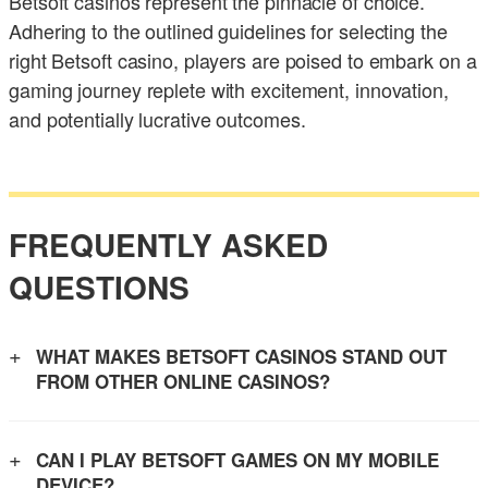
Betsoft casinos represent the pinnacle of choice.
Adhering to the outlined guidelines for selecting the
right Betsoft casino, players are poised to embark on a
gaming journey replete with excitement, innovation,
and potentially lucrative outcomes.
FREQUENTLY ASKED
QUESTIONS
WHAT MAKES BETSOFT CASINOS STAND OUT
FROM OTHER ONLINE CASINOS?
CAN I PLAY BETSOFT GAMES ON MY MOBILE
DEVICE?