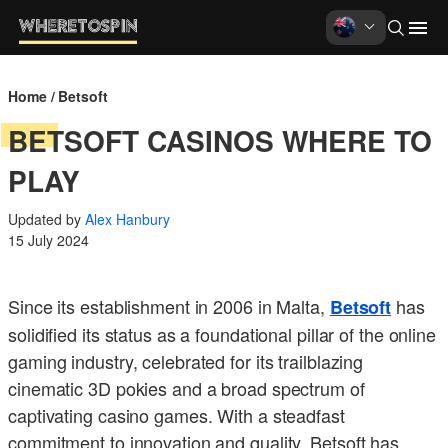
Home
Betsoft
BETSOFT CASINOS WHERE TO
PLAY
Updated by
Alex Hanbury
15 July 2024
Since its establishment in 2006 in Malta,
has
Betsoft
solidified its status as a foundational pillar of the online
gaming industry, celebrated for its trailblazing
cinematic 3D pokies and a broad spectrum of
captivating casino games. With a steadfast
commitment to innovation and quality, Betsoft has