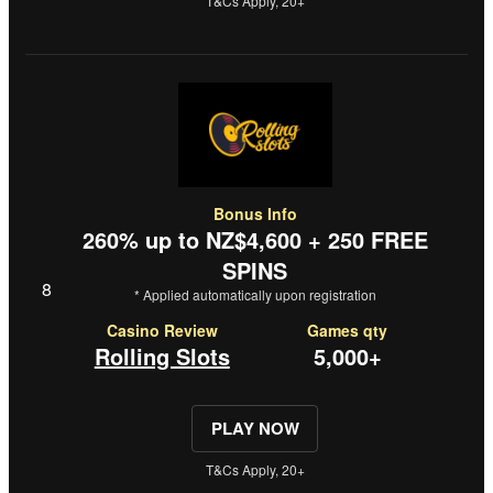
T&Cs Apply, 20+
Bonus Info
260% up to NZ$4,600 + 250 FREE
SPINS
* Applied automatically upon registration
Casino Review
Games qty
Rolling Slots
5,000+
PLAY NOW
T&Cs Apply, 20+