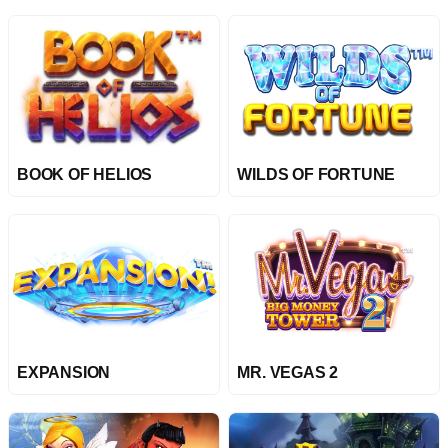
BOOK OF HELIOS
WILDS OF FORTUNE
EXPANSION
MR. VEGAS 2