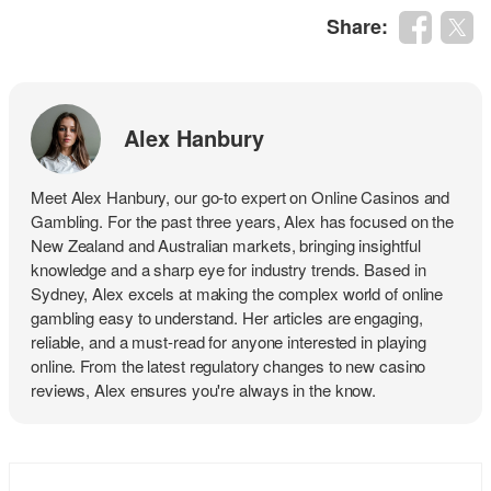
Share:
Alex Hanbury
Meet Alex Hanbury, our go-to expert on Online Casinos and
Gambling. For the past three years, Alex has focused on the
New Zealand and Australian markets, bringing insightful
knowledge and a sharp eye for industry trends. Based in
Sydney, Alex excels at making the complex world of online
gambling easy to understand. Her articles are engaging,
reliable, and a must-read for anyone interested in playing
online. From the latest regulatory changes to new casino
reviews, Alex ensures you're always in the know.