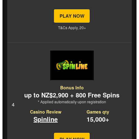
PLAY NOW
T&Cs Apply, 20+
Bonus Info
up to NZ$2,900 + 800 Free Spins
* Applied automatically upon registration
Casino Review
Games qty
Spinline
15,000+