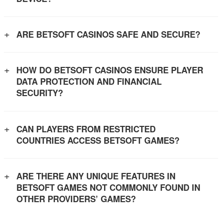
ARE BETSOFT CASINOS SAFE AND SECURE?
HOW DO BETSOFT CASINOS ENSURE PLAYER
DATA PROTECTION AND FINANCIAL
SECURITY?
CAN PLAYERS FROM RESTRICTED
COUNTRIES ACCESS BETSOFT GAMES?
ARE THERE ANY UNIQUE FEATURES IN
BETSOFT GAMES NOT COMMONLY FOUND IN
OTHER PROVIDERS’ GAMES?