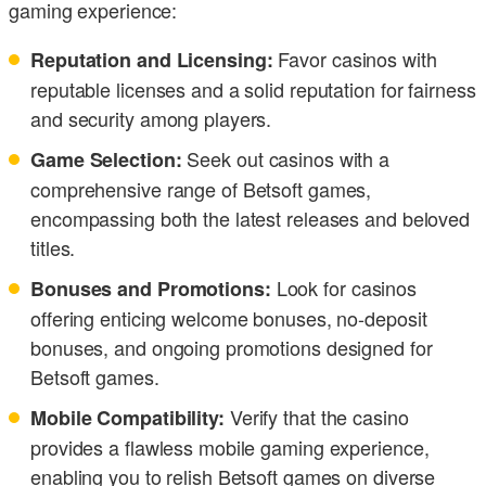
gaming experience:
Favor casinos with
Reputation and Licensing:
reputable licenses and a solid reputation for fairness
and security among players.
Seek out casinos with a
Game Selection:
comprehensive range of Betsoft games,
encompassing both the latest releases and beloved
titles.
Look for casinos
Bonuses and Promotions:
offering enticing welcome bonuses, no-deposit
bonuses, and ongoing promotions designed for
Betsoft games.
Verify that the casino
Mobile Compatibility:
provides a flawless mobile gaming experience,
enabling you to relish Betsoft games on diverse