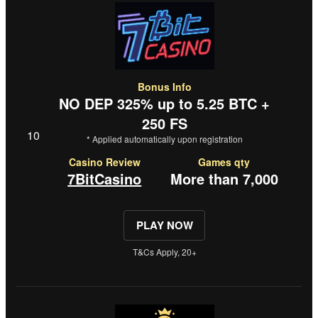
Bonus Info
NO DEP 325% up to 5.25 BTC +
250 FS
* Applied automatically upon registration
Casino Review
Games qty
7BitCasino
More than 7,000
PLAY NOW
T&Cs Apply, 20+