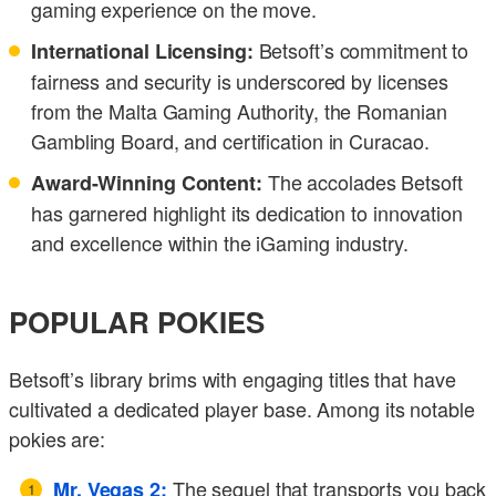
gaming experience on the move.
Betsoft’s commitment to
International Licensing:
fairness and security is underscored by licenses
from the Malta Gaming Authority, the Romanian
Gambling Board, and certification in Curacao.
The accolades Betsoft
Award-Winning Content:
has garnered highlight its dedication to innovation
and excellence within the iGaming industry.
POPULAR POKIES
Betsoft’s library brims with engaging titles that have
cultivated a dedicated player base. Among its notable
pokies are:
The sequel that transports you back
Mr. Vegas 2: