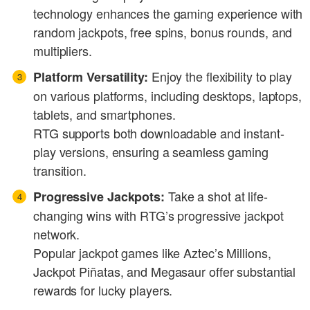
technology enhances the gaming experience with
random jackpots, free spins, bonus rounds, and
multipliers.
Enjoy the flexibility to play
Platform Versatility:
on various platforms, including desktops, laptops,
tablets, and smartphones.
RTG supports both downloadable and instant-
play versions, ensuring a seamless gaming
transition.
Take a shot at life-
Progressive Jackpots:
changing wins with RTG’s progressive jackpot
network.
Popular jackpot games like Aztec’s Millions,
Jackpot Piñatas, and Megasaur offer substantial
rewards for lucky players.