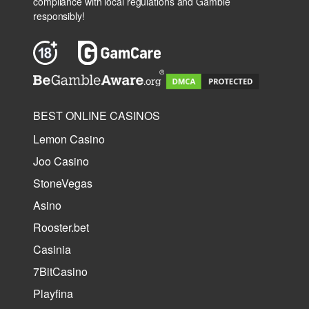
compliance with local regulations and Gamble
responsibly!
BEST ONLINE CASINOS
Lemon Casino
Joo Casino
StoneVegas
Asino
Rooster.bet
Casinia
7BitCasino
Playfina