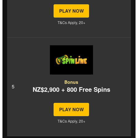
PLAY NOW
T&Cs Apply, 20+
Bonus
NZ$2,900 + 800 Free Spins
PLAY NOW
T&Cs Apply, 20+