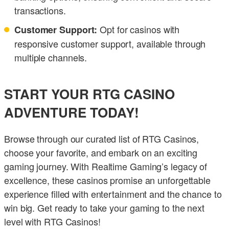
transactions.
Opt for casinos with
Customer Support:
responsive customer support, available through
multiple channels.
START YOUR RTG CASINO
ADVENTURE TODAY!
Browse through our curated list of RTG Casinos,
choose your favorite, and embark on an exciting
gaming journey. With Realtime Gaming’s legacy of
excellence, these casinos promise an unforgettable
experience filled with entertainment and the chance to
win big. Get ready to take your gaming to the next
level with RTG Casinos!