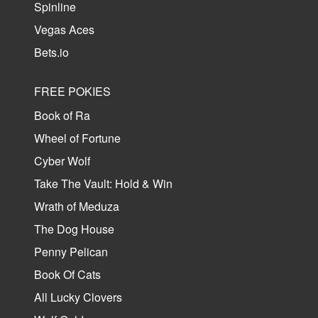
Spinline
Vegas Aces
Bets.io
FREE POKIES
Book of Ra
Wheel of Fortune
Cyber Wolf
Take The Vault: Hold & Win
Wrath of Meduza
The Dog House
Penny Pelican
Book Of Cats
All Lucky Clovers