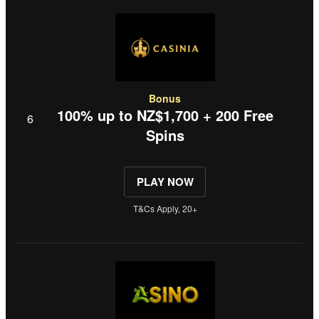
Bonus
100% up to NZ$1,700 + 200 Free
Spins
PLAY NOW
T&Cs Apply, 20+