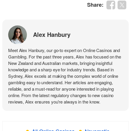
Share:
Alex Hanbury
Meet Alex Hanbury, our go-to expert on Online Casinos and
Gambling. For the past three years, Alex has focused on the
New Zealand and Australian markets, bringing insightful
knowledge and a sharp eye for industry trends. Based in
Sydney, Alex excels at making the complex world of online
gambling easy to understand. Her articles are engaging,
reliable, and a must-read for anyone interested in playing
online. From the latest regulatory changes to new casino
reviews, Alex ensures you're always in the know.
All Online Casinos
Novomatic