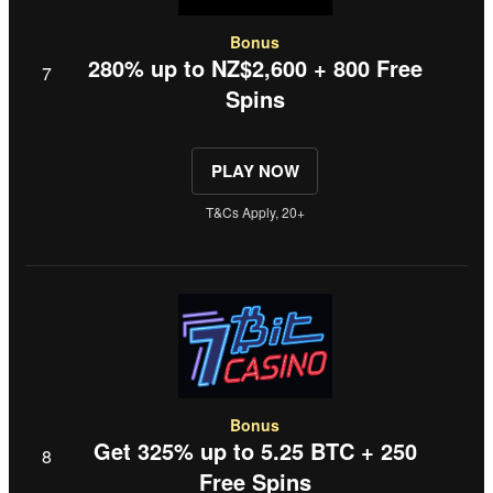
Bonus
280% up to NZ$2,600 + 800 Free
Spins
PLAY NOW
T&Cs Apply, 20+
Bonus
Get 325% up to 5.25 BTC + 250
Free Spins