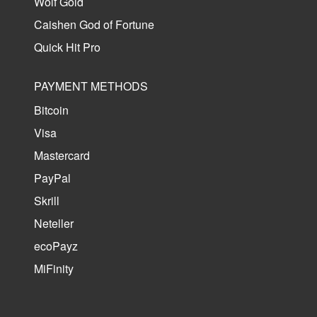
Wolf Gold
Caishen God of Fortune
Quick Hit Pro
PAYMENT METHODS
Bitcoin
Visa
Mastercard
PayPal
Skrill
Neteller
ecoPayz
MiFinity