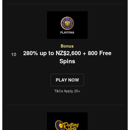
Bonus
280% up to NZ$2,600 + 800 Free
Spins
PLAY NOW
T&Cs Apply, 20+