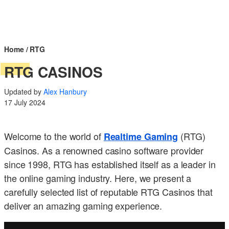
Home
RTG
RTG CASINOS
Updated by
Alex Hanbury
17 July 2024
Welcome to the world of
(RTG)
Realtime Gaming
Casinos. As a renowned casino software provider
since 1998, RTG has established itself as a leader in
the online gaming industry. Here, we present a
carefully selected list of reputable RTG Casinos that
deliver an amazing gaming experience.