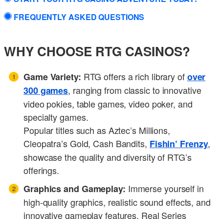
FREQUENTLY ASKED QUESTIONS
WHY CHOOSE RTG CASINOS?
RTG offers a rich library of
Game Variety:
over
, ranging from classic to innovative
300 games
video pokies, table games, video poker, and
specialty games.
Popular titles such as Aztec’s Millions,
Cleopatra’s Gold, Cash Bandits,
,
Fishin’ Frenzy
showcase the quality and diversity of RTG’s
offerings.
Immerse yourself in
Graphics and Gameplay:
high-quality graphics, realistic sound effects, and
innovative gameplay features. Real Series