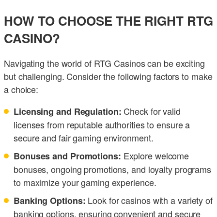
HOW TO CHOOSE THE RIGHT RTG
CASINO?
Navigating the world of RTG Casinos can be exciting
but challenging. Consider the following factors to make
a choice:
Check for valid
Licensing and Regulation:
licenses from reputable authorities to ensure a
secure and fair gaming environment.
Explore welcome
Bonuses and Promotions:
bonuses, ongoing promotions, and loyalty programs
to maximize your gaming experience.
Look for casinos with a variety of
Banking Options:
banking options, ensuring convenient and secure