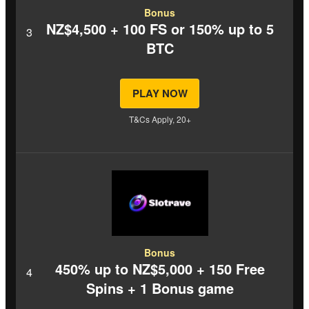
Bonus
NZ$4,500 + 100 FS or 150% up to 5
BTC
PLAY NOW
T&Cs Apply, 20+
Bonus
450% up to NZ$5,000 + 150 Free
Spins + 1 Bonus game