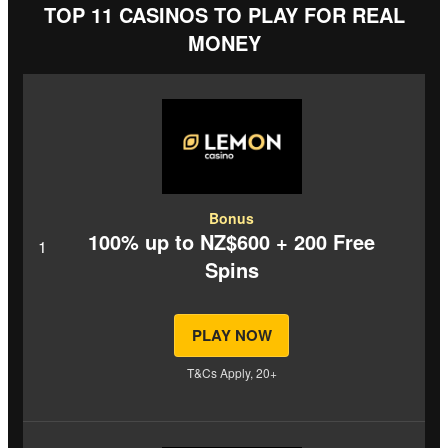
TOP 11 CASINOS TO PLAY FOR REAL
MONEY
Bonus
100% up to NZ$600 + 200 Free
Spins
PLAY NOW
T&Cs Apply, 20+