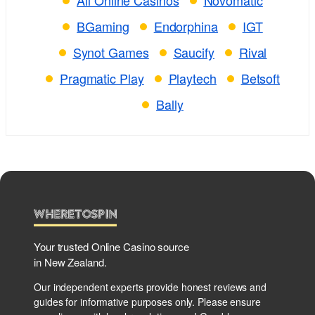
BGaming
Endorphina
IGT
Synot Games
Saucify
Rival
Pragmatic Play
Playtech
Betsoft
Bally
Your trusted Online Casino source
in New Zealand.
Our independent experts provide honest reviews and
guides for informative purposes only. Please ensure