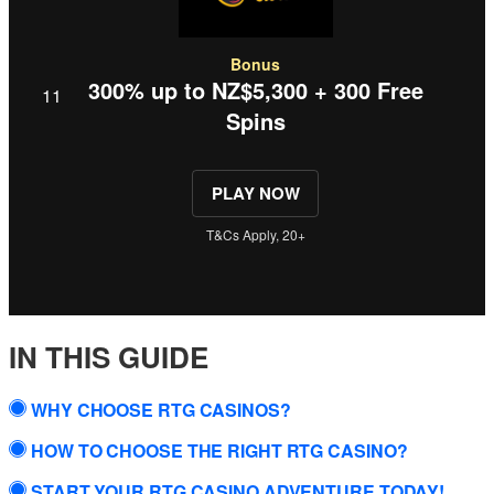
Bonus
300% up to NZ$5,300 + 300 Free
Spins
PLAY NOW
T&Cs Apply, 20+
IN THIS GUIDE
WHY CHOOSE RTG CASINOS?
HOW TO CHOOSE THE RIGHT RTG CASINO?
START YOUR RTG CASINO ADVENTURE TODAY!