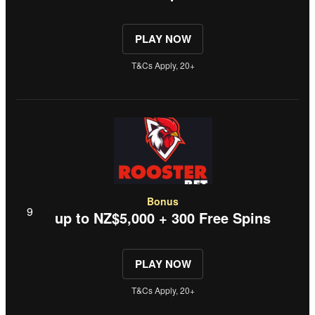
PLAY NOW
T&Cs Apply, 20+
Bonus
up to NZ$5,000 + 300 Free Spins
PLAY NOW
T&Cs Apply, 20+