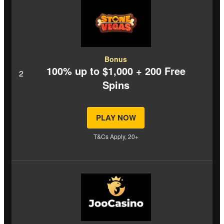
Bonus
100% up to $1,000 + 200 Free
Spins
PLAY NOW
T&Cs Apply, 20+