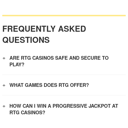
FREQUENTLY ASKED
QUESTIONS
ARE RTG CASINOS SAFE AND SECURE TO
PLAY?
WHAT GAMES DOES RTG OFFER?
HOW CAN I WIN A PROGRESSIVE JACKPOT AT
RTG CASINOS?