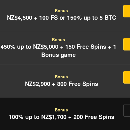
Bonus
NZ$4,500 + 100 FS or 150% up to 5 BTC
Bonus
450% up to NZ$5,000 + 150 Free Spins + 1
Bonus game
Bonus
NZ$2,900 + 800 Free Spins
Bonus
100% up to NZ$1,700 + 200 Free Spins