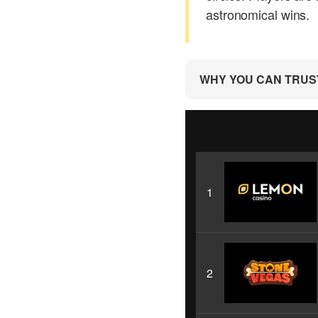
astronomical wins.
WHY YOU CAN TRUS