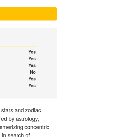
Yes
Yes
Yes
No
Yes
Yes
 stars and zodiac
red by astrology,
esmerizing concentric
 in search of