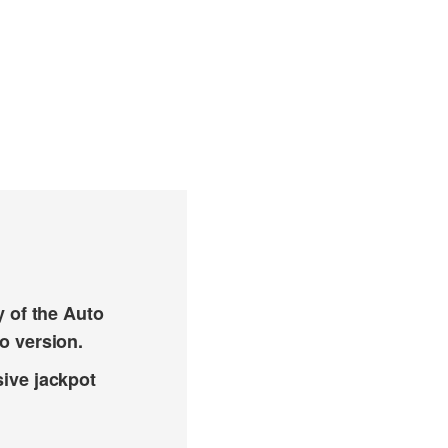
y of the Auto
o version.
sive jackpot