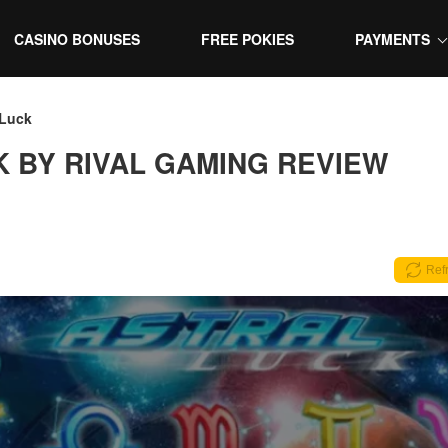
CASINO BONUSES
FREE POKIES
PAYMENTS
 Luck
 BY RIVAL GAMING REVIEW
Ref