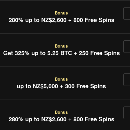
Bonus
280% up to NZ$2,600 + 800 Free Spins
Bonus
Get 325% up to 5.25 BTC + 250 Free Spins
Bonus
up to NZ$5,000 + 300 Free Spins
Bonus
280% up to NZ$2,600 + 800 Free Spins