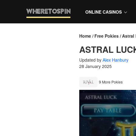
ONLINE CASINOS
Home
Free Pokies
Astral
ASTRAL LUCK
Updated by
Alex Hanbury
28 January 2025
9 More Pokies