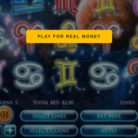
PLAY FOR REAL MONEY
PLAY DEMO