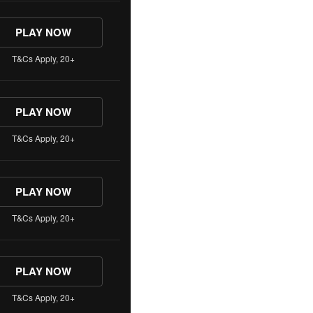
PLAY NOW
T&Cs Apply, 20+
PLAY NOW
T&Cs Apply, 20+
PLAY NOW
T&Cs Apply, 20+
PLAY NOW
T&Cs Apply, 20+