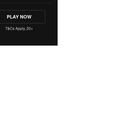
PLAY NOW
T&Cs Apply, 20+