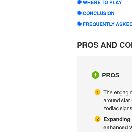
WHERE TO PLAY
CONCLUSION
FREQUENTLY ASKED
PROS AND CO
PROS
The engagin
around star 
zodiac signs
Expanding 
enhanced w