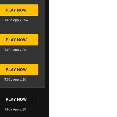
PLAY NOW
T&Cs Apply, 20+
PLAY NOW
T&Cs Apply, 20+
PLAY NOW
T&Cs Apply, 20+
PLAY NOW
T&Cs Apply, 20+