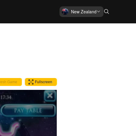
New Zealand
resh Game
Fullscreen