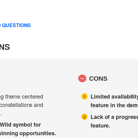
 QUESTIONS
NS
CONS
g theme centered
Limited availabilit
constellations and
feature in the dem
.
Lack of a progres
Wild symbol for
feature.
inning opportunities.