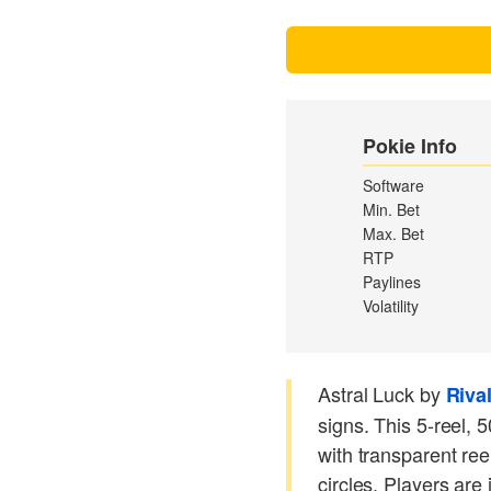
Pokie Info
Software
Min. Bet
Max. Bet
RTP
Paylines
Volatility
Astral Luck by
Riva
signs. This 5-reel, 
with transparent re
circles. Players are