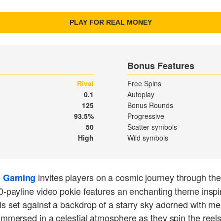
PLAY FOR REAL MONEY
Bonus Features
Rival
Free Spins
0.1
Autoplay
125
Bonus Rounds
93.5%
Progressive
50
Scatter symbols
High
Wild symbols
invites players on a cosmic journey through the
l Gaming
50-payline video pokie features an enchanting theme inspi
els set against a backdrop of a starry sky adorned with m
 immersed in a celestial atmosphere as they spin the reels