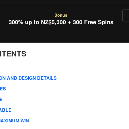
Bonus
300% up to NZ$5,300 + 300 Free Spins
NTENTS
ON AND DESIGN DETAILS
RES
E
ABLE
MAXIMUM WIN