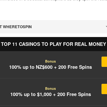
T WHERETOSPIN
TOP 11 CASINOS TO PLAY FOR REAL MONEY
Bonus
100% up to NZ$600 + 200 Free Spins
Bonus
100% up to $1,000 + 200 Free Spins