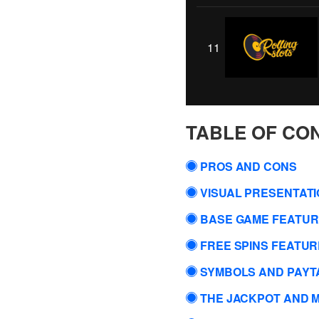
TABLE OF CO
PROS AND CONS
VISUAL PRESENTATI
BASE GAME FEATU
FREE SPINS FEATUR
SYMBOLS AND PAYT
THE JACKPOT AND 