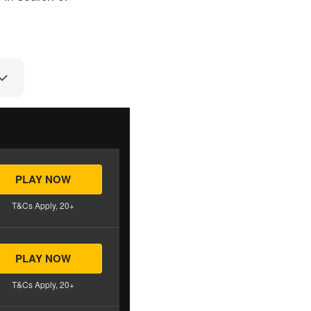
PLAY NOW
T&Cs Apply, 20+
PLAY NOW
T&Cs Apply, 20+