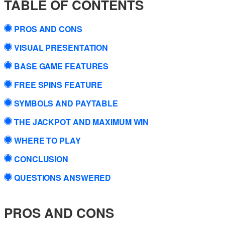
TABLE OF CONTENTS
PROS AND CONS
VISUAL PRESENTATION
BASE GAME FEATURES
FREE SPINS FEATURE
SYMBOLS AND PAYTABLE
THE JACKPOT AND MAXIMUM WIN
WHERE TO PLAY
CONCLUSION
QUESTIONS ANSWERED
PROS AND CONS