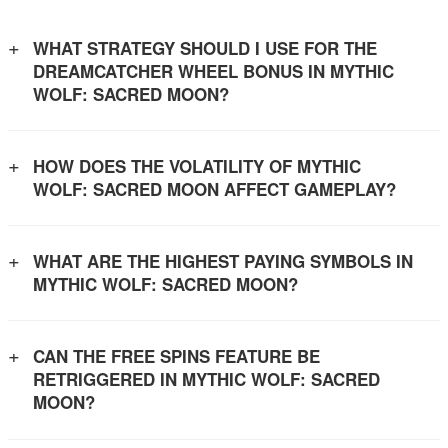
WHAT STRATEGY SHOULD I USE FOR THE
DREAMCATCHER WHEEL BONUS IN MYTHIC
WOLF: SACRED MOON?
HOW DOES THE VOLATILITY OF MYTHIC
WOLF: SACRED MOON AFFECT GAMEPLAY?
WHAT ARE THE HIGHEST PAYING SYMBOLS IN
MYTHIC WOLF: SACRED MOON?
CAN THE FREE SPINS FEATURE BE
RETRIGGERED IN MYTHIC WOLF: SACRED
MOON?