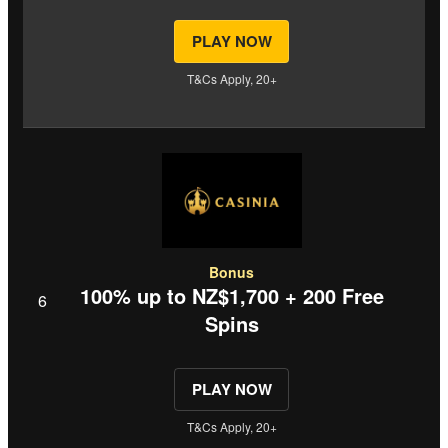
PLAY NOW
T&Cs Apply, 20+
Bonus
100% up to NZ$1,700 + 200 Free
Spins
PLAY NOW
T&Cs Apply, 20+