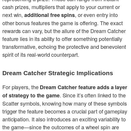
cash prizes, multipliers that apply to your current or
next win,
, or even entry into
additional free spins
other bonus features the game is offering. The exact
rewards can vary, but the allure of the Dream Catcher
feature lies in its ability to offer something potentially
transformative, echoing the protective and benevolent
spirit of its real-world counterpart.
Dream Catcher Strategic Implications
For players, the
Dream Catcher feature adds a layer
. Since it’s often linked to the
of strategy to the game
Scatter symbols, knowing how many of these symbols
trigger the feature becomes a crucial part of gameplay
anticipation. It also introduces an exciting variability to
the game—since the outcomes of a wheel spin are