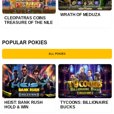
WRATH OF MEDUZA
CLEOPATRAS COINS
TREASURE OF THE NILE
POPULAR POKIES
ALL POKIES
HEIST: BANK RUSH
TYCOONS: BILLIONAIRE
HOLD & WIN
BUCKS