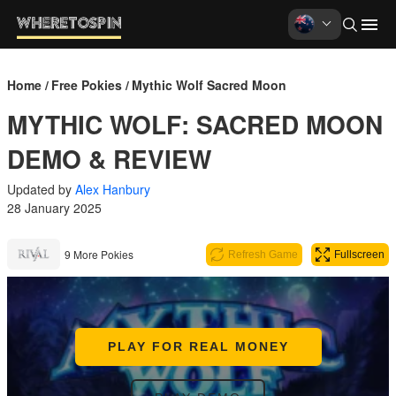
Home
Free Pokies
Mythic Wolf Sacred Moon
MYTHIC WOLF: SACRED MOON
DEMO & REVIEW
Updated by
Alex Hanbury
28 January 2025
9 More Pokies
Refresh Game
Fullscreen
PLAY FOR REAL MONEY