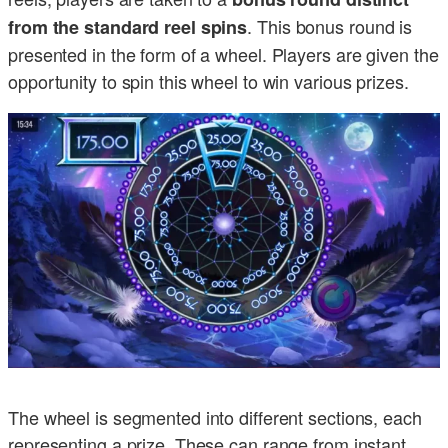
. This bonus round is
from the standard reel spins
presented in the form of a wheel. Players are given the
opportunity to spin this wheel to win various prizes.
The wheel is segmented into different sections, each
representing a prize. These can range from instant