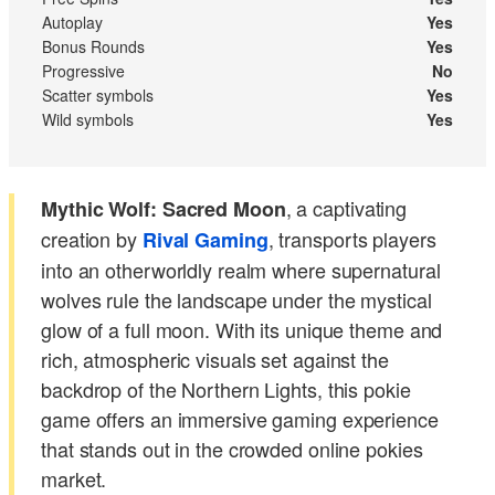
Autoplay
Yes
Bonus Rounds
Yes
Progressive
No
Scatter symbols
Yes
Wild symbols
Yes
, a captivating
Mythic Wolf: Sacred Moon
creation by
, transports players
Rival Gaming
into an otherworldly realm where supernatural
wolves rule the landscape under the mystical
glow of a full moon. With its unique theme and
rich, atmospheric visuals set against the
backdrop of the Northern Lights, this pokie
game offers an immersive gaming experience
that stands out in the crowded online pokies
market.