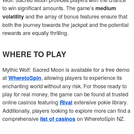
to win significant amounts. The game’s
medium
and the array of bonus features ensure that
volatility
both the journey towards the jackpot and the potential
rewards are equally thrilling.
WHERE TO PLAY
Mythic Wolf: Sacred Moon is available for a free demo
at
, allowing players to experience its
WheretoSpin
enchanting world without any risk. For those ready to
play for real money, the game can be found at trusted
online casinos featuring
extensive pokie library.
Rival
Additionally, players looking to explore more can find a
comprehensive
on WheretoSpin NZ.
list of casinos