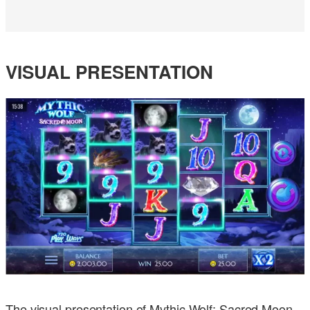
VISUAL PRESENTATION
The visual presentation of Mythic Wolf: Sacred Moon