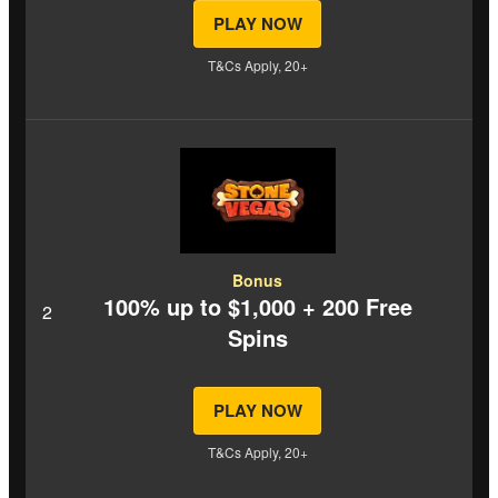
PLAY NOW
T&Cs Apply, 20+
Bonus
100% up to $1,000 + 200 Free
Spins
PLAY NOW
T&Cs Apply, 20+