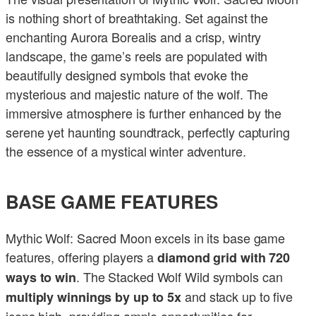
is nothing short of breathtaking. Set against the
enchanting Aurora Borealis and a crisp, wintry
landscape, the game’s reels are populated with
beautifully designed symbols that evoke the
mysterious and majestic nature of the wolf. The
immersive atmosphere is further enhanced by the
serene yet haunting soundtrack, perfectly capturing
the essence of a mystical winter adventure.
BASE GAME FEATURES
Mythic Wolf: Sacred Moon excels in its base game
features, offering players a
diamond grid with 720
. The Stacked Wolf Wild symbols can
ways to win
and stack up to five
multiply winnings by up to 5x