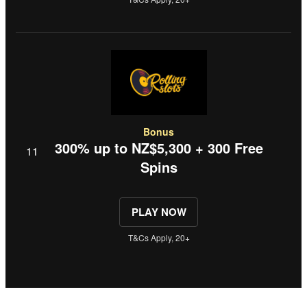
Bonus
300% up to NZ$5,300 + 300 Free
Spins
PLAY NOW
T&Cs Apply, 20+