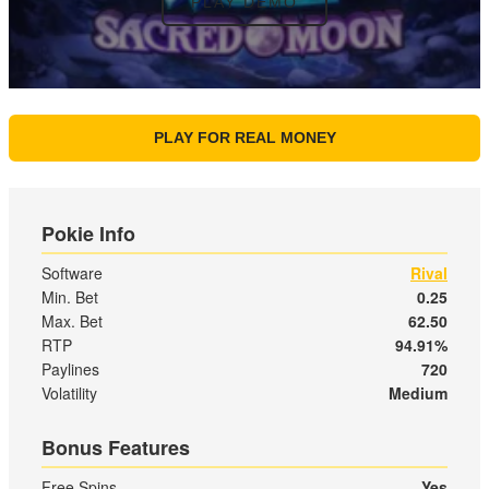
PLAY DEMO
PLAY FOR REAL MONEY
Pokie Info
Software
Rival
Min. Bet
0.25
Max. Bet
62.50
RTP
94.91%
Paylines
720
Volatility
Medium
Bonus Features
Free Spins
Yes