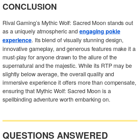
CONCLUSION
Rival Gaming’s Mythic Wolf: Sacred Moon stands out
as a uniquely atmospheric and
engaging pokie
. Its blend of visually stunning design,
experience
innovative gameplay, and generous features make it a
must-play for anyone drawn to the allure of the
supernatural and the majestic. While its RTP may be
slightly below average, the overall quality and
immersive experience it offers more than compensate,
ensuring that Mythic Wolf: Sacred Moon is a
spellbinding adventure worth embarking on.
QUESTIONS ANSWERED