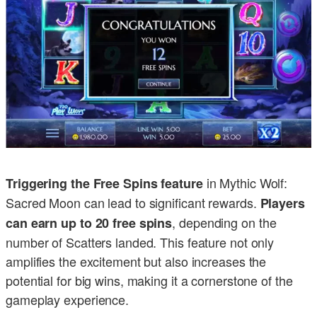
in Mythic Wolf:
Triggering the Free Spins feature
Sacred Moon can lead to significant rewards.
Players
, depending on the
can earn up to 20 free spins
number of Scatters landed. This feature not only
amplifies the excitement but also increases the
potential for big wins, making it a cornerstone of the
gameplay experience.