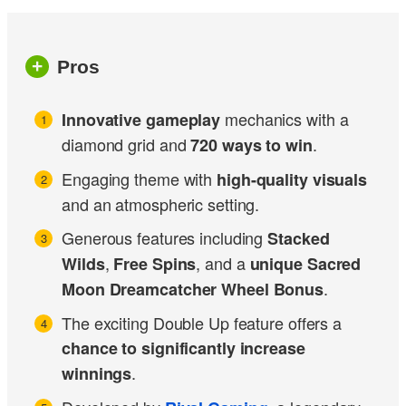
Pros
mechanics with a
Innovative gameplay
diamond grid and
.
720 ways to win
Engaging theme with
high-quality visuals
and an atmospheric setting.
Generous features including
Stacked
,
, and a
Wilds
Free Spins
unique Sacred
.
Moon Dreamcatcher Wheel Bonus
The exciting Double Up feature offers a
chance to significantly increase
.
winnings