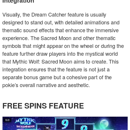
Integration
Visually, the Dream Catcher feature is usually
designed to stand out, with detailed animations and
thematic sound effects that enhance the immersive
experience. The Sacred Moon and other thematic
symbols that might appear on the wheel or during the
feature further draw players into the mystical world
that Mythic Wolf: Sacred Moon aims to create. This
integration ensures that the feature is not just a
separate bonus game but a cohesive part of the
pokie’s overall narrative and aesthetic.
FREE SPINS FEATURE