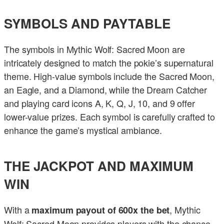
SYMBOLS AND PAYTABLE
The symbols in Mythic Wolf: Sacred Moon are
intricately designed to match the pokie’s supernatural
theme. High-value symbols include the Sacred Moon,
an Eagle, and a Diamond, while the Dream Catcher
and playing card icons A, K, Q, J, 10, and 9 offer
lower-value prizes. Each symbol is carefully crafted to
enhance the game’s mystical ambiance.
THE JACKPOT AND MAXIMUM
WIN
With a
, Mythic
maximum payout of 600x the bet
Wolf: Sacred Moon provides players with the chance