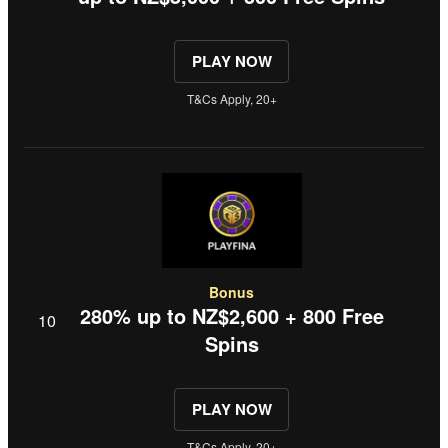
PLAY NOW
T&Cs Apply, 20+
Bonus
280% up to NZ$2,600 + 800 Free
Spins
PLAY NOW
T&Cs Apply, 20+