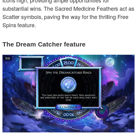
icons high, providing ample opportunities for
substantial wins. The Sacred Medicine Feathers act as
Scatter symbols, paving the way for the thrilling Free
Spins feature.
The Dream Catcher feature