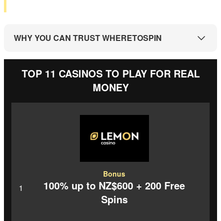
WHY YOU CAN TRUST WHERETOSPIN
TOP 11 CASINOS TO PLAY FOR REAL
MONEY
Bonus
100% up to NZ$600 + 200 Free
Spins