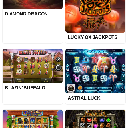
DIAMOND DRAGON
LUCKY OX JACKPOTS
BLAZIN’ BUFFALO
ASTRAL LUCK