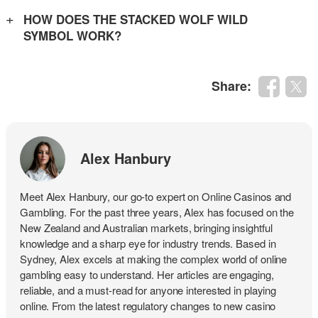
HOW DOES THE STACKED WOLF WILD
SYMBOL WORK?
Share:
Alex Hanbury
Meet Alex Hanbury, our go-to expert on Online Casinos and
Gambling. For the past three years, Alex has focused on the
New Zealand and Australian markets, bringing insightful
knowledge and a sharp eye for industry trends. Based in
Sydney, Alex excels at making the complex world of online
gambling easy to understand. Her articles are engaging,
reliable, and a must-read for anyone interested in playing
online. From the latest regulatory changes to new casino