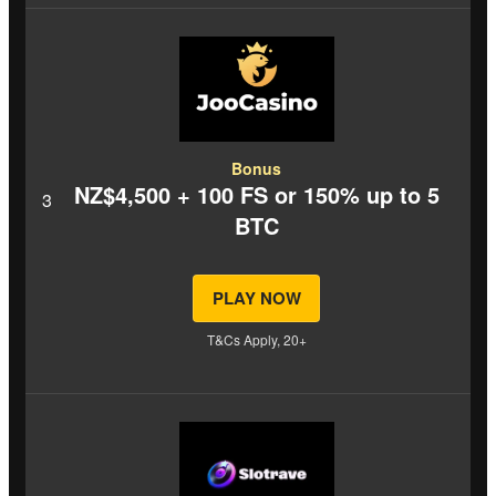
Bonus
NZ$4,500 + 100 FS or 150% up to 5
BTC
PLAY NOW
T&Cs Apply, 20+