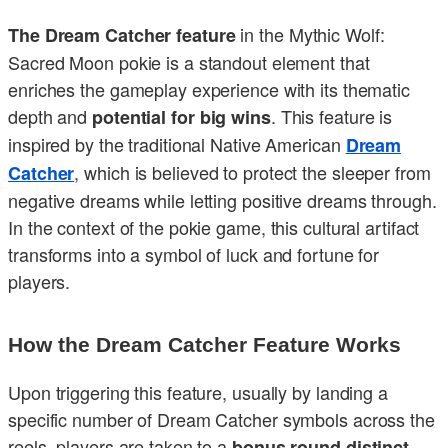
in the Mythic Wolf:
The Dream Catcher feature
Sacred Moon pokie is a standout element that
enriches the gameplay experience with its thematic
depth and
. This feature is
potential for big wins
inspired by the traditional Native American
Dream
, which is believed to protect the sleeper from
Catcher
negative dreams while letting positive dreams through.
In the context of the pokie game, this cultural artifact
transforms into a symbol of luck and fortune for
players.
How the Dream Catcher Feature Works
Upon triggering this feature, usually by landing a
specific number of Dream Catcher symbols across the
reels, players are taken to a
bonus round distinct