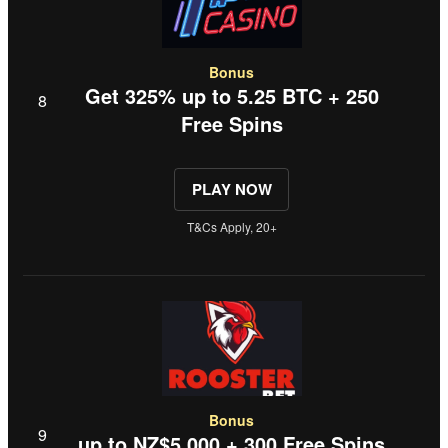
Bonus
Get 325% up to 5.25 BTC + 250
Free Spins
PLAY NOW
T&Cs Apply, 20+
Bonus
up to NZ$5,000 + 300 Free Spins