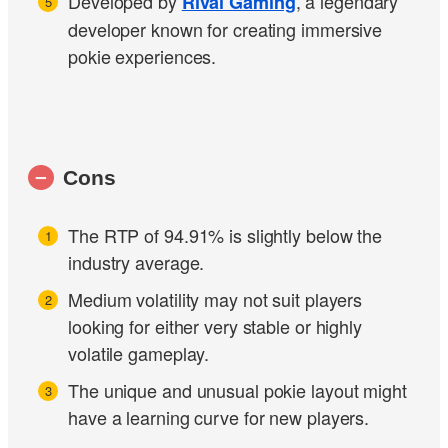
Developed by
, a legendary
Rival Gaming
developer known for creating immersive
pokie experiences.
Cons
The RTP of 94.91% is slightly below the
industry average.
Medium volatility may not suit players
looking for either very stable or highly
volatile gameplay.
The unique and unusual pokie layout might
have a learning curve for new players.