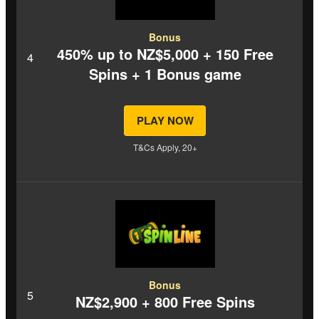
Bonus
450% up to NZ$5,000 + 150 Free
Spins + 1 Bonus game
PLAY NOW
T&Cs Apply, 20+
Bonus
NZ$2,900 + 800 Free Spins