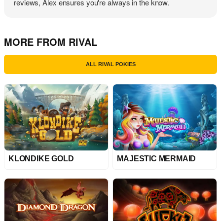
reviews, Alex ensures you're always in the know.
MORE FROM RIVAL
ALL RIVAL POKIES
KLONDIKE GOLD
MAJESTIC MERMAID