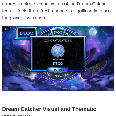
unpredictable, each activation of the Dream Catcher
feature feels like a fresh chance to significantly impact
the player’s winnings.
Dream Catcher Visual and Thematic