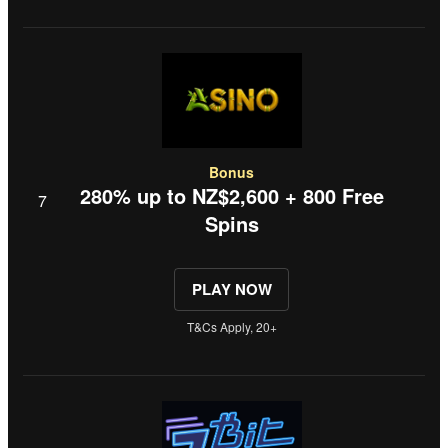
Bonus
280% up to NZ$2,600 + 800 Free
Spins
PLAY NOW
T&Cs Apply, 20+