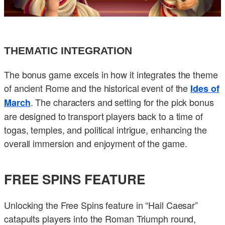
THEMATIC INTEGRATION
The bonus game excels in how it integrates the theme
of ancient Rome and the historical event of the
Ides of
. The characters and setting for the pick bonus
March
are designed to transport players back to a time of
togas, temples, and political intrigue, enhancing the
overall immersion and enjoyment of the game.
FREE SPINS FEATURE
Unlocking the Free Spins feature in “Hail Caesar”
catapults players into the Roman Triumph round,