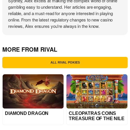
Sydney, Alex excels at making the complex world of online
gambling easy to understand. Her articles are engaging,
reliable, and a must-read for anyone interested in playing
online. From the latest regulatory changes to new casino
reviews, Alex ensures you're always in the know.
MORE FROM RIVAL
ALL RIVAL POKIES
CLEOPATRAS COINS
DIAMOND DRAGON
TREASURE OF THE NILE