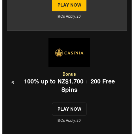
PLAY NOW
T&Cs Apply, 20+
Bonus
100% up to NZ$1,700 + 200 Free
Spins
PLAY NOW
T&Cs Apply, 20+