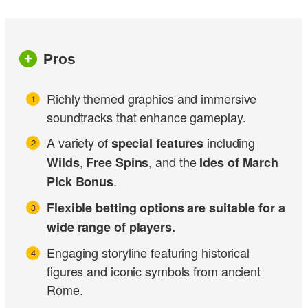
Pros
Richly themed graphics and immersive
soundtracks that enhance gameplay.
A variety of
including
special features
,
, and the
Wilds
Free Spins
Ides of March
.
Pick Bonus
Flexible betting options are suitable for a
wide range of players.
Engaging storyline featuring historical
figures and iconic symbols from ancient
Rome.