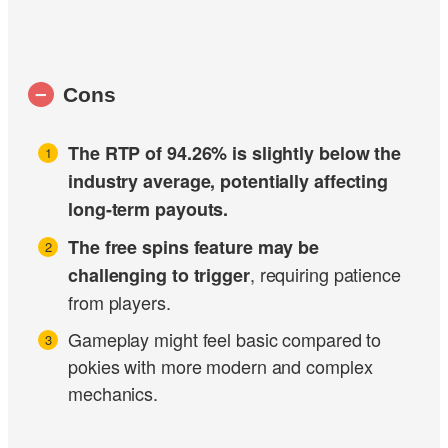
Cons
The RTP of 94.26% is slightly below the
industry average, potentially affecting
long-term payouts.
The free spins feature may be
, requiring patience
challenging to trigger
from players.
Gameplay might feel basic compared to
pokies with more modern and complex
mechanics.