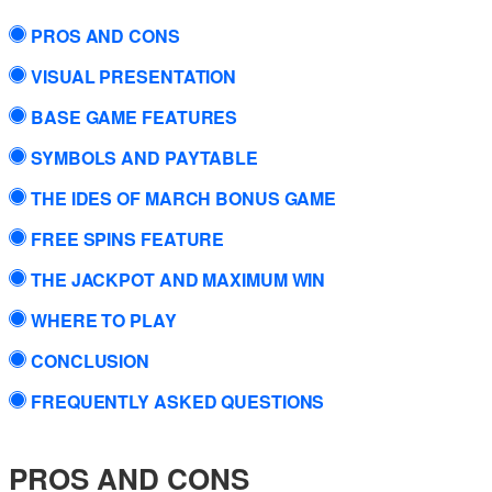
PROS AND CONS
VISUAL PRESENTATION
BASE GAME FEATURES
SYMBOLS AND PAYTABLE
THE IDES OF MARCH BONUS GAME
FREE SPINS FEATURE
THE JACKPOT AND MAXIMUM WIN
WHERE TO PLAY
CONCLUSION
FREQUENTLY ASKED QUESTIONS
PROS AND CONS