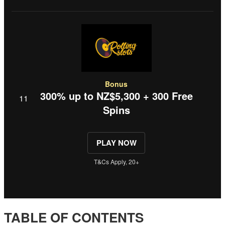
Bonus
300% up to NZ$5,300 + 300 Free
Spins
PLAY NOW
T&Cs Apply, 20+
TABLE OF CONTENTS