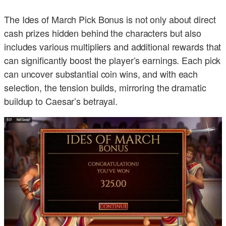
The Ides of March Pick Bonus is not only about direct
cash prizes hidden behind the characters but also
includes various multipliers and additional rewards that
can significantly boost the player’s earnings. Each pick
can uncover substantial coin wins, and with each
selection, the tension builds, mirroring the dramatic
buildup to Caesar’s betrayal.