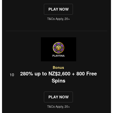
PLAY NOW
T&Cs Apply, 20+
Bonus
280% up to NZ$2,600 + 800 Free
Spins
PLAY NOW
T&Cs Apply, 20+