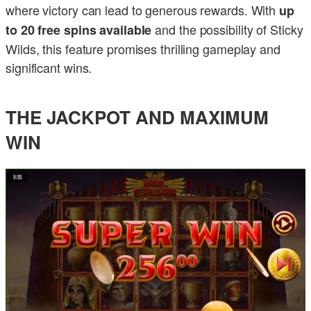
where victory can lead to generous rewards. With
up
and the possibility of Sticky
to 20 free spins available
Wilds, this feature promises thrilling gameplay and
significant wins.
THE JACKPOT AND MAXIMUM
WIN