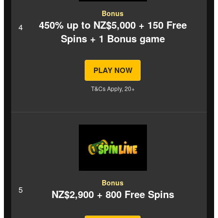
Bonus
450% up to NZ$5,000 + 150 Free
Spins + 1 Bonus game
PLAY NOW
T&Cs Apply, 20+
Bonus
NZ$2,900 + 800 Free Spins