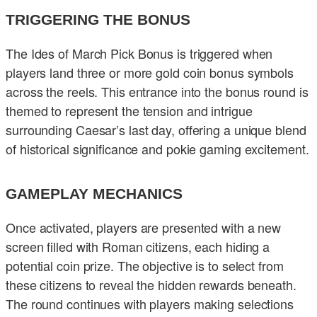
TRIGGERING THE BONUS
The Ides of March Pick Bonus is triggered when
players land three or more gold coin bonus symbols
across the reels. This entrance into the bonus round is
themed to represent the tension and intrigue
surrounding Caesar’s last day, offering a unique blend
of historical significance and pokie gaming excitement.
GAMEPLAY MECHANICS
Once activated, players are presented with a new
screen filled with Roman citizens, each hiding a
potential coin prize. The objective is to select from
these citizens to reveal the hidden rewards beneath.
The round continues with players making selections