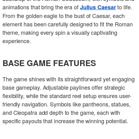
animations that bring the era of
to life.
Julius Caesar
From the golden eagle to the bust of Caesar, each
element has been carefully designed to fit the Roman
theme, making every spin a visually captivating
experience.
BASE GAME FEATURES
The game shines with its straightforward yet engaging
base gameplay. Adjustable paylines offer strategic
flexibility, while the standard reel setup ensures user-
friendly navigation. Symbols like pantheons, statues,
and Cleopatra add depth to the game, each with
specific payouts that increase the winning potential.