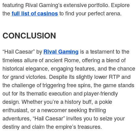
featuring Rival Gaming’s extensive portfolio. Explore
the
to find your perfect arena.
full list of casinos
CONCLUSION
“Hail Caesar” by
is a testament to the
Rival Gaming
timeless allure of ancient Rome, offering a blend of
historical elegance, engaging features, and the chance
for grand victories. Despite its slightly lower RTP and
the challenge of triggering free spins, the game stands
out for its thematic execution and player-friendly
design. Whether you’re a history buff, a pokie
enthusiast, or a newcomer seeking thrilling
adventures, “Hail Caesar” invites you to seize your
destiny and claim the empire’s treasures.