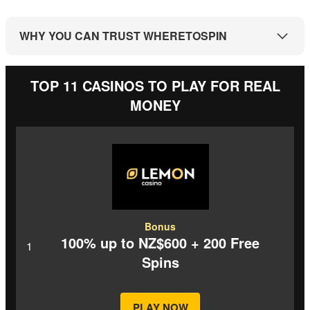
WHY YOU CAN TRUST WHERETOSPIN
TOP 11 CASINOS TO PLAY FOR REAL
MONEY
Bonus
100% up to NZ$600 + 200 Free
Spins
PLAY NOW