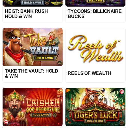
HEIST: BANK RUSH
TYCOONS: BILLIONAIRE
HOLD & WIN
BUCKS
TAKE THE VAULT: HOLD
REELS OF WEALTH
& WIN