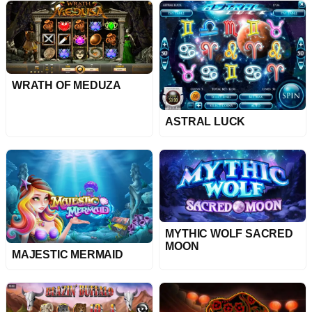
WRATH OF MEDUZA
ASTRAL LUCK
MYTHIC WOLF SACRED
MOON
MAJESTIC MERMAID