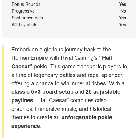
Bonus Rounds
Yes
Progressive
No
Scatter symbols
Yes
Wild symbols
Yes
Embark on a glorious journey back to the
Roman Empire with Rival Gaming’s
“Hail
pokie. This game transports players to
Caesar”
a time of legendary battles and regal splendor,
offering a chance to win imperial riches. With a
and
classic 5×3 board setup
25 adjustable
, “Hail Caesar” combines crisp
paylines
graphics, immersive music, and historical
themes to create an
unforgettable pokie
.
experience