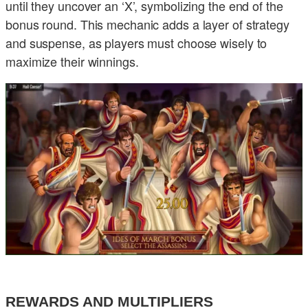
until they uncover an ‘X’, symbolizing the end of the
bonus round. This mechanic adds a layer of strategy
and suspense, as players must choose wisely to
maximize their winnings.
REWARDS AND MULTIPLIERS