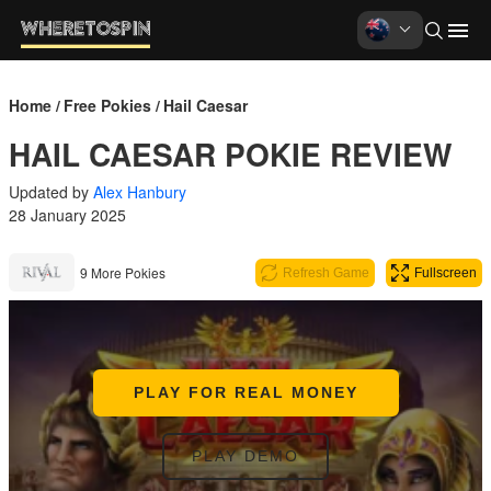
Home
Free Pokies
Hail Caesar
HAIL CAESAR POKIE REVIEW
Updated by
Alex Hanbury
28 January 2025
9 More Pokies
Refresh Game
Fullscreen
PLAY FOR REAL MONEY
PLAY DEMO