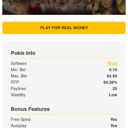
PLAY FOR REAL MONEY
Pokie Info
Software
Rival
Min. Bet
0.10
Max. Bet
62.50
RTP
94.26%
Paylines
25
Volatility
Low
Bonus Features
Free Spins
Yes
Autoplay
Yes