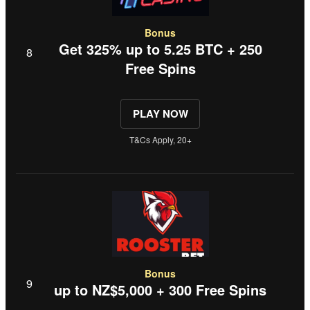
Bonus
Get 325% up to 5.25 BTC + 250
Free Spins
PLAY NOW
T&Cs Apply, 20+
Bonus
up to NZ$5,000 + 300 Free Spins