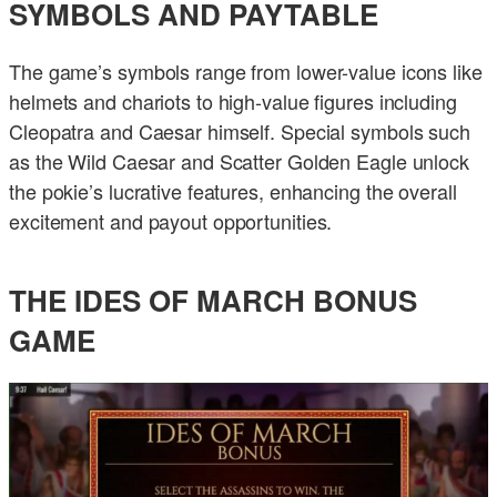
SYMBOLS AND PAYTABLE
The game’s symbols range from lower-value icons like
helmets and chariots to high-value figures including
Cleopatra and Caesar himself. Special symbols such
as the Wild Caesar and Scatter Golden Eagle unlock
the pokie’s lucrative features, enhancing the overall
excitement and payout opportunities.
THE IDES OF MARCH BONUS
GAME