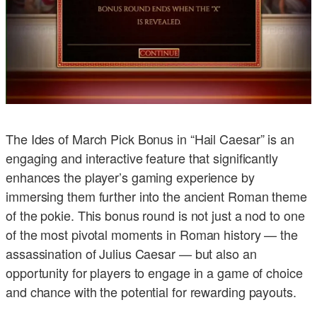
The Ides of March Pick Bonus in “Hail Caesar” is an
engaging and interactive feature that significantly
enhances the player’s gaming experience by
immersing them further into the ancient Roman theme
of the pokie. This bonus round is not just a nod to one
of the most pivotal moments in Roman history — the
assassination of Julius Caesar — but also an
opportunity for players to engage in a game of choice
and chance with the potential for rewarding payouts.