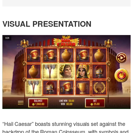
VISUAL PRESENTATION
“Hail Caesar” boasts stunning visuals set against the
backdrop of the Roman Colosseum, with symbols and