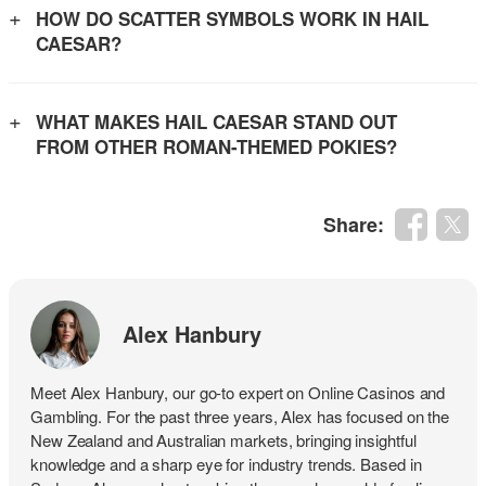
HOW DO SCATTER SYMBOLS WORK IN HAIL
CAESAR?
WHAT MAKES HAIL CAESAR STAND OUT
FROM OTHER ROMAN-THEMED POKIES?
Share:
Alex Hanbury
Meet Alex Hanbury, our go-to expert on Online Casinos and
Gambling. For the past three years, Alex has focused on the
New Zealand and Australian markets, bringing insightful
knowledge and a sharp eye for industry trends. Based in