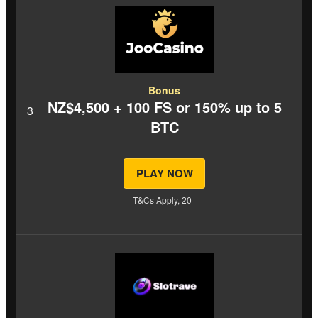
Bonus
NZ$4,500 + 100 FS or 150% up to 5
BTC
PLAY NOW
T&Cs Apply, 20+