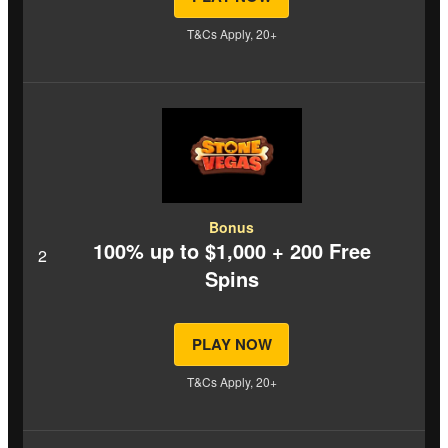
T&Cs Apply, 20+
Bonus
100% up to $1,000 + 200 Free
Spins
PLAY NOW
T&Cs Apply, 20+