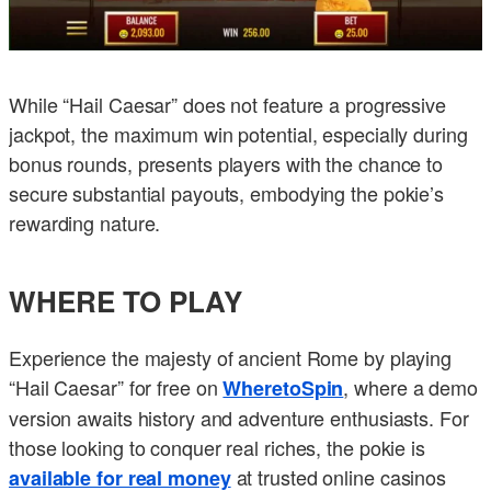
While “Hail Caesar” does not feature a progressive
jackpot, the maximum win potential, especially during
bonus rounds, presents players with the chance to
secure substantial payouts, embodying the pokie’s
rewarding nature.
WHERE TO PLAY
Experience the majesty of ancient Rome by playing
“Hail Caesar” for free on
, where a demo
WheretoSpin
version awaits history and adventure enthusiasts. For
those looking to conquer real riches, the pokie is
at trusted online casinos
available for real money