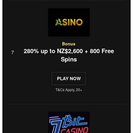
Bonus
280% up to NZ$2,600 + 800 Free
Spins
PLAY NOW
T&Cs Apply, 20+