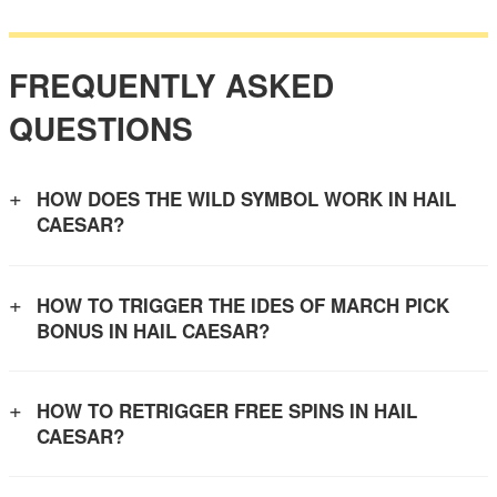
FREQUENTLY ASKED
QUESTIONS
HOW DOES THE WILD SYMBOL WORK IN HAIL
CAESAR?
HOW TO TRIGGER THE IDES OF MARCH PICK
BONUS IN HAIL CAESAR?
HOW TO RETRIGGER FREE SPINS IN HAIL
CAESAR?