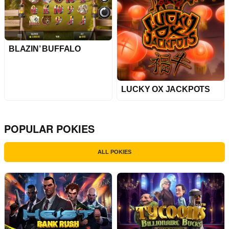
BLAZIN’ BUFFALO
LUCKY OX JACKPOTS
POPULAR POKIES
ALL POKIES