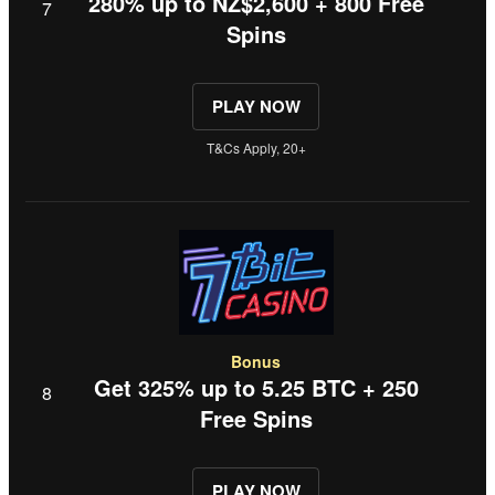
280% up to NZ$2,600 + 800 Free
Spins
PLAY NOW
T&Cs Apply, 20+
Bonus
Get 325% up to 5.25 BTC + 250
Free Spins
PLAY NOW