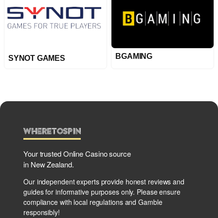
BGAMING
SYNOT GAMES
Your trusted Online Casino source
in New Zealand.
Our independent experts provide honest reviews and
guides for informative purposes only. Please ensure
compliance with local regulations and Gamble
responsibly!