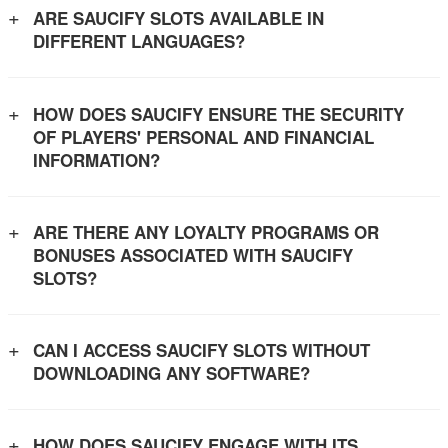
ARE SAUCIFY SLOTS AVAILABLE IN
DIFFERENT LANGUAGES?
HOW DOES SAUCIFY ENSURE THE SECURITY
OF PLAYERS' PERSONAL AND FINANCIAL
INFORMATION?
ARE THERE ANY LOYALTY PROGRAMS OR
BONUSES ASSOCIATED WITH SAUCIFY
SLOTS?
CAN I ACCESS SAUCIFY SLOTS WITHOUT
DOWNLOADING ANY SOFTWARE?
HOW DOES SAUCIFY ENGAGE WITH ITS