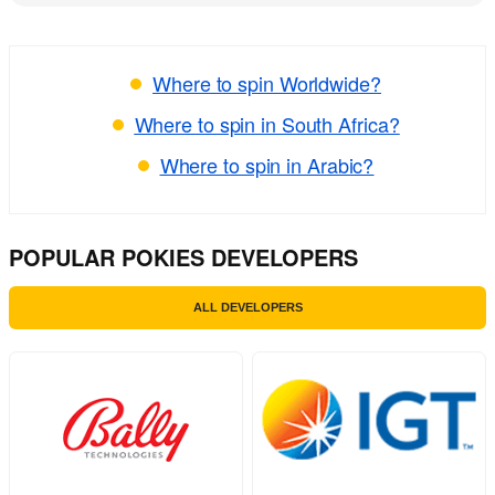
Where to spin Worldwide?
Where to spin in South Africa?
Where to spin in Arabic?
POPULAR POKIES DEVELOPERS
ALL DEVELOPERS