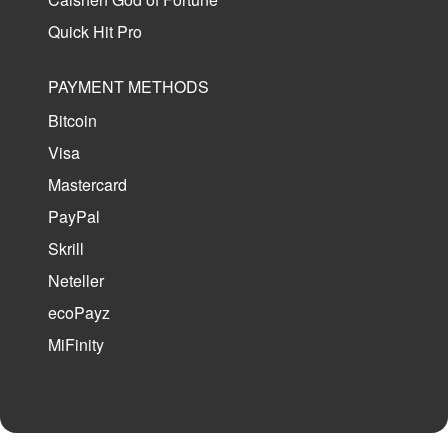
Quick Hit Pro
PAYMENT METHODS
Bitcoin
Visa
Mastercard
PayPal
Skrill
Neteller
ecoPayz
MiFinity