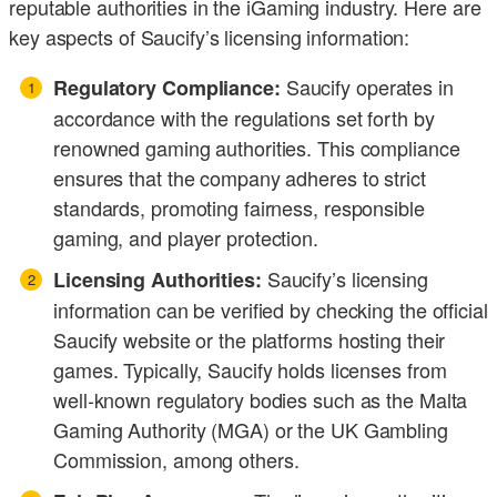
reputable authorities in the iGaming industry. Here are
key aspects of Saucify’s licensing information:
Saucify operates in
Regulatory Compliance:
accordance with the regulations set forth by
renowned gaming authorities. This compliance
ensures that the company adheres to strict
standards, promoting fairness, responsible
gaming, and player protection.
Saucify’s licensing
Licensing Authorities:
information can be verified by checking the official
Saucify website or the platforms hosting their
games. Typically, Saucify holds licenses from
well-known regulatory bodies such as the Malta
Gaming Authority (MGA) or the UK Gambling
Commission, among others.