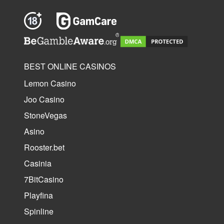
BEST ONLINE CASINOS
Lemon Casino
Joo Casino
StoneVegas
Asino
Rooster.bet
Casinia
7BitCasino
Playfina
Spinline