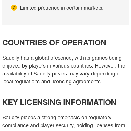
Limited presence in certain markets.
COUNTRIES OF OPERATION
Saucify has a global presence, with its games being
enjoyed by players in various countries. However, the
availability of Saucify pokies may vary depending on
local regulations and licensing agreements.
KEY LICENSING INFORMATION
Saucify places a strong emphasis on regulatory
compliance and player security, holding licenses from