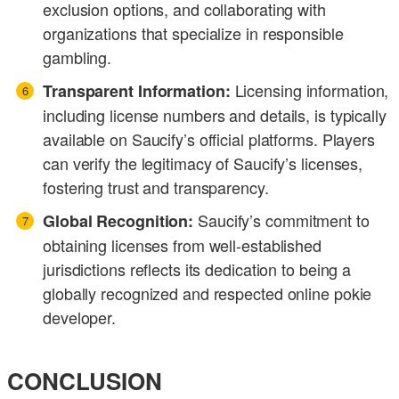
exclusion options, and collaborating with
organizations that specialize in responsible
gambling.
Licensing information,
Transparent Information:
including license numbers and details, is typically
available on Saucify’s official platforms. Players
can verify the legitimacy of Saucify’s licenses,
fostering trust and transparency.
Saucify’s commitment to
Global Recognition:
obtaining licenses from well-established
jurisdictions reflects its dedication to being a
globally recognized and respected online pokie
developer.
CONCLUSION