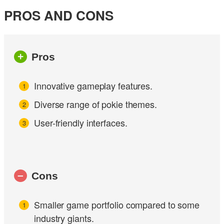
PROS AND CONS
Pros
Innovative gameplay features.
Diverse range of pokie themes.
User-friendly interfaces.
Cons
Smaller game portfolio compared to some
industry giants.