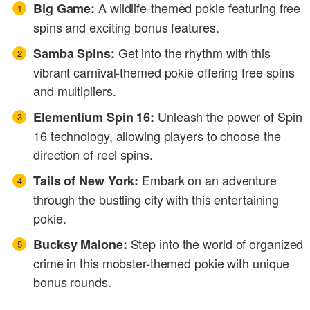
A wildlife-themed pokie featuring free
Big Game:
spins and exciting bonus features.
Get into the rhythm with this
Samba Spins:
vibrant carnival-themed pokie offering free spins
and multipliers.
Unleash the power of Spin
Elementium Spin 16:
16 technology, allowing players to choose the
direction of reel spins.
Embark on an adventure
Tails of New York:
through the bustling city with this entertaining
pokie.
Step into the world of organized
Bucksy Malone:
crime in this mobster-themed pokie with unique
bonus rounds.