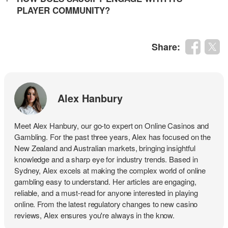
PLAYER COMMUNITY?
Share:
Alex Hanbury
Meet Alex Hanbury, our go-to expert on Online Casinos and
Gambling. For the past three years, Alex has focused on the
New Zealand and Australian markets, bringing insightful
knowledge and a sharp eye for industry trends. Based in
Sydney, Alex excels at making the complex world of online
gambling easy to understand. Her articles are engaging,
reliable, and a must-read for anyone interested in playing
online. From the latest regulatory changes to new casino
reviews, Alex ensures you're always in the know.