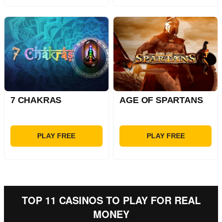
7 CHAKRAS
AGE OF SPARTANS
PLAY FREE
PLAY FREE
TOP 11 CASINOS TO PLAY FOR REAL
MONEY