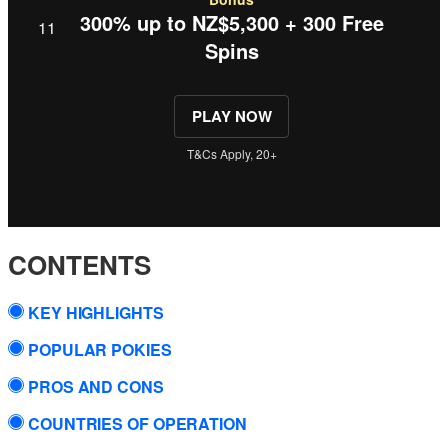
300% up to NZ$5,300 + 300 Free
Spins
PLAY NOW
T&Cs Apply, 20+
CONTENTS
KEY HIGHLIGHTS
POPULAR POKIES
PROS AND CONS
COUNTRIES OF OPERATION