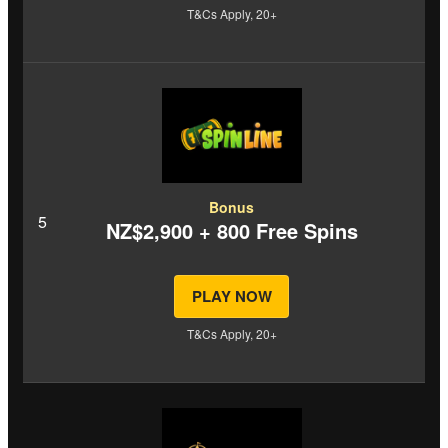
T&Cs Apply, 20+
Bonus
NZ$2,900 + 800 Free Spins
PLAY NOW
T&Cs Apply, 20+