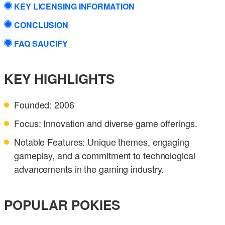
KEY LICENSING INFORMATION
CONCLUSION
FAQ SAUCIFY
KEY HIGHLIGHTS
Founded: 2006
Focus: Innovation and diverse game offerings.
Notable Features: Unique themes, engaging
gameplay, and a commitment to technological
advancements in the gaming industry.
POPULAR POKIES