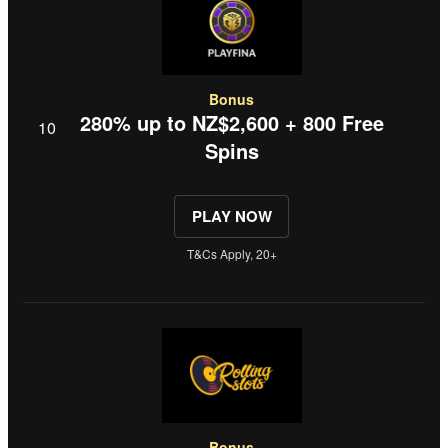
Bonus
280% up to NZ$2,600 + 800 Free
Spins
PLAY NOW
T&Cs Apply, 20+
Bonus