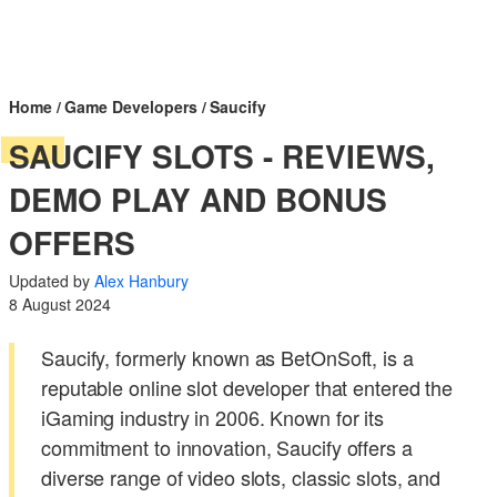
Home
Game Developers
Saucify
SAUCIFY SLOTS - REVIEWS,
DEMO PLAY AND BONUS
OFFERS
Updated by
Alex Hanbury
8 August 2024
Saucify, formerly known as BetOnSoft, is a
reputable online slot developer that entered the
iGaming industry in 2006. Known for its
commitment to innovation, Saucify offers a
diverse range of video slots, classic slots, and