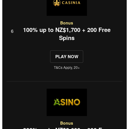
Bonus
100% up to NZ$1,700 + 200 Free
Spins
PLAY NOW
T&Cs Apply, 20+
Bonus