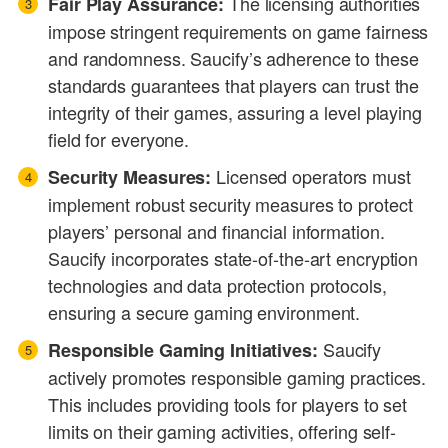
The licensing authorities
Fair Play Assurance:
impose stringent requirements on game fairness
and randomness. Saucify’s adherence to these
standards guarantees that players can trust the
integrity of their games, assuring a level playing
field for everyone.
Licensed operators must
Security Measures:
implement robust security measures to protect
players’ personal and financial information.
Saucify incorporates state-of-the-art encryption
technologies and data protection protocols,
ensuring a secure gaming environment.
Saucify
Responsible Gaming Initiatives:
actively promotes responsible gaming practices.
This includes providing tools for players to set
limits on their gaming activities, offering self-