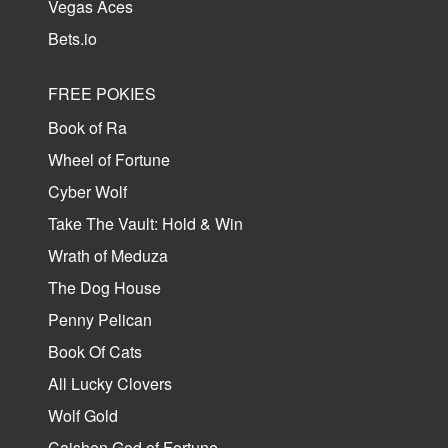
Vegas Aces
Bets.io
FREE POKIES
Book of Ra
Wheel of Fortune
Cyber Wolf
Take The Vault: Hold & Win
Wrath of Meduza
The Dog House
Penny Pelican
Book Of Cats
All Lucky Clovers
Wolf Gold
Caishen God of Fortune