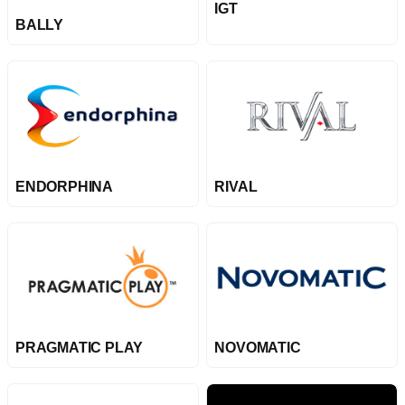
IGT
BALLY
ENDORPHINA
RIVAL
PRAGMATIC PLAY
NOVOMATIC