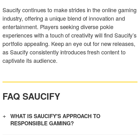
Saucify continues to make strides in the online gaming
industry, offering a unique blend of innovation and
entertainment. Players seeking diverse pokie
experiences with a touch of creativity will find Saucify’s
portfolio appealing. Keep an eye out for new releases,
as Saucify consistently introduces fresh content to
captivate its audience.
FAQ SAUCIFY
WHAT IS SAUCIFY'S APPROACH TO
RESPONSIBLE GAMING?