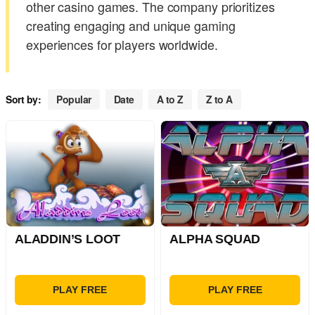
other casino games. The company prioritizes
creating engaging and unique gaming
experiences for players worldwide.
Sort by:
Popular
Date
A to Z
Z to A
ALADDIN’S LOOT
ALPHA SQUAD
PLAY FREE
PLAY FREE