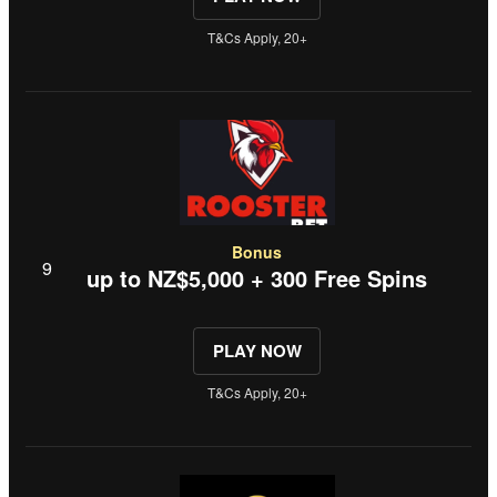
T&Cs Apply, 20+
Bonus
up to NZ$5,000 + 300 Free Spins
PLAY NOW
T&Cs Apply, 20+