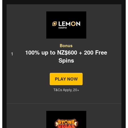
Bonus
100% up to NZ$600 + 200 Free
Spins
PLAY NOW
T&Cs Apply, 20+