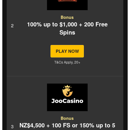
Bonus
100% up to $1,000 + 200 Free
Spins
PLAY NOW
T&Cs Apply, 20+
Bonus
NZ$4,500 + 100 FS or 150% up to 5