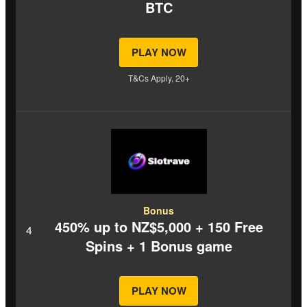
BTC
PLAY NOW
T&Cs Apply, 20+
Bonus
450% up to NZ$5,000 + 150 Free
Spins + 1 Bonus game
PLAY NOW