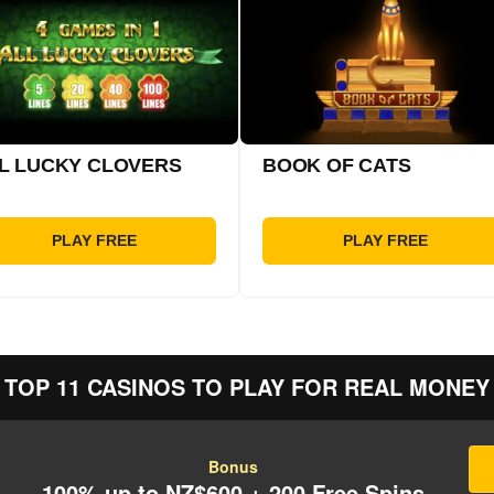
L LUCKY CLOVERS
BOOK OF CATS
PLAY FREE
PLAY FREE
TOP 11 CASINOS TO PLAY FOR REAL MONEY
Bonus
100% up to NZ$600 + 200 Free Spins