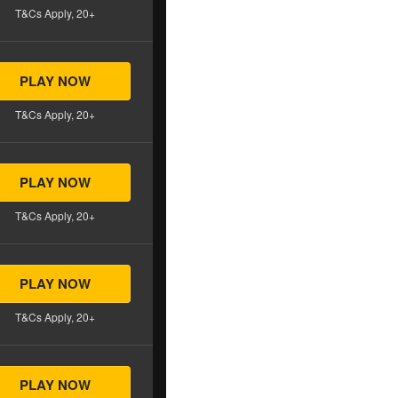
T&Cs Apply, 20+
PLAY NOW
T&Cs Apply, 20+
PLAY NOW
T&Cs Apply, 20+
PLAY NOW
T&Cs Apply, 20+
PLAY NOW