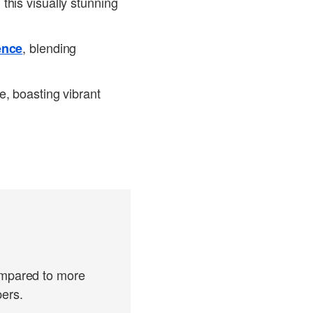
this visually stunning
, blending
ence
e, boasting vibrant
compared to more
pers.