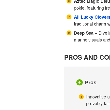
Aztec Magic Del
pokie, featuring fr
All Lucky Clover
traditional charm
– Dive i
Deep Sea
marine visuals and
PROS AND CO
Pros
Innovative u
provably fai