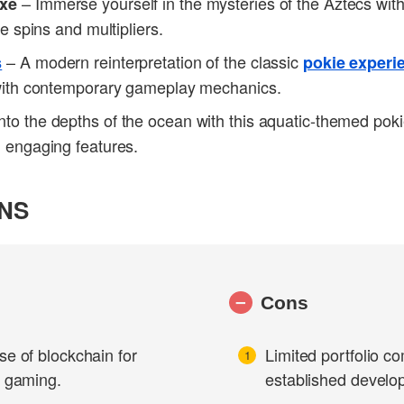
– Immerse yourself in the mysteries of the Aztecs with 
uxe
ee spins and multipliers.
– A modern reinterpretation of the classic
s
pokie experi
 with contemporary gameplay mechanics.
nto the depths of the ocean with this aquatic-themed poki
 engaging features.
NS
Cons
se of blockchain for
Limited portfolio 
r gaming.
established develo