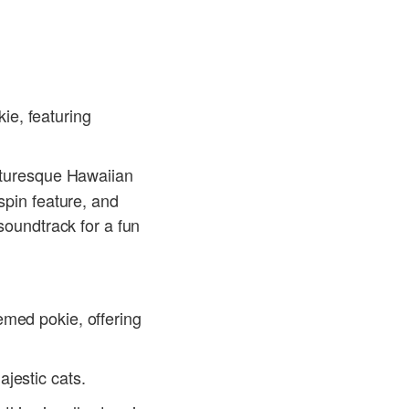
ie, featuring
icturesque Hawaiian
spin feature, and
soundtrack for a fun
emed pokie, offering
jestic cats.