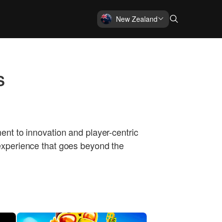
New Zealand
S
nt to innovation and player-centric
experience that goes beyond the