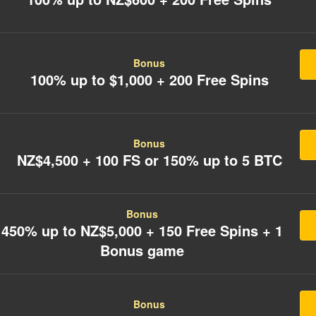
Bonus
100% up to $1,000 + 200 Free Spins
Bonus
NZ$4,500 + 100 FS or 150% up to 5 BTC
Bonus
450% up to NZ$5,000 + 150 Free Spins + 1
Bonus game
Bonus