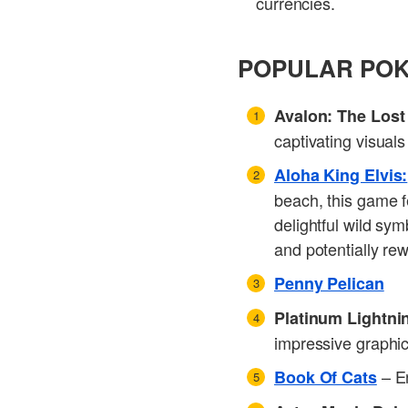
currencies.
POPULAR POK
Avalon: The Los
captivating visual
Aloha King Elvis:
beach, this game f
delightful wild sym
and potentially re
Penny Pelican
Platinum Lightni
impressive graphi
– En
Book Of Cats