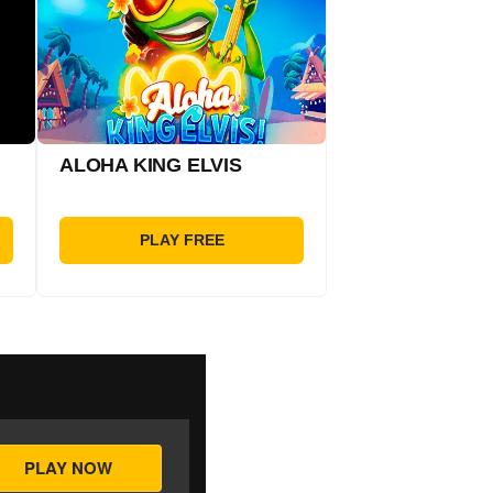
ALOHA KING ELVIS
PLAY FREE
PLAY NOW