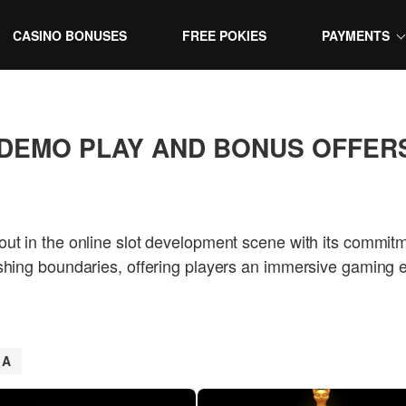
CASINO BONUSES
FREE POKIES
PAYMENTS
 DEMO PLAY AND BONUS OFFER
t in the online slot development scene with its commitme
hing boundaries, offering players an immersive gaming 
 A