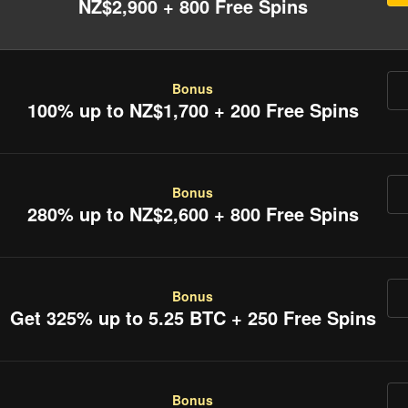
NZ$2,900 + 800 Free Spins
Bonus
100% up to NZ$1,700 + 200 Free Spins
Bonus
280% up to NZ$2,600 + 800 Free Spins
Bonus
Get 325% up to 5.25 BTC + 250 Free Spins
Bonus