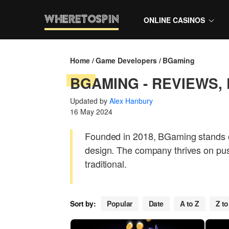
ONLINE CASINOS
Home
Game Developers
BGaming
BGAMING - REVIEWS,
Updated by
Alex Hanbury
16 May 2024
Founded in 2018, BGaming stands ou
design. The company thrives on pus
traditional.
Sort by:
Popular
Date
A to Z
Z to