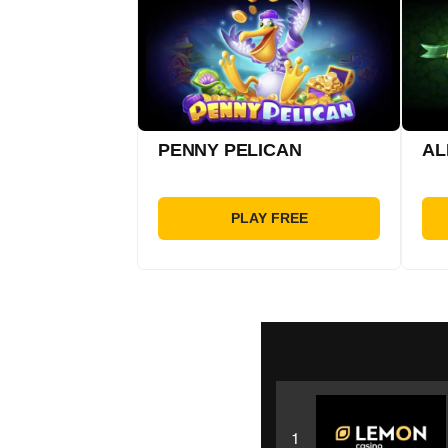
PENNY PELICAN
AL
PLAY FREE