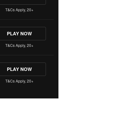
T&Cs Apply, 20+
PLAY NOW
T&Cs Apply, 20+
PLAY NOW
T&Cs Apply, 20+