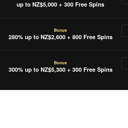
up to NZ$5,000 + 300 Free Spins
Bonus
280% up to NZ$2,600 + 800 Free Spins
Bonus
300% up to NZ$5,300 + 300 Free Spins