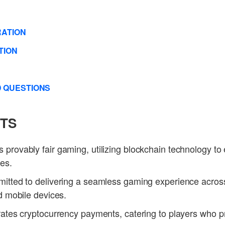
RATION
TION
 QUESTIONS
HTS
rovably fair gaming, utilizing blockchain technology to
mes.
tted to delivering a seamless gaming experience across
d mobile devices.
ates cryptocurrency payments, catering to players who pre