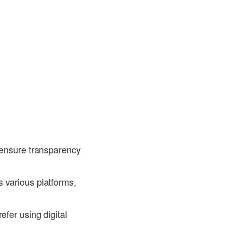
 ensure transparency
 various platforms,
fer using digital