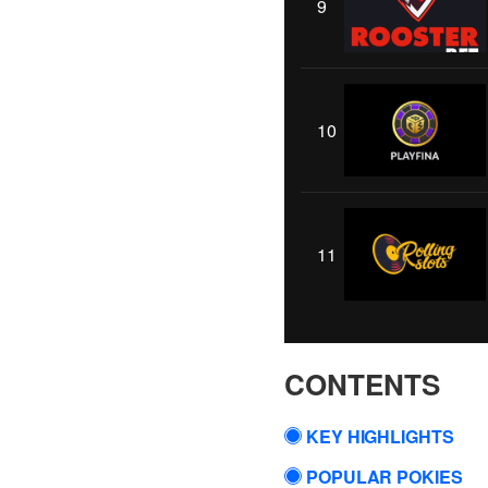
CONTENTS
KEY HIGHLIGHTS
POPULAR POKIES