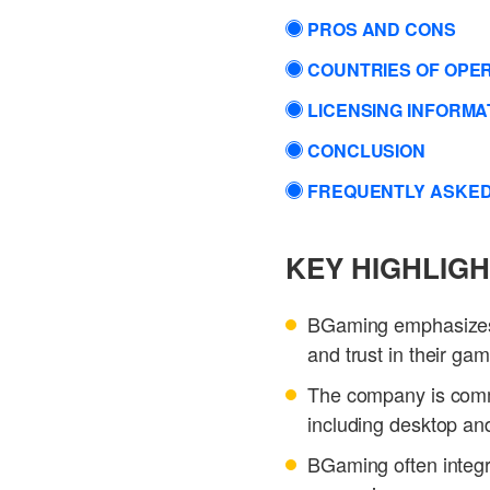
PROS AND CONS
COUNTRIES OF OPE
LICENSING INFORMA
CONCLUSION
FREQUENTLY ASKED
KEY HIGHLIG
BGaming emphasizes p
and trust in their ga
The company is commi
including desktop an
BGaming often integr