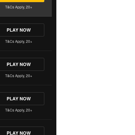
T&Cs Apply, 20+
PLAY NOW
T&Cs Apply, 20+
PLAY NOW
T&Cs Apply, 20+
PLAY NOW
T&Cs Apply, 20+
PLAY NOW