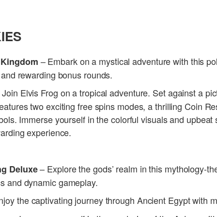
IES
– Embark on a mystical adventure with this pok
t Kingdom
s and rewarding bonus rounds.
Join Elvis Frog on a tropical adventure. Set against a p
eatures two exciting free spins modes, a thrilling Coin Re
bols. Immerse yourself in the colorful visuals and upbeat 
warding experience.
– Explore the gods’ realm in this mythology-th
ng Deluxe
cs and dynamic gameplay.
joy the captivating journey through Ancient Egypt with ma