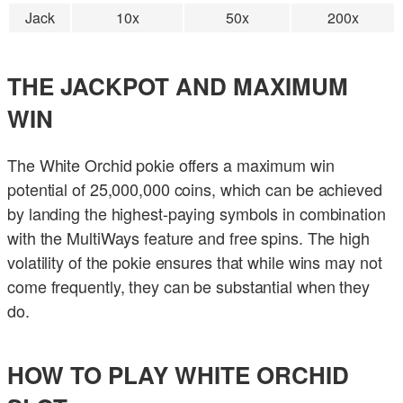
Jack
10x
50x
200x
THE JACKPOT AND MAXIMUM
WIN
The White Orchid pokie offers a maximum win
potential of 25,000,000 coins, which can be achieved
by landing the highest-paying symbols in combination
with the MultiWays feature and free spins. The high
volatility of the pokie ensures that while wins may not
come frequently, they can be substantial when they
do.
HOW TO PLAY WHITE ORCHID