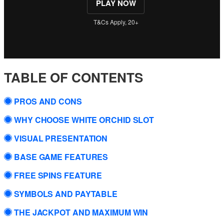
PLAY NOW
T&Cs Apply, 20+
TABLE OF CONTENTS
PROS AND CONS
WHY CHOOSE WHITE ORCHID SLOT
VISUAL PRESENTATION
BASE GAME FEATURES
FREE SPINS FEATURE
SYMBOLS AND PAYTABLE
THE JACKPOT AND MAXIMUM WIN