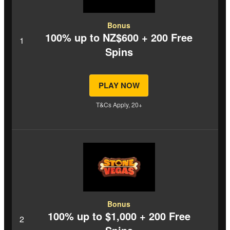
Bonus
100% up to NZ$600 + 200 Free
Spins
PLAY NOW
T&Cs Apply, 20+
Bonus
100% up to $1,000 + 200 Free