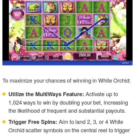
To maximize your chances of winning in White Orchid:
Activate up to
Utilize the MultiWays Feature:
1,024 ways to win by doubling your bet, increasing
the likelihood of frequent and substantial payouts.
Aim to land 2, 3, or 4 White
Trigger Free Spins:
Orchid scatter symbols on the central reel to trigger