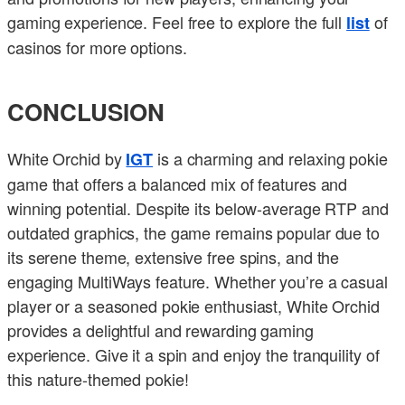
gaming experience. Feel free to explore the full
of
list
casinos for more options.
CONCLUSION
White Orchid by
is a charming and relaxing pokie
IGT
game that offers a balanced mix of features and
winning potential. Despite its below-average RTP and
outdated graphics, the game remains popular due to
its serene theme, extensive free spins, and the
engaging MultiWays feature. Whether you’re a casual
player or a seasoned pokie enthusiast, White Orchid
provides a delightful and rewarding gaming
experience. Give it a spin and enjoy the tranquility of
this nature-themed pokie!