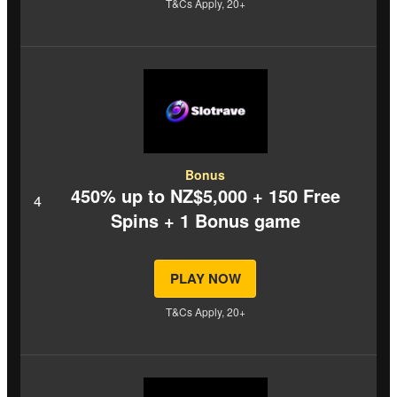
T&Cs Apply, 20+
Bonus
450% up to NZ$5,000 + 150 Free
Spins + 1 Bonus game
PLAY NOW
T&Cs Apply, 20+