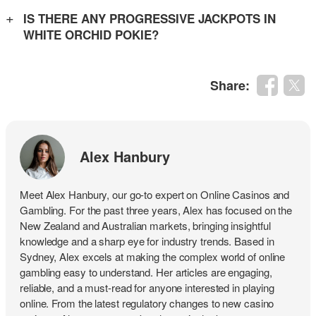
IS THERE ANY PROGRESSIVE JACKPOTS IN
WHITE ORCHID POKIE?
Share:
Alex Hanbury
Meet Alex Hanbury, our go-to expert on Online Casinos and
Gambling. For the past three years, Alex has focused on the
New Zealand and Australian markets, bringing insightful
knowledge and a sharp eye for industry trends. Based in
Sydney, Alex excels at making the complex world of online
gambling easy to understand. Her articles are engaging,
reliable, and a must-read for anyone interested in playing
online. From the latest regulatory changes to new casino