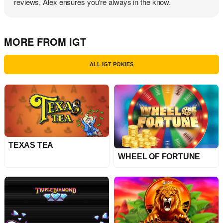
reviews, Alex ensures you're always in the know.
MORE FROM IGT
ALL IGT POKIES
TEXAS TEA
WHEEL OF FORTUNE