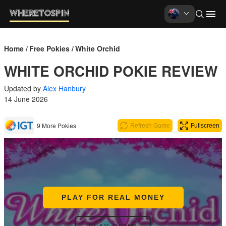
Home
Free Pokies
White Orchid
WHITE ORCHID POKIE REVIEW
Updated by
Alex Hanbury
14 June 2026
9 More Pokies
Refresh Game
Fullscreen
PLAY FOR REAL MONEY