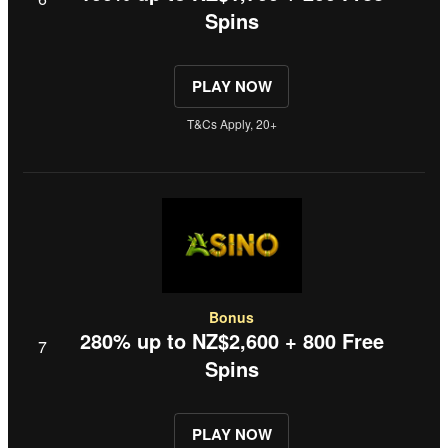
Spins
PLAY NOW
T&Cs Apply, 20+
Bonus
280% up to NZ$2,600 + 800 Free
Spins
PLAY NOW