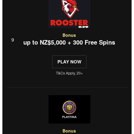
Bonus
up to NZ$5,000 + 300 Free Spins
PLAY NOW
T&Cs Apply, 20+
Bonus