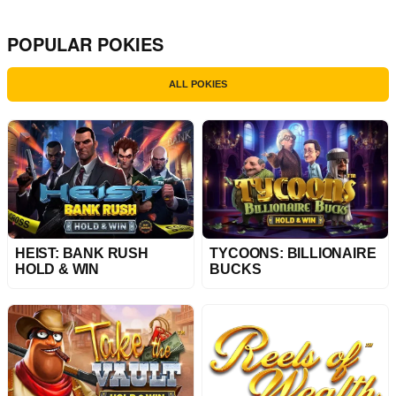
POPULAR POKIES
ALL POKIES
HEIST: BANK RUSH
TYCOONS: BILLIONAIRE
HOLD & WIN
BUCKS