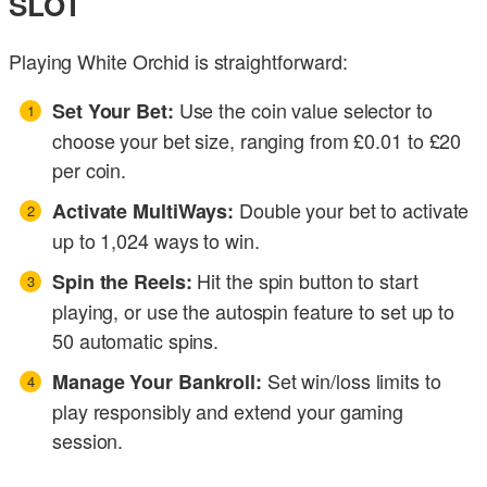
SLOT
Playing White Orchid is straightforward:
Use the coin value selector to
Set Your Bet:
choose your bet size, ranging from £0.01 to £20
per coin.
Double your bet to activate
Activate MultiWays:
up to 1,024 ways to win.
Hit the spin button to start
Spin the Reels:
playing, or use the autospin feature to set up to
50 automatic spins.
Set win/loss limits to
Manage Your Bankroll:
play responsibly and extend your gaming
session.