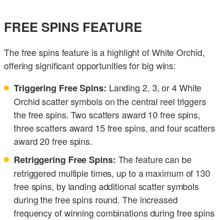
FREE SPINS FEATURE
The free spins feature is a highlight of White Orchid,
offering significant opportunities for big wins:
Landing 2, 3, or 4 White
Triggering Free Spins:
Orchid scatter symbols on the central reel triggers
the free spins. Two scatters award 10 free spins,
three scatters award 15 free spins, and four scatters
award 20 free spins.
The feature can be
Retriggering Free Spins:
retriggered multiple times, up to a maximum of 130
free spins, by landing additional scatter symbols
during the free spins round. The increased
frequency of winning combinations during free spins