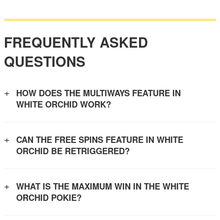
FREQUENTLY ASKED
QUESTIONS
HOW DOES THE MULTIWAYS FEATURE IN
WHITE ORCHID WORK?
CAN THE FREE SPINS FEATURE IN WHITE
ORCHID BE RETRIGGERED?
WHAT IS THE MAXIMUM WIN IN THE WHITE
ORCHID POKIE?