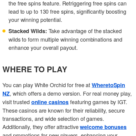
the free spins feature. Retriggering free spins can
lead to up to 130 free spins, significantly boosting
your winning potential.
Take advantage of the stacked
Stacked Wilds:
wilds to form multiple winning combinations and
enhance your overall payout.
WHERE TO PLAY
You can play White Orchid for free at
WheretoSpin
, which offers a demo version. For real money play,
NZ
visit trusted
featuring games by IGT.
online casinos
These casinos are known for their reliability, secure
transactions, and wide selection of games.
Additionally, they offer attractive
welcome bonuses
and promotions for new players, enhancing your