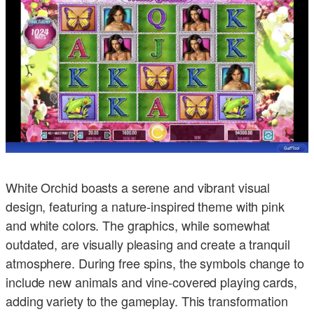
White Orchid boasts a serene and vibrant visual
design, featuring a nature-inspired theme with pink
and white colors. The graphics, while somewhat
outdated, are visually pleasing and create a tranquil
atmosphere. During free spins, the symbols change to
include new animals and vine-covered playing cards,
adding variety to the gameplay. This transformation