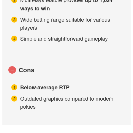
up to 1,024
ways to win
Wide betting range suitable for various
players
Simple and straightforward gameplay
Cons
Below-average RTP
Outdated graphics compared to modern
pokies