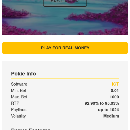
PLAY DEMO
PLAY FOR REAL MONEY
Pokie Info
Software
IGT
Min. Bet
0.01
Max. Bet
1600
RTP
92.90% to 95.03%
Paylines
up to 1024
Volatility
Medium