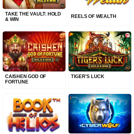
TAKE THE VAULT: HOLD
REELS OF WEALTH
& WIN
CAISHEN GOD OF
TIGER’S LUCK
FORTUNE