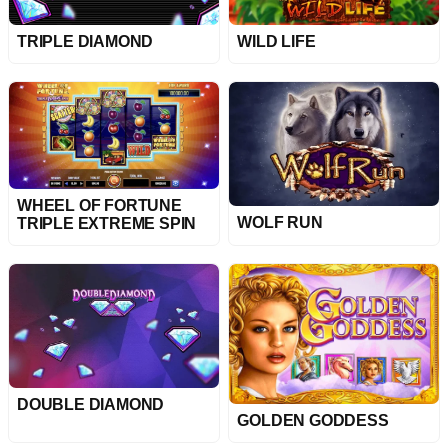
TRIPLE DIAMOND
WILD LIFE
WHEEL OF FORTUNE
WOLF RUN
TRIPLE EXTREME SPIN
DOUBLE DIAMOND
GOLDEN GODDESS