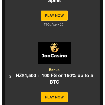
Spins
PLAY NOW
T&Cs Apply, 20+
Bonus
NZ$4,500 + 100 FS or 150% up to 5
BTC
PLAY NOW