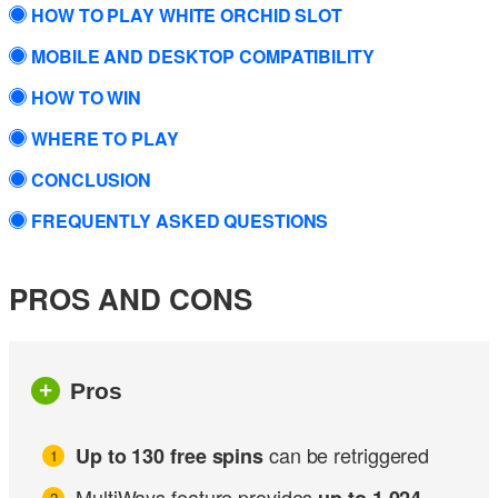
HOW TO PLAY WHITE ORCHID SLOT
MOBILE AND DESKTOP COMPATIBILITY
HOW TO WIN
WHERE TO PLAY
CONCLUSION
FREQUENTLY ASKED QUESTIONS
PROS AND CONS
Pros
can be retriggered
Up to 130 free spins
MultiWays feature provides