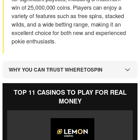
win of 25,000,000 coins. Players can enjoy a
variety of features such as free spins, stacked
wilds, and a wide betting range, making it an
excellent choice for both new and experienced
pokie enthusiasts.
WHY YOU CAN TRUST WHERETOSPIN
TOP 11 CASINOS TO PLAY FOR REAL
MONEY