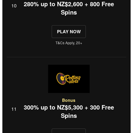
280% up to NZ$2,600 + 800 Free
Spins
PLAY NOW
T&Cs Apply, 20+
Bonus
300% up to NZ$5,300 + 300 Free
Spins