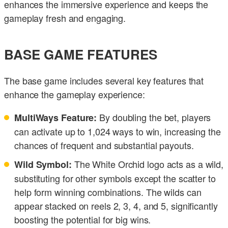
enhances the immersive experience and keeps the
gameplay fresh and engaging.
BASE GAME FEATURES
The base game includes several key features that
enhance the gameplay experience:
By doubling the bet, players
MultiWays Feature:
can activate up to 1,024 ways to win, increasing the
chances of frequent and substantial payouts.
The White Orchid logo acts as a wild,
Wild Symbol:
substituting for other symbols except the scatter to
help form winning combinations. The wilds can
appear stacked on reels 2, 3, 4, and 5, significantly
boosting the potential for big wins.