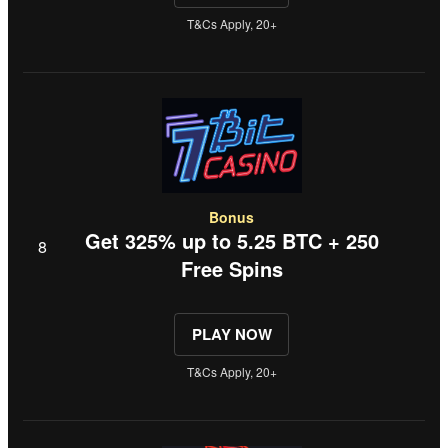
T&Cs Apply, 20+
Bonus
Get 325% up to 5.25 BTC + 250
Free Spins
PLAY NOW
T&Cs Apply, 20+