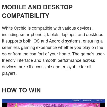
MOBILE AND DESKTOP
COMPATIBILITY
White Orchid is compatible with various devices,
including smartphones, tablets, laptops, and desktops.
It supports both iOS and Android systems, ensuring a
seamless gaming experience whether you play on the
go or from the comfort of your home. The game’s user-
friendly interface and smooth performance across
devices make it accessible and enjoyable for all
players.
HOW TO WIN