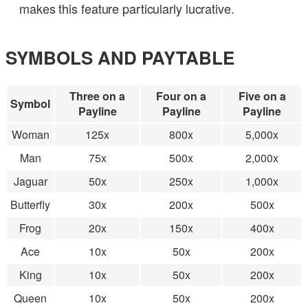
makes this feature particularly lucrative.
SYMBOLS AND PAYTABLE
Three on a
Four on a
Five on a
Symbol
Payline
Payline
Payline
Woman
125x
800x
5,000x
Man
75x
500x
2,000x
Jaguar
50x
250x
1,000x
Butterfly
30x
200x
500x
Frog
20x
150x
400x
Ace
10x
50x
200x
King
10x
50x
200x
Queen
10x
50x
200x