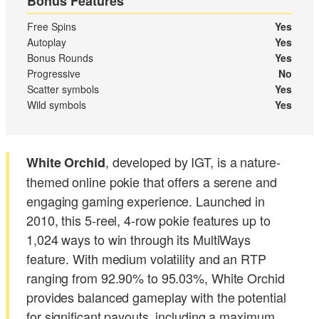
Bonus Features
Free Spins
Yes
Autoplay
Yes
Bonus Rounds
Yes
Progressive
No
Scatter symbols
Yes
Wild symbols
Yes
, developed by IGT, is a nature-
White Orchid
themed online pokie that offers a serene and
engaging gaming experience. Launched in
2010, this 5-reel, 4-row pokie features up to
1,024 ways to win through its MultiWays
feature. With medium volatility and an RTP
ranging from 92.90% to 95.03%, White Orchid
provides balanced gameplay with the potential
for significant payouts, including a maximum