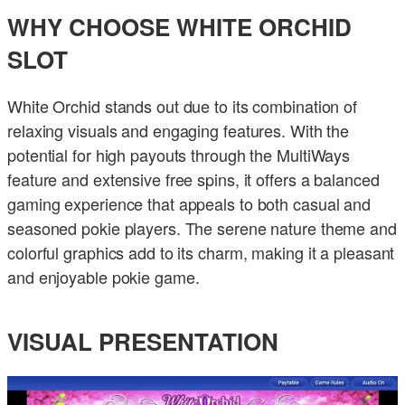
WHY CHOOSE WHITE ORCHID
SLOT
White Orchid stands out due to its combination of
relaxing visuals and engaging features. With the
potential for high payouts through the MultiWays
feature and extensive free spins, it offers a balanced
gaming experience that appeals to both casual and
seasoned pokie players. The serene nature theme and
colorful graphics add to its charm, making it a pleasant
and enjoyable pokie game.
VISUAL PRESENTATION