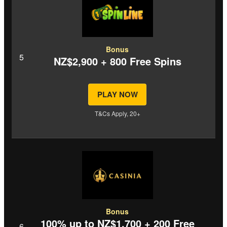
Bonus
NZ$2,900 + 800 Free Spins
PLAY NOW
T&Cs Apply, 20+
Bonus
100% up to NZ$1,700 + 200 Free