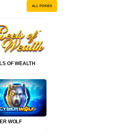
ALL POKIES
LS OF WEALTH
ER WOLF