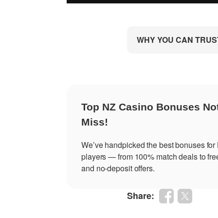
WHY YOU CAN TRUS
Top NZ Casino Bonuses No
Miss!
We’ve handpicked the best bonuses for 
players — from 100% match deals to fre
and no-deposit offers.
Share: