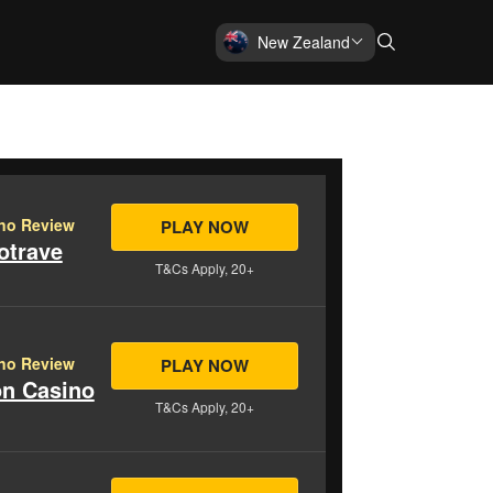
New Zealand
no Review
PLAY NOW
otrave
T&Cs Apply, 20+
no Review
PLAY NOW
n Casino
T&Cs Apply, 20+