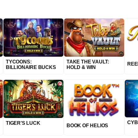
TYCOONS:
TAKE THE VAULT:
REE
BILLIONAIRE BUCKS
HOLD & WIN
CYB
TIGER’S LUCK
BOOK OF HELIOS