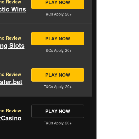
no Review
PLAY NOW
ctic Wins
T&Cs Apply, 20+
no Review
PLAY NOW
ing Slots
T&Cs Apply, 20+
no Review
PLAY NOW
ster.bet
T&Cs Apply, 20+
no Review
PLAY NOW
tCasino
T&Cs Apply, 20+