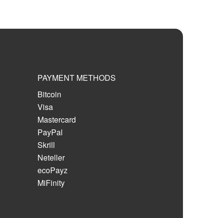
PAYMENT METHODS
Bitcoin
Visa
Mastercard
PayPal
Skrill
Neteller
ecoPayz
MiFinity