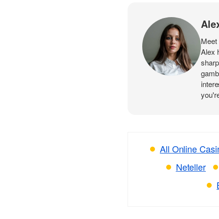
Ale
Meet 
Alex 
sharp
gambl
inter
you'r
All Online Cas
Neteller