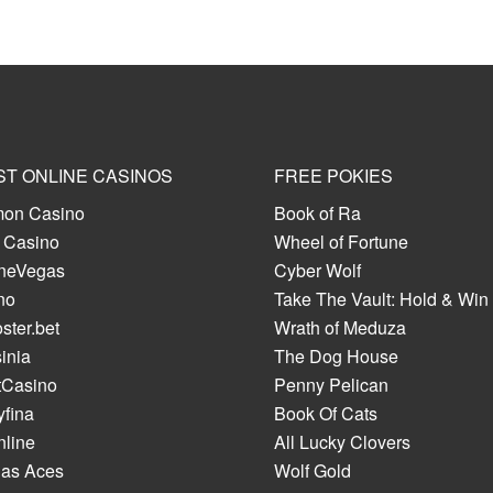
ST ONLINE CASINOS
FREE POKIES
on Casino
Book of Ra
 Casino
Wheel of Fortune
neVegas
Cyber Wolf
no
Take The Vault: Hold & Win
ster.bet
Wrath of Meduza
inia
The Dog House
tCasino
Penny Pelican
yfina
Book Of Cats
nline
All Lucky Clovers
as Aces
Wolf Gold