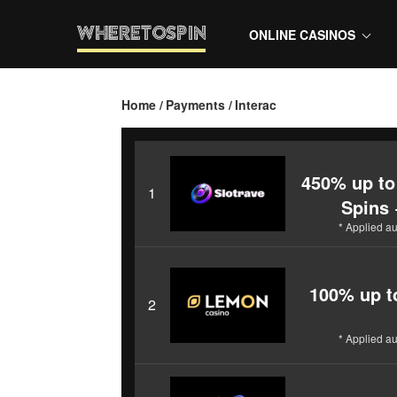
ONLINE CASINOS
Home
Payments
Interac
450% up to
Spins
* Applied au
100% up t
* Applied au