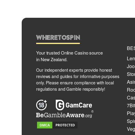
BE
Your trusted Online Casino source
Lem
in New Zealand.
Joo
Our independent experts provide honest
Sto
reviews and guides for informative purposes
Asi
only. Please ensure compliance with local
regulations and Gamble responsibly!
Roo
Cas
7Bi
Pla
Spi
Veg