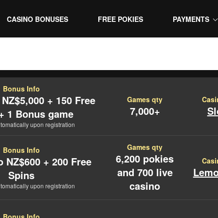
CASINO BONUSES
FREE POKIES
PAYMENTS
Bonus Info
 NZ$5,000 + 150 Free
Games qty
Casi
7,000+
Sl
 + 1 Bonus game
tomatically upon registration
Games qty
Bonus Info
6,200 pokies
o NZ$600 + 200 Free
Casi
and 700 live
Lemo
Spins
casino
tomatically upon registration
Bonus Info