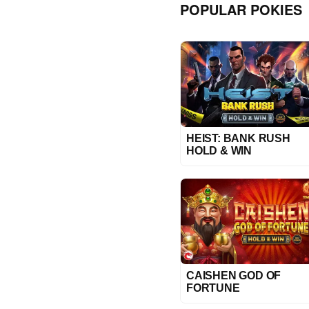
POPULAR POKIES
HEIST: BANK RUSH
HOLD & WIN
CAISHEN GOD OF
FORTUNE