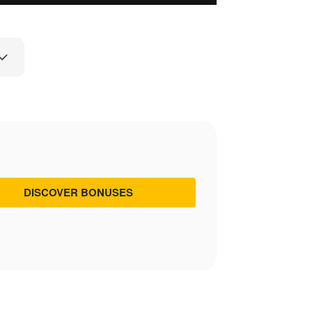
DISCOVER BONUSES