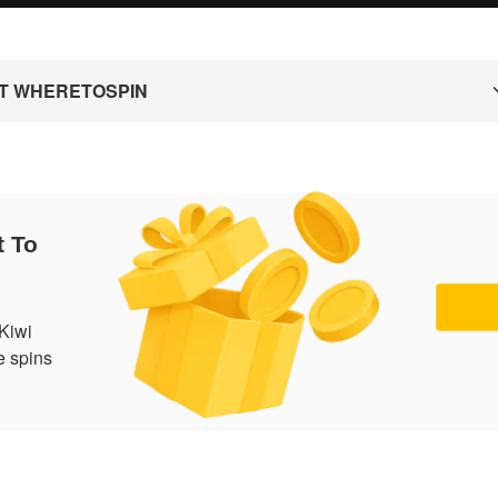
T WHERETOSPIN
t To
Kiwi
e spins