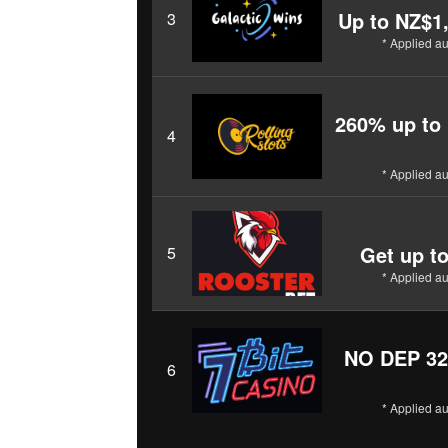
Up to NZ$1,
* Applied au
260% up to
* Applied au
Get up t
* Applied au
NO DEP 32
* Applied au