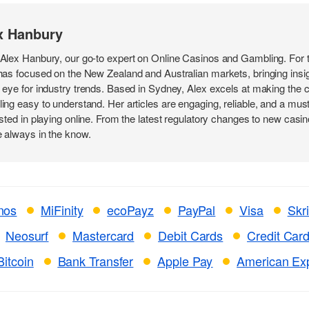
x Hanbury
Alex Hanbury, our go-to expert on Online Casinos and Gambling. For t
has focused on the New Zealand and Australian markets, bringing insi
 eye for industry trends. Based in Sydney, Alex excels at making the 
ing easy to understand. Her articles are engaging, reliable, and a mus
ested in playing online. From the latest regulatory changes to new casi
e always in the know.
inos
MiFinity
ecoPayz
PayPal
Visa
Skri
Neosurf
Mastercard
Debit Cards
Credit Car
Bitcoin
Bank Transfer
Apple Pay
American Ex