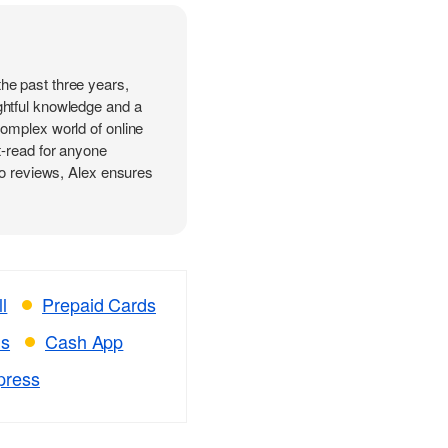
he past three years,
ghtful knowledge and a
complex world of online
t-read for anyone
no reviews, Alex ensures
ll
Prepaid Cards
ds
Cash App
press