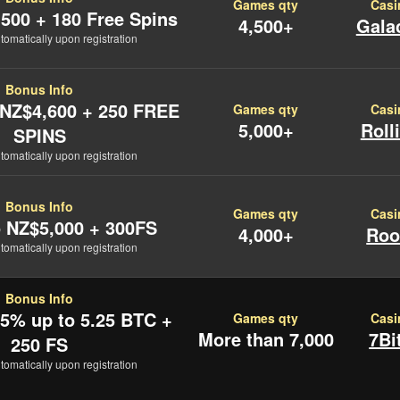
Games qty
Casi
500 + 180 Free Spins
4,500+
Gala
tomatically upon registration
Bonus Info
 NZ$4,600 + 250 FREE
Games qty
Casi
5,000+
Roll
SPINS
tomatically upon registration
Bonus Info
Games qty
Casi
o NZ$5,000 + 300FS
4,000+
Roo
tomatically upon registration
Bonus Info
5% up to 5.25 BTC +
Games qty
Casi
More than 7,000
7Bi
250 FS
tomatically upon registration